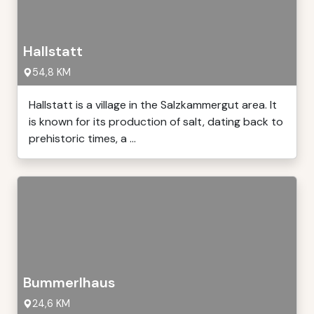
Hallstatt
54,8 KM
Hallstatt is a village in the Salzkammergut area. It
is known for its production of salt, dating back to
prehistoric times, a ...
Bummerlhaus
24,6 KM