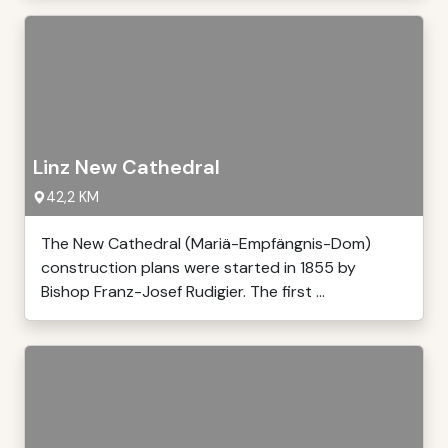
Linz New Cathedral
42,2 KM
The New Cathedral (Mariä-Empfängnis-Dom)
construction plans were started in 1855 by
Bishop Franz-Josef Rudigier. The first ...