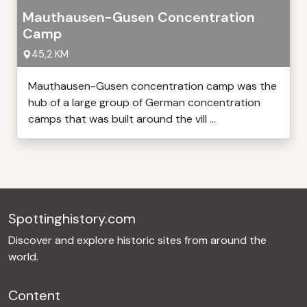
Mauthausen-Gusen Concentration
Camp
45,2 KM
Mauthausen-Gusen concentration camp was the
hub of a large group of German concentration
camps that was built around the vill ...
Spottinghistory.com
Discover and explore historic sites from around the
world.
Content