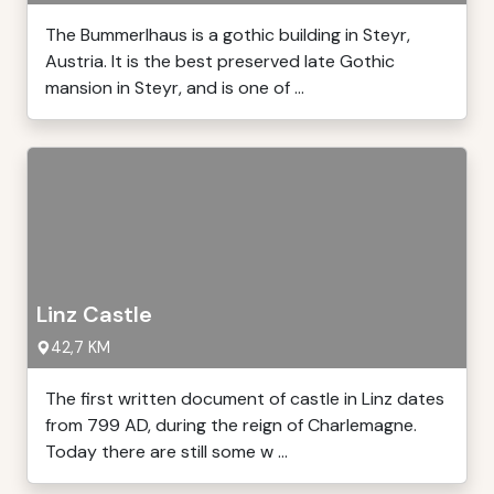
The Bummerlhaus is a gothic building in Steyr,
Austria. It is the best preserved late Gothic
mansion in Steyr, and is one of ...
Linz Castle
42,7 KM
The first written document of castle in Linz dates
from 799 AD, during the reign of Charlemagne.
Today there are still some w ...