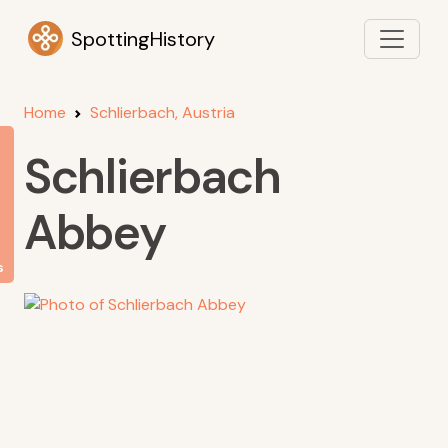
SpottingHistory
Home
Schlierbach, Austria
Schlierbach
Abbey
s