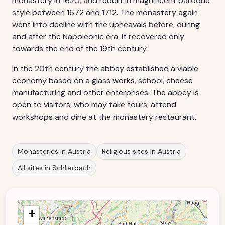
monastery in 1620, and rebuilt in magnificent baroque
style between 1672 and 1712. The monastery again
went into decline with the upheavals before, during
and after the Napoleonic era. It recovered only
towards the end of the 19th century.
In the 20th century the abbey established a viable
economy based on a glass works, school, cheese
manufacturing and other enterprises. The abbey is
open to visitors, who may take tours, attend
workshops and dine at the monastery restaurant.
Monasteries in Austria
Religious sites in Austria
All sites in Schlierbach
+