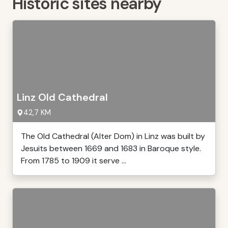
Historic sites nearby
Linz Old Cathedral
42,7 KM
The Old Cathedral (Alter Dom) in Linz was built by
Jesuits between 1669 and 1683 in Baroque style.
From 1785 to 1909 it serve ...