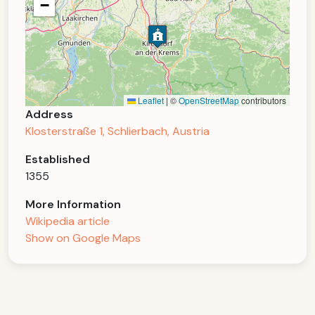
−
Leaflet
|
©
OpenStreetMap
contributors
Address
Klosterstraße 1, Schlierbach, Austria
Established
1355
More Information
Wikipedia article
Show on Google Maps