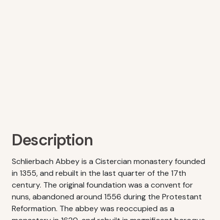
Description
Schlierbach Abbey is a Cistercian monastery founded
in 1355, and rebuilt in the last quarter of the 17th
century. The original foundation was a convent for
nuns, abandoned around 1556 during the Protestant
Reformation. The abbey was reoccupied as a