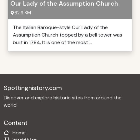
Our Lady of the Assumption Church
62,9 KM
The Italian Baroque-style Our Lady of the
Assumption Church topped by a bell tower was
built in 1784. It is one of the most ...
Spottinghistory.com
Discover and explore historic sites from around the
world.
Content
Home