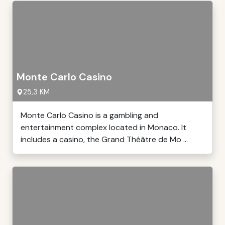
Monte Carlo Casino
25,3 KM
Monte Carlo Casino is a gambling and
entertainment complex located in Monaco. It
includes a casino, the Grand Théâtre de Mo ...