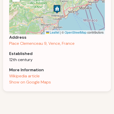
Leaflet
|
©
OpenStreetMap
contributors
Address
Place Clemenceau 9, Vence, France
Established
12th century
More Information
Wikipedia article
Show on Google Maps