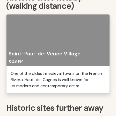
(walking distance)
Saint-Paul-de-Vence Village
2,9 KM
One of the oldest medieval towns on the French
Riviera, Haut-de-Cagnes is well known for
its modern and contemporary art m ...
Historic sites further away