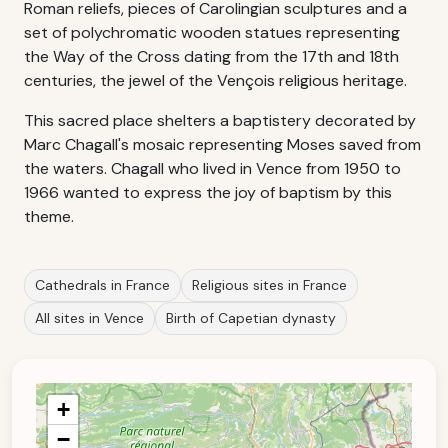
Roman reliefs, pieces of Carolingian sculptures and a
set of polychromatic wooden statues representing
the Way of the Cross dating from the 17th and 18th
centuries, the jewel of the Vençois religious heritage.
This sacred place shelters a baptistery decorated by
Marc Chagall's mosaic representing Moses saved from
the waters. Chagall who lived in Vence from 1950 to
1966 wanted to express the joy of baptism by this
theme.
Cathedrals in France
Religious sites in France
All sites in Vence
Birth of Capetian dynasty
+
−