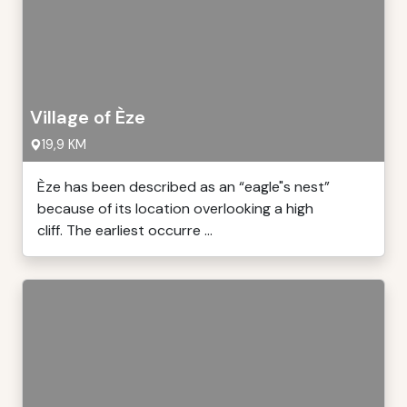
Village of Èze
19,9 KM
Èze has been described as an “eagle"s nest”
because of its location overlooking a high
cliff. The earliest occurre ...