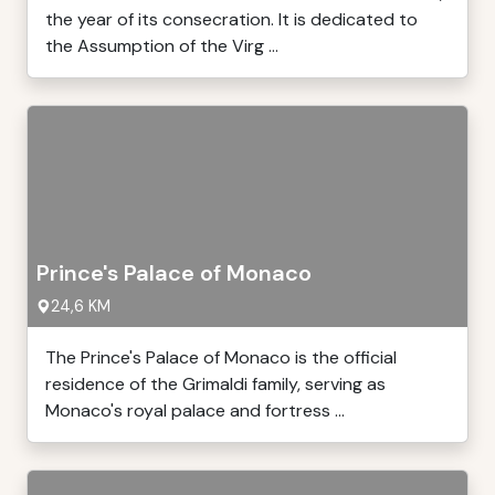
the year of its consecration. It is dedicated to
the Assumption of the Virg ...
Prince's Palace of Monaco
24,6 KM
The Prince's Palace of Monaco is the official
residence of the Grimaldi family, serving as
Monaco's royal palace and fortress ...