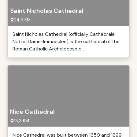
Saint Nicholas Cathedral
24,8 KM
Saint Nicholas Cathedral (officially Cathédrale
Notre-Dame-Immaculée) is the cathedral of the
Roman Catholic Archdiocese o ...
Nice Cathedral
13,3 KM
Nice Cathedral was built between 1650 and 1699,