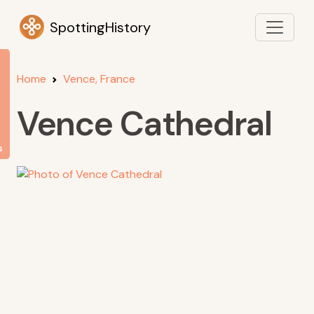
SpottingHistory
Home
Vence, France
Vence Cathedral
s