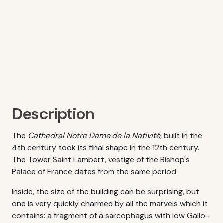
Description
The
Cathedral Notre Dame de la Nativité
, built in the
4th century took its final shape in the 12th century.
The Tower Saint Lambert, vestige of the Bishop's
Palace of France dates from the same period.
Inside, the size of the building can be surprising, but
one is very quickly charmed by all the marvels which it
contains: a fragment of a sarcophagus with low Gallo-