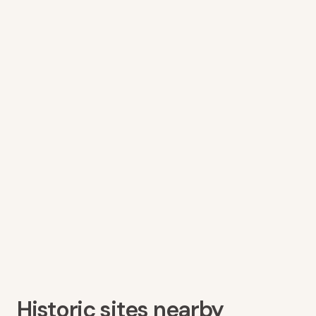
Historic sites nearby