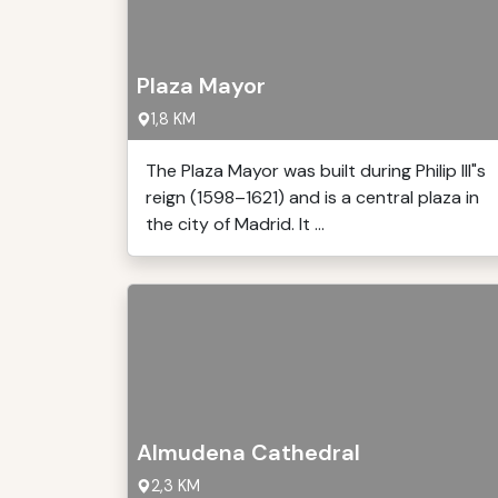
Plaza Mayor
1,8 KM
The Plaza Mayor was built during Philip III"s
reign (1598–1621) and is a central plaza in
the city of Madrid. It ...
Almudena Cathedral
2,3 KM