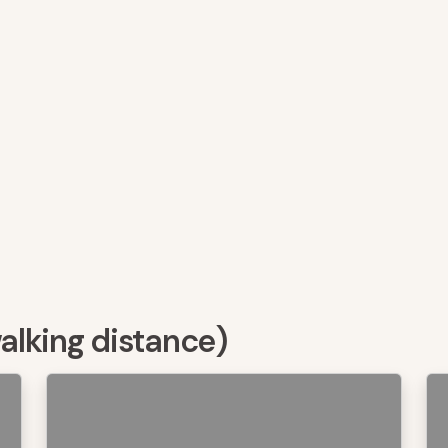
walking distance)