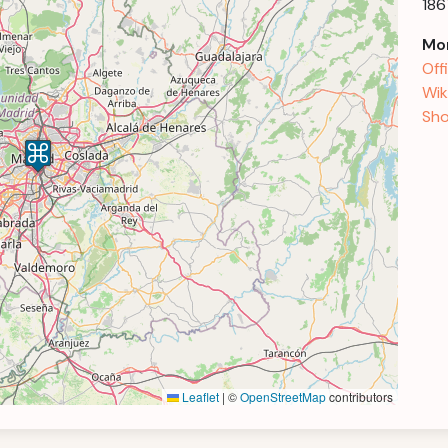
186
Mor
Off
Wik
Sho
Leaflet
|
©
OpenStreetMap
contributors