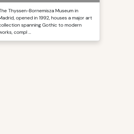
The Thyssen-Bornemisza Museum in
Madrid, opened in 1992, houses a major art
collection spanning Gothic to modern
works, compl ...