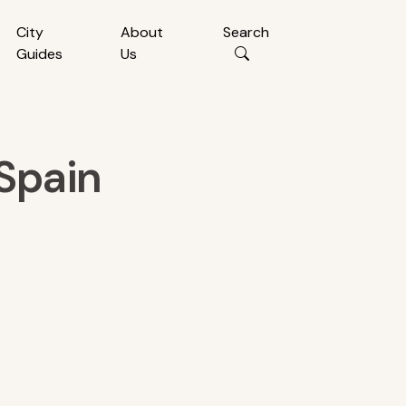
City
About
Search
Guides
Us
Spain