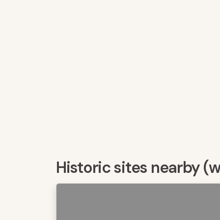
Historic sites nearby (