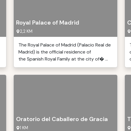
Royal Palace of Madrid
C
2,2 KM
The Royal Palace of Madrid (Palacio Real de
Madrid) is the official residence of
the Spanish Royal Family at the city of� ...
Oratorio del Caballero de Gracia
T
1 KM