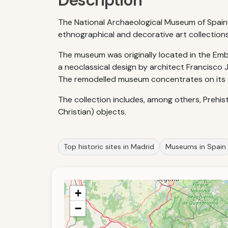
Description
The National Archaeological Museum of Spain w
ethnographical and decorative art collection
The museum was originally located in the Embaj
a neoclassical design by architect Francisco J
The remodelled museum concentrates on its co
The collection includes, among others, Prehist
Christian) objects.
Top historic sites in Madrid
Museums in Spain
+
−