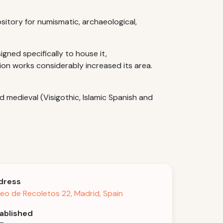
sitory for numismatic, archaeological,
gned specifically to house it,
sion works considerably increased its area.
d medieval (Visigothic, Islamic Spanish and
dress
eo de Recoletos 22, Madrid, Spain
ablished