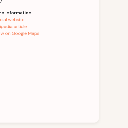
7
e Information
icial website
ipedia article
w on Google Maps