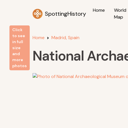
Home
World
SpottingHistory
Map
Click
to see
Home
Madrid, Spain
in full
size
National Archa
and
more
photos