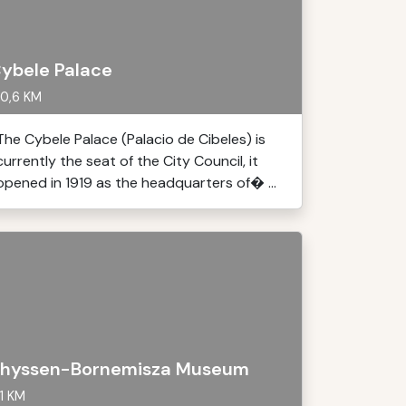
ybele Palace
0,6 KM
The Cybele Palace (Palacio de Cibeles) is
currently the seat of the City Council, it
opened in 1919 as the headquarters of� ...
hyssen-Bornemisza Museum
1 KM