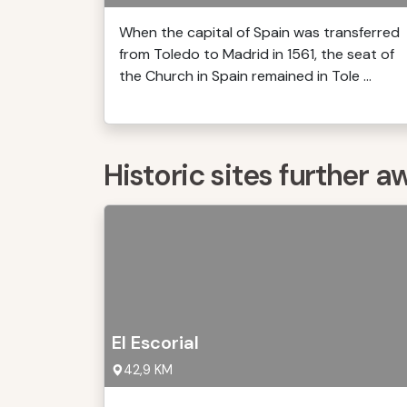
When the capital of Spain was transferred
from Toledo to Madrid in 1561, the seat of
the Church in Spain remained in Tole ...
Historic sites further a
El Escorial
42,9 KM