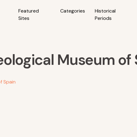
Featured
Categories
Historical
Sites
Periods
eological Museum of 