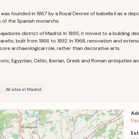
as founded in 1867 by a Royal Decree of Isabella II as a depo
s of the Spanish monarchs.
adores district of Madrid. In 1895, it moved to a building desi
areño, built from 1866 to 1892. In 1968, renovation and exten
re archaeological role, rather than decorative arts.
oric, Egyptian, Celtic, Iberian, Greek and Roman antiquities an
All sites in Madrid
Ad
Pas
Est