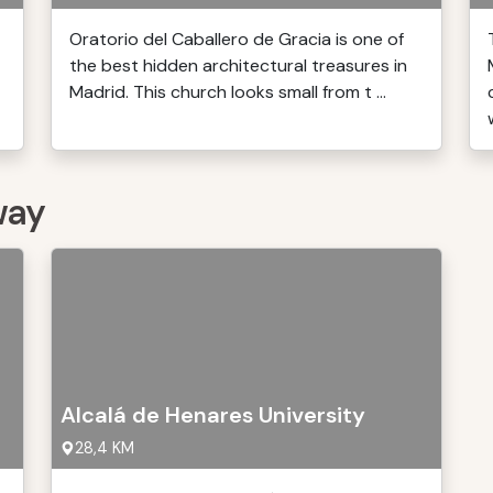
Oratorio del Caballero de Gracia is one of
the best hidden architectural treasures in
Madrid. This church looks small from t ...
way
Alcalá de Henares University
28,4 KM