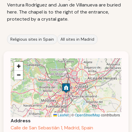
Ventura Rodríguez and Juan de Villanueva are buried
here. The chapel is to the right of the entrance,
protected by a crystal gate.
Religious sites in Spain
All sites in Madrid
+
−
Leaflet
|
©
OpenStreetMap
contributors
Address
Calle de San Sebastián 1, Madrid, Spain