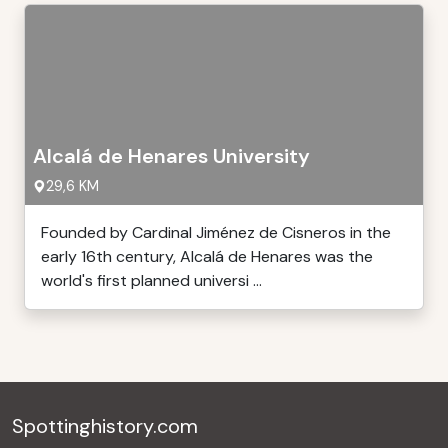
Alcalá de Henares University
29,6 KM
Founded by Cardinal Jiménez de Cisneros in the
early 16th century, Alcalá de Henares was the
world's first planned universi ...
Spottinghistory.com