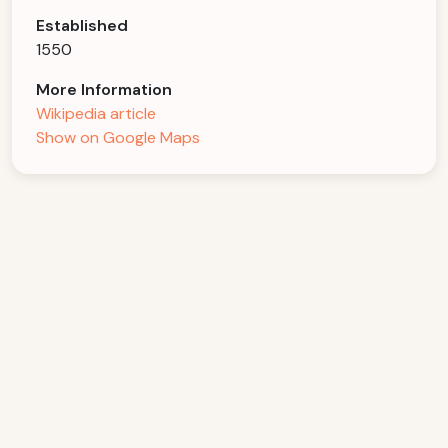
Established
1550
More Information
Wikipedia article
Show on Google Maps