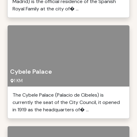
Madrid) is the official residence of the Spanish
Royal Family at the city of� ...
Cybele Palace
1 KM
The Cybele Palace (Palacio de Cibeles) is
currently the seat of the City Council, it opened
in 1919 as the headquarters of� ...