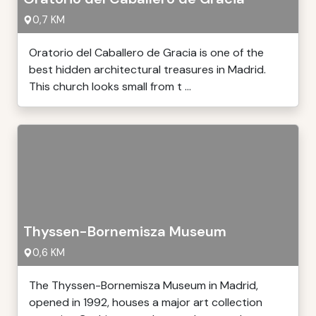
0,7 KM
Oratorio del Caballero de Gracia is one of the
best hidden architectural treasures in Madrid.
This church looks small from t ...
Thyssen-Bornemisza Museum
0,6 KM
The Thyssen-Bornemisza Museum in Madrid,
opened in 1992, houses a major art collection