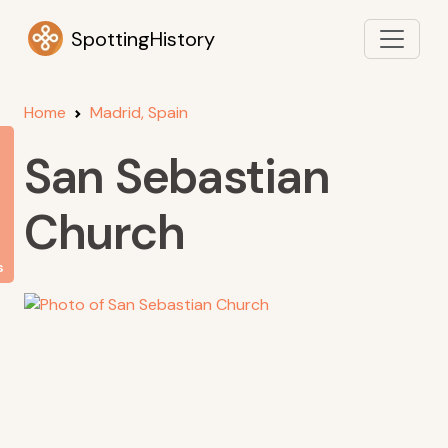
SpottingHistory
Home
Madrid, Spain
San Sebastian
Church
s