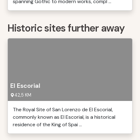
spanning Gothic to modern works, compl ...
Historic sites further away
El Escorial
42,5 KM
The Royal Site of San Lorenzo de El Escorial,
commonly known as El Escorial, is a historical
residence of the King of Spai ...