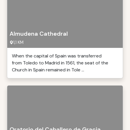
Almudena Cathedral
1,1 KM
When the capital of Spain was transferred
from Toledo to Madrid in 1561, the seat of the
Church in Spain remained in Tole ...
Oratorio del Caballero de Gracia