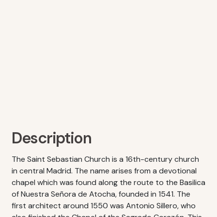
Description
The Saint Sebastian Church is a 16th-century church
in central Madrid. The name arises from a devotional
chapel which was found along the route to the Basilica
of Nuestra Señora de Atocha, founded in 1541. The
first architect around 1550 was Antonio Sillero, who