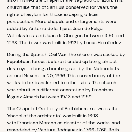
also finished the Chapel of the Sagrado Corazón. This
church like that of San Luis conserved for years the
rights of asylum for those escaping official
persecution. More chapels and enlargements were
added by Antonio de la Tijera, Juan de Bulga
Valdelastras, and Juan de Obregón between 1595 and
1598. The tower was built in 1612 by Lucas Hernández.
During the Spanish Civil War, the church was sacked by
Republican forces, before it ended up being almost
destroyed during a bombing raid by the Nationalists
around November 20, 1936. This caused many of the
works to be transferred to other sites. The church
was rebuilt in a different orientation by Francisco
Íñiguez Almech between 1943 and 1959.
The Chapel of Our Lady of Bethlehem, known as the
'chapel of the architects', was built in 1693
with Francisco Moreno as director of the works, and
remodeled by Ventura Rodríguez in 1766-1768. Both