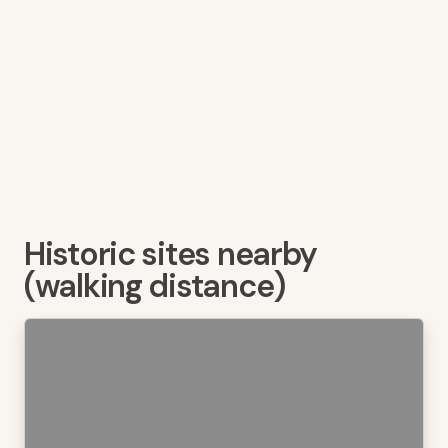
Historic sites nearby
(walking distance)