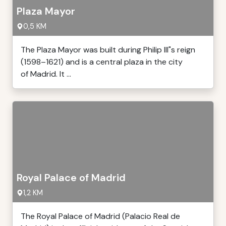
Plaza Mayor
0,5 KM
The Plaza Mayor was built during Philip III"s reign
(1598–1621) and is a central plaza in the city
of Madrid. It ...
Royal Palace of Madrid
1,2 KM
The Royal Palace of Madrid (Palacio Real de