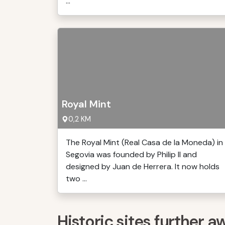
...
Royal Mint
0,2 KM
The Royal Mint (Real Casa de la Moneda) in
Segovia was founded by Philip II and
designed by Juan de Herrera. It now holds
two ...
Historic sites further a