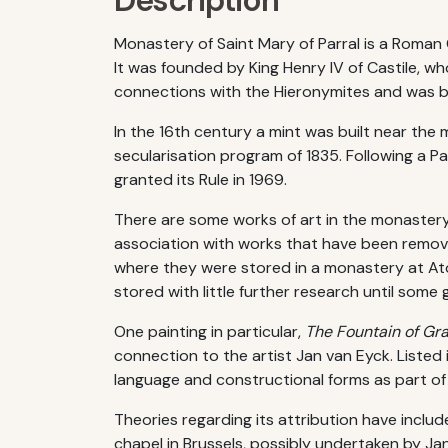
Description
Monastery of Saint Mary of Parral is a Roman 
It was founded by King Henry IV of Castile, wh
connections with the Hieronymites and was b
In the 16th century a mint was built near th
secularisation program of 1835. Following a P
granted its Rule in 1969.
There are some works of art in the monastery,
association with works that have been remove
where they were stored in a monastery at Ato
stored with little further research until so
One painting in particular,
The Fountain of Gr
connection to the artist Jan van Eyck. Listed
language and constructional forms as part o
Theories regarding its attribution have includ
chapel in Brussels, possibly undertaken by Ja