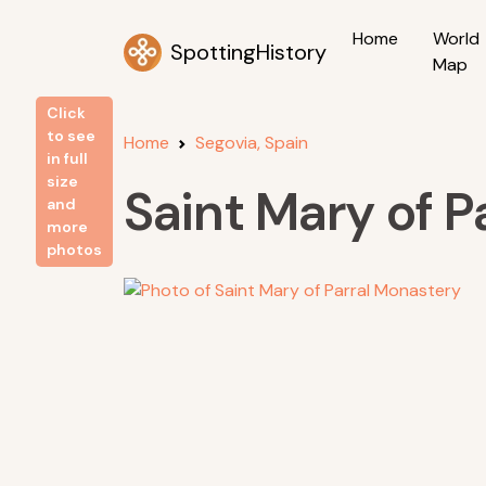
Home
World
SpottingHistory
Map
Click
to see
Home
Segovia, Spain
in full
size
Saint Mary of P
and
more
photos