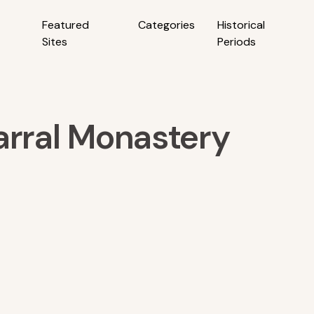
Featured
Categories
Historical
Sites
Periods
arral Monastery