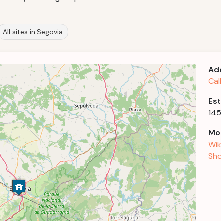
All sites in Segovia
Ad
Cal
Est
14
Mor
Wik
Sho