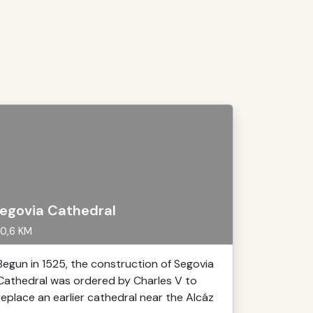
egovia Cathedral
0,6 KM
Begun in 1525, the construction of Segovia
Cathedral was ordered by Charles V to
replace an earlier cathedral near the Alcáz