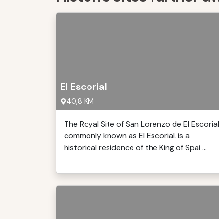
El Escorial
40,8 KM
The Royal Site of San Lorenzo de El Escorial
commonly known as El Escorial, is a
historical residence of the King of Spai ...