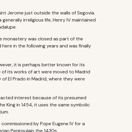
nt Jerome just outside the walls of Segovia.
enerally irreligious life, Henry IV maintained
adalupe.
he monastery was closed as part of the
here in the following years and was finally
ever, it is perhaps better known for its
 of its works of art were moved to Madrid
 of El Prado in Madrid, where they were
racted interest because of its presumed
the King in 1454, it uses the same symbolic
gium.
ally commissioned by Pope Eugene IV for a
rian Peninsulain the 1430s.