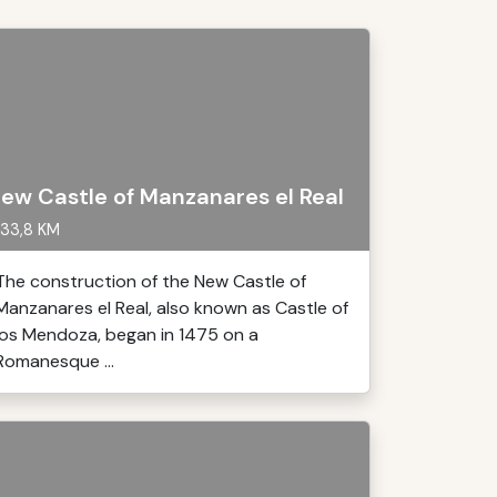
ew Castle of Manzanares el Real
33,8 KM
The construction of the New Castle of
Manzanares el Real, also known as Castle of
los Mendoza, began in 1475 on a
Romanesque ...