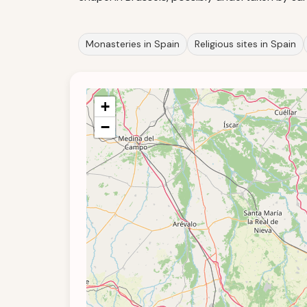
Monasteries in Spain
Religious sites in Spain
+
−