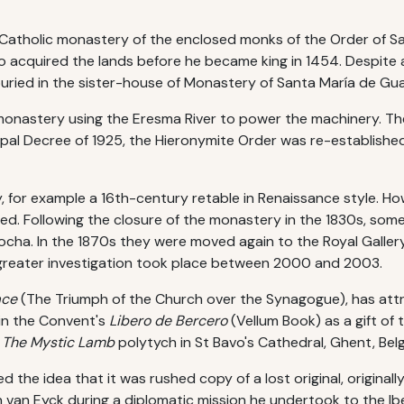
Catholic monastery of the enclosed monks of the Order of Sai
o acquired the lands before he became king in 1454. Despite a g
uried in the sister-house of Monastery of Santa María de Gu
e monastery using the Eresma River to power the machinery. T
apal Decree of 1925, the Hieronymite Order was re-established 
 for example a 16th-century retable in Renaissance style. How
d. Following the closure of the monastery in the 1830s, some
cha. In the 1870s they were moved again to the Royal Gallery
me greater investigation took place between 2000 and 2003.
ace
(The Triumph of the Church over the Synagogue), has att
 in the Convent's
Libero de Bercero
(Vellum Book) as a gift of 
f
The Mystic Lamb
polytych in St Bavo's Cathedral, Ghent, Bel
ed the idea that it was rushed copy of a lost original, origin
n van Eyck during a diplomatic mission he undertook to the Ibe