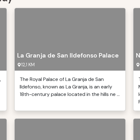
La Granja de San Ildefonso Palace
N
12,1 KM
,
The Royal Palace of La Granja de San
Ildefonso, known as La Granja, is an early
18th-century palace located in the hills ne ...