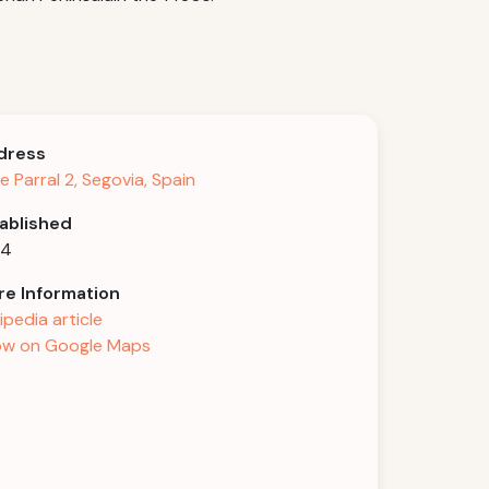
dress
le Parral 2, Segovia, Spain
ablished
54
e Information
ipedia article
w on Google Maps