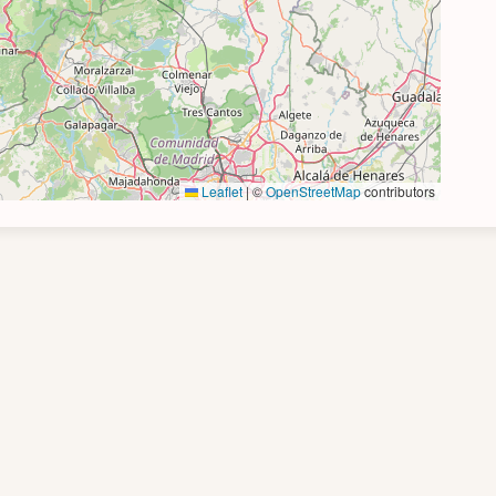
Leaflet
|
©
OpenStreetMap
contributors