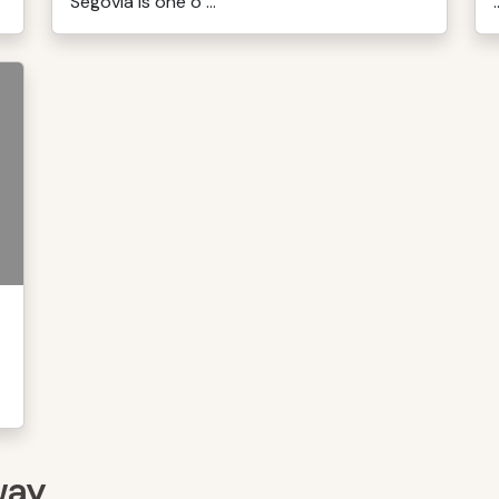
Segovia is one o ...
.
way