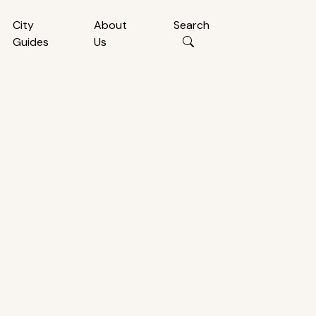
City
About
Search
Guides
Us