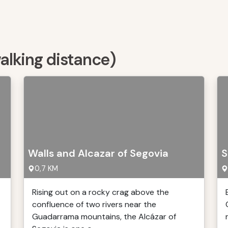
walking distance)
Walls and Alcazar of Segovia
S
0,7 KM
Rising out on a rocky crag above the
confluence of two rivers near the
t
Guadarrama mountains, the Alcázar of