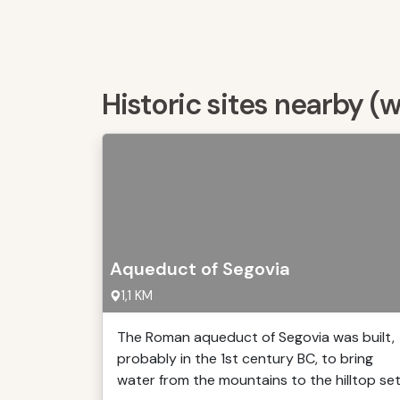
Historic sites nearby (
Aqueduct of Segovia
1,1 KM
The Roman aqueduct of Segovia was built,
probably in the 1st century BC, to bring
water from the mountains to the hilltop se