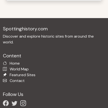
Spottinghistory.com
Discover and explore historic sites from around the
world.
Content
Home
World Map
Featured Sites
Contact
Follow Us