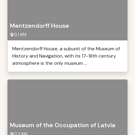
Mentzendorff House
0,1 KM
Mentzendorff House, a subunit of the Museum of
History and Navigation, with its 17-18th century
atmosphere is the only museum ...
Museum of the Occupation of Latvia
0,2 KM