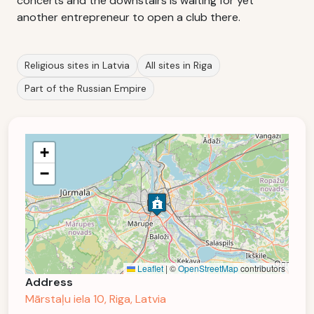
concerts and the downstairs is waiting for yet
another entrepreneur to open a club there.
Religious sites in Latvia
All sites in Riga
Part of the Russian Empire
+
−
Leaflet
|
©
OpenStreetMap
contributors
Address
Mārstaļu iela 10, Riga, Latvia