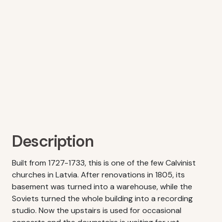
Description
Built from 1727-1733, this is one of the few Calvinist
churches in Latvia. After renovations in 1805, its
basement was turned into a warehouse, while the
Soviets turned the whole building into a recording
studio. Now the upstairs is used for occasional