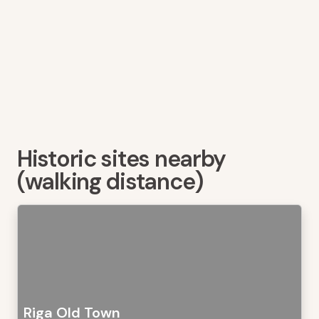
Historic sites nearby
(walking distance)
Riga Old Town