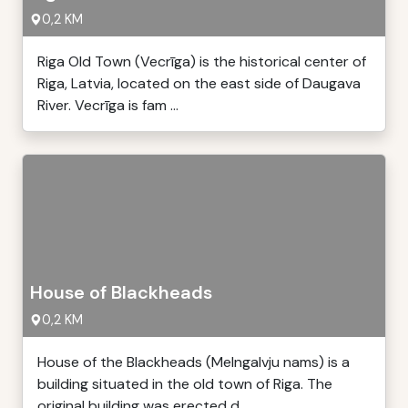
0,2 KM
Riga Old Town (Vecrīga) is the historical center of
Riga, Latvia, located on the east side of Daugava
River. Vecrīga is fam ...
House of Blackheads
0,2 KM
House of the Blackheads (Melngalvju nams) is a
building situated in the old town of Riga. The
original building was erected d ...