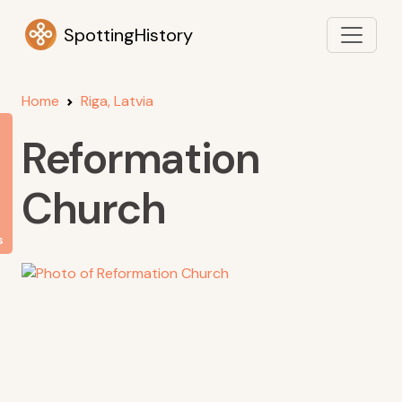
SpottingHistory
Home
Riga, Latvia
Reformation
Church
s