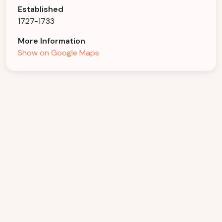
Established
1727-1733
More Information
Show on Google Maps