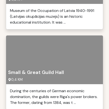
Museum of the Occupation of Latvia 1940-1991
(Latvijas okupācijas muzejs) is an historic
educational institution. It was ...
Small & Great Guild Hall
0,4 KM
During the centuries of German economic
domination, the guilds were Riga's power brokers.
The former, dating from 1384, was t ...