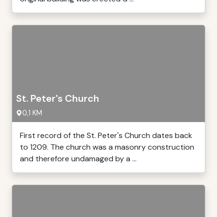
St. Peter's Church
0,1 KM
First record of the St. Peter's Church dates back
to 1209. The church was a masonry construction
and therefore undamaged by a ...