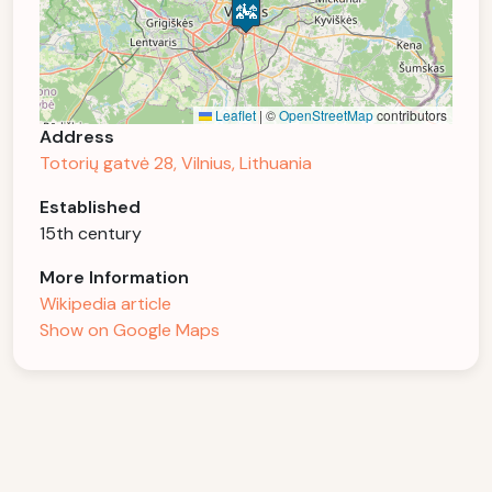
Leaflet
|
©
OpenStreetMap
contributors
Address
Totorių gatvė 28, Vilnius, Lithuania
Established
15th century
More Information
Wikipedia article
Show on Google Maps