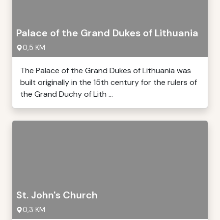
Palace of the Grand Dukes of Lithuania
0,5 KM
The Palace of the Grand Dukes of Lithuania was
built originally in the 15th century for the rulers of
the Grand Duchy of Lith ...
St. John's Church
0,3 KM