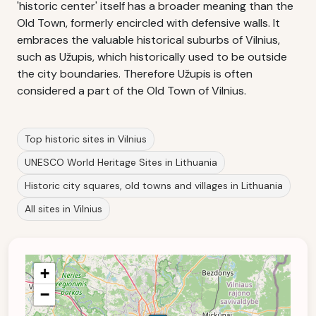
'historic center' itself has a broader meaning than the
Old Town, formerly encircled with defensive walls. It
embraces the valuable historical suburbs of Vilnius,
such as Užupis, which historically used to be outside
the city boundaries. Therefore Užupis is often
considered a part of the Old Town of Vilnius.
Top historic sites in Vilnius
UNESCO World Heritage Sites in Lithuania
Historic city squares, old towns and villages in Lithuania
All sites in Vilnius
+
−