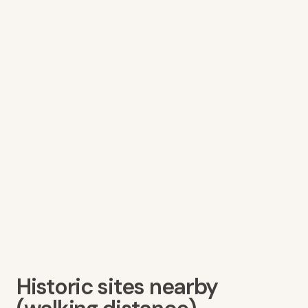
Historic sites nearby