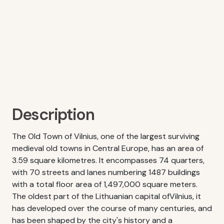
Description
The Old Town of Vilnius, one of the largest surviving
medieval old towns in Central Europe, has an area of
3.59 square kilometres. It encompasses 74 quarters,
with 70 streets and lanes numbering 1487 buildings
with a total floor area of 1,497,000 square meters.
The oldest part of the Lithuanian capital ofVilnius, it
has developed over the course of many centuries, and
has been shaped by the city's history and a