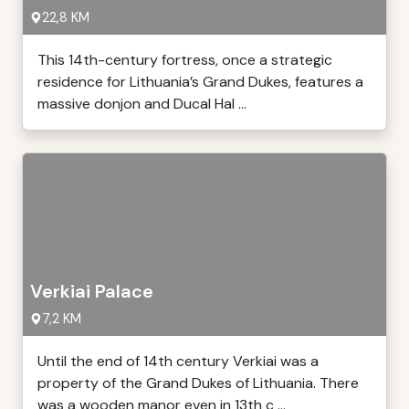
22,8 KM
This 14th-century fortress, once a strategic
residence for Lithuania’s Grand Dukes, features a
massive donjon and Ducal Hal ...
Verkiai Palace
7,2 KM
Until the end of 14th century Verkiai was a
property of the Grand Dukes of Lithuania. There
was a wooden manor even in 13th c ...