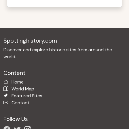
Spottinghistory.com
Discover and explore historic sites from around the
world.
Content
Home
World Map
Featured Sites
Contact
Follow Us