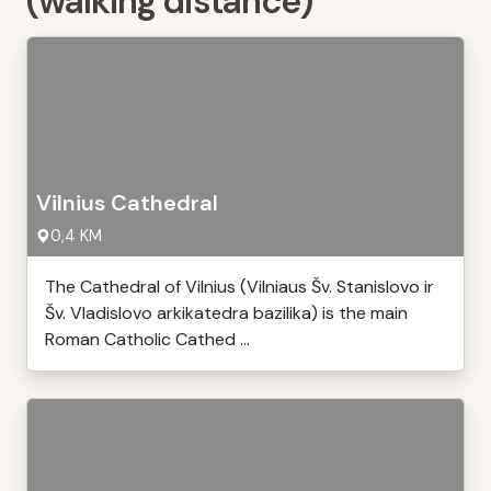
(walking distance)
Vilnius Cathedral
0,4 KM
The Cathedral of Vilnius (Vilniaus Šv. Stanislovo ir
Šv. Vladislovo arkikatedra bazilika) is the main
Roman Catholic Cathed ...