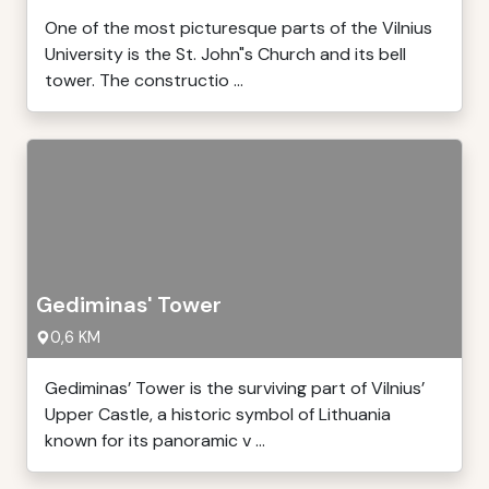
One of the most picturesque parts of the Vilnius
University is the St. John"s Church and its bell
tower. The constructio ...
Gediminas' Tower
0,6 KM
Gediminas’ Tower is the surviving part of Vilnius’
Upper Castle, a historic symbol of Lithuania
known for its panoramic v ...