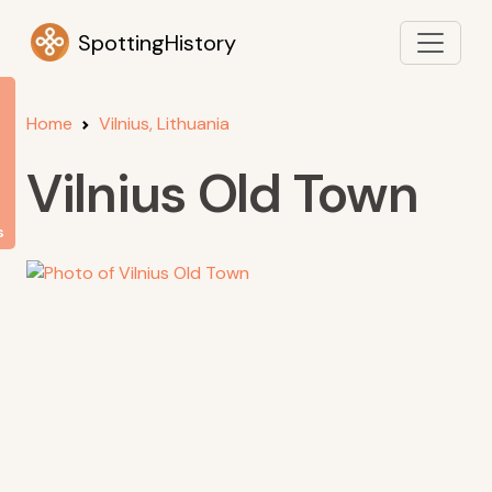
SpottingHistory
Home
Vilnius, Lithuania
Vilnius Old Town
s