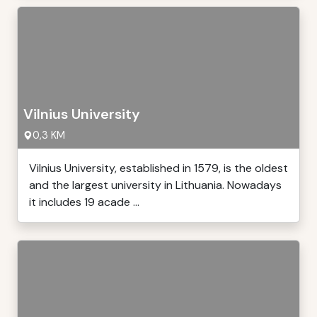
Vilnius University
0,3 KM
Vilnius University, established in 1579, is the oldest
and the largest university in Lithuania. Nowadays
it includes 19 acade ...