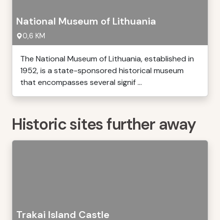
National Museum of Lithuania
0,6 KM
The National Museum of Lithuania, established in
1952, is a state-sponsored historical museum
that encompasses several signif ...
Historic sites further away
Trakai Island Castle