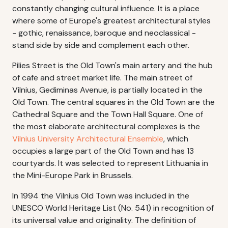
constantly changing cultural influence. It is a place
where some of Europe's greatest architectural styles
- gothic, renaissance, baroque and neoclassical -
stand side by side and complement each other.
Pilies Street is the Old Town's main artery and the hub
of cafe and street market life. The main street of
Vilnius, Gediminas Avenue, is partially located in the
Old Town. The central squares in the Old Town are the
Cathedral Square and the Town Hall Square. One of
the most elaborate architectural complexes is the
Vilnius University Architectural Ensemble
, which
occupies a large part of the Old Town and has 13
courtyards. It was selected to represent Lithuania in
the Mini-Europe Park in Brussels.
In 1994 the Vilnius Old Town was included in the
UNESCO World Heritage List (No. 541) in recognition of
its universal value and originality. The definition of