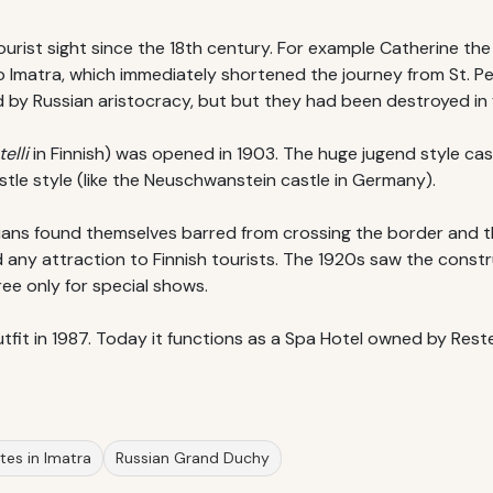
rist sight since the 18th century. For example Catherine the G
to Imatra, which immediately shortened the journey from St. Pe
by Russian aristocracy, but but they had been destroyed in fi
elli
in Finnish) was opened in 1903. The huge jugend style c
stle style (like the Neuschwanstein castle in Germany).
ssians found themselves barred from crossing the border and t
 any attraction to Finnish tourists. The 1920s saw the constr
ree only for special shows.
utfit in 1987. Today it functions as a Spa Hotel owned by Reste
sites in Imatra
Russian Grand Duchy