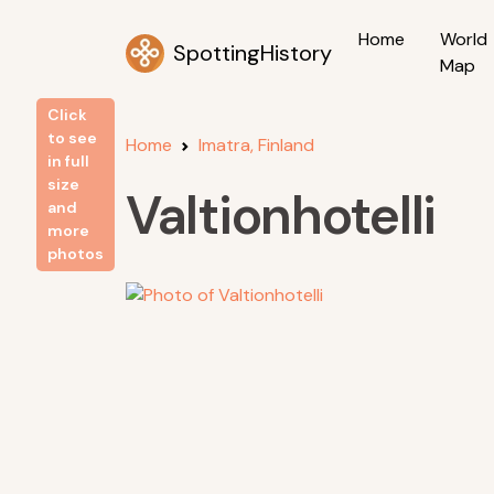
Home
World
SpottingHistory
Map
Click
to see
Home
Imatra, Finland
in full
size
Valtionhotelli
and
more
photos