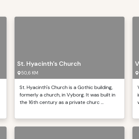
St. Hyacinth's Church
V
50,6 KM
St. Hyacinth's Church is a Gothic building,
formerly a church, in Vyborg. It was built in
the 16th century as a private churc ...