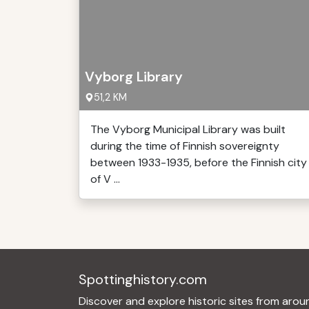
Vyborg Library
51,2 KM
The Vyborg Municipal Library was built
during the time of Finnish sovereignty
between 1933-1935, before the Finnish city
of V ...
Spottinghistory.com
Discover and explore historic sites from arou