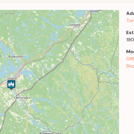
Ad
Tor
Est
19
Mor
Off
Sho