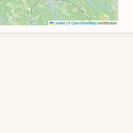
Leaflet
|
©
OpenStreetMap
contributors