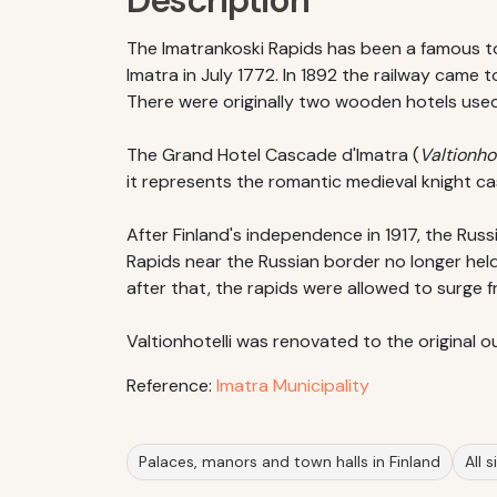
Description
The Imatrankoski Rapids has been a famous tou
Imatra in July 1772. In 1892 the railway came 
There were originally two wooden hotels used 
The Grand Hotel Cascade d'Imatra (
Valtionhot
it represents the romantic medieval knight ca
After Finland's independence in 1917, the Ru
Rapids near the Russian border no longer held
after that, the rapids were allowed to surge f
Valtionhotelli was renovated to the original o
Reference:
Imatra Municipality
Palaces, manors and town halls in Finland
All 