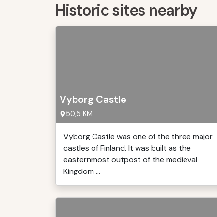
Historic sites nearby
Vyborg Castle
50,5 KM
Vyborg Castle was one of the three major
castles of Finland. It was built as the
easternmost outpost of the medieval
Kingdom ...