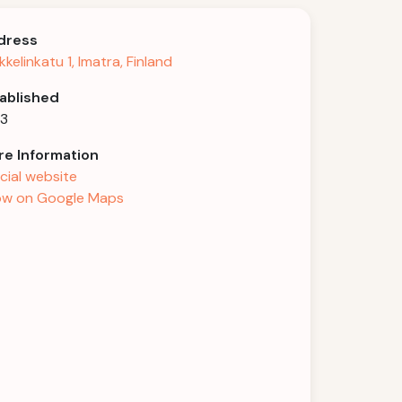
dress
kkelinkatu 1, Imatra, Finland
ablished
03
e Information
icial website
w on Google Maps