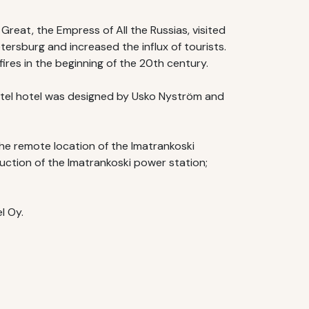
reat, the Empress of All the Russias, visited
tersburg and increased the influx of tourists.
res in the beginning of the 20th century.
astel hotel was designed by Usko Nyström and
he remote location of the Imatrankoski
uction of the Imatrankoski power station;
l Oy.