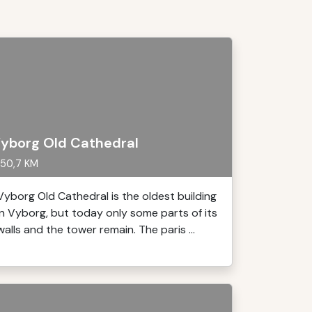
yborg Old Cathedral
50,7 KM
Vyborg Old Cathedral is the oldest building
in Vyborg, but today only some parts of its
walls and the tower remain. The paris ...