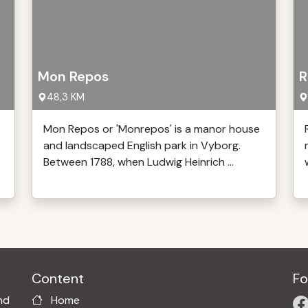
Mon Repos
R
48,3 KM
Mon Repos or 'Monrepos' is a manor house
and landscaped English park in Vyborg.
Between 1788, when Ludwig Heinrich ...
Content
Fo
nd
Home