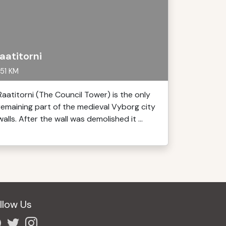
aatitorni
51 KM
Raatitorni (The Council Tower) is the only
remaining part of the medieval Vyborg city
walls. After the wall was demolished it ...
llow Us