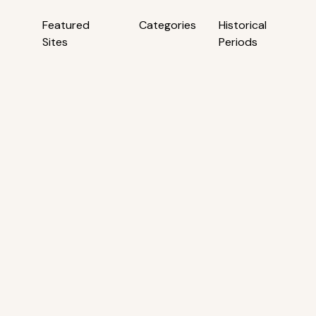
Featured
Categories
Historical
Sites
Periods