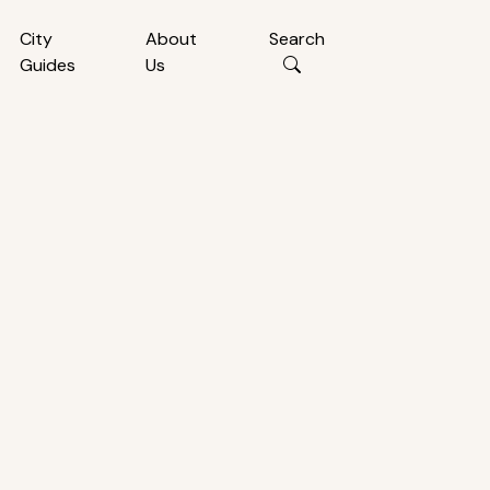
City
About
Search
Guides
Us