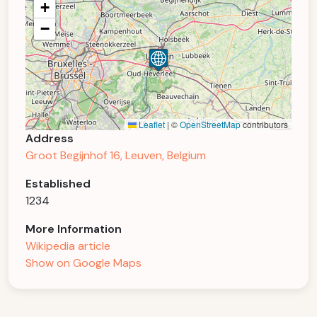
+
−
Leaflet
|
©
OpenStreetMap
contributors
Address
Groot Begijnhof 16, Leuven, Belgium
Established
1234
More Information
Wikipedia article
Show on Google Maps