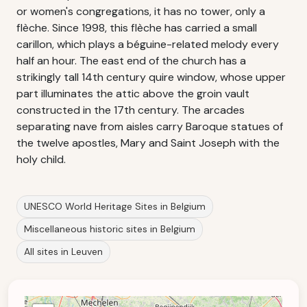
or women's congregations, it has no tower, only a
flèche. Since 1998, this flèche has carried a small
carillon, which plays a béguine-related melody every
half an hour. The east end of the church has a
strikingly tall 14th century quire window, whose upper
part illuminates the attic above the groin vault
constructed in the 17th century. The arcades
separating nave from aisles carry Baroque statues of
the twelve apostles, Mary and Saint Joseph with the
holy child.
UNESCO World Heritage Sites in Belgium
Miscellaneous historic sites in Belgium
All sites in Leuven