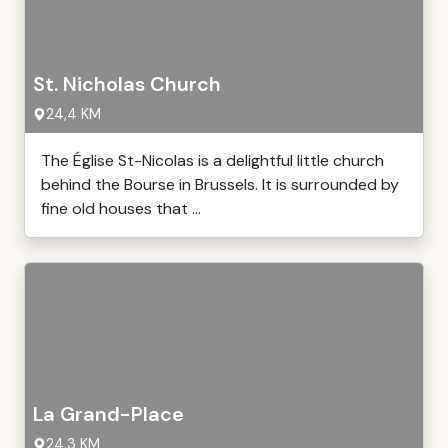
St. Nicholas Church
24,4 KM
The Église St-Nicolas is a delightful little church
behind the Bourse in Brussels. It is surrounded by
fine old houses that ...
La Grand-Place
24,3 KM