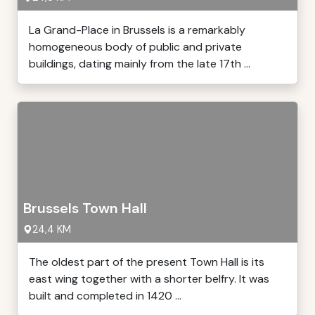
La Grand-Place in Brussels is a remarkably
homogeneous body of public and private
buildings, dating mainly from the late 17th ...
Brussels Town Hall
24,4 KM
The oldest part of the present Town Hall is its
east wing together with a shorter belfry. It was
built and completed in 1420 ...