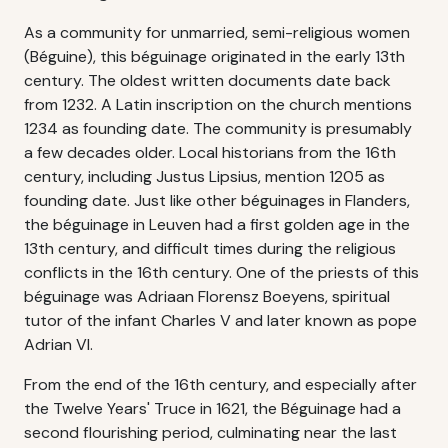
As a community for unmarried, semi-religious women
(Béguine), this béguinage originated in the early 13th
century. The oldest written documents date back
from 1232. A Latin inscription on the church mentions
1234 as founding date. The community is presumably
a few decades older. Local historians from the 16th
century, including Justus Lipsius, mention 1205 as
founding date. Just like other béguinages in Flanders,
the béguinage in Leuven had a first golden age in the
13th century, and difficult times during the religious
conflicts in the 16th century. One of the priests of this
béguinage was Adriaan Florensz Boeyens, spiritual
tutor of the infant Charles V and later known as pope
Adrian VI.
From the end of the 16th century, and especially after
the Twelve Years' Truce in 1621, the Béguinage had a
second flourishing period, culminating near the last