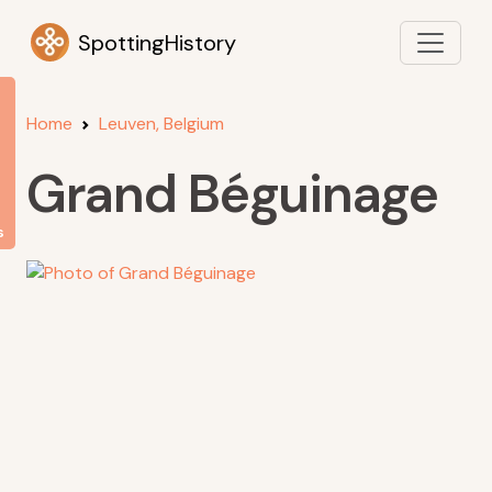
SpottingHistory
Home
Leuven, Belgium
Grand Béguinage
s