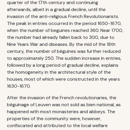
quarter of the 17th century and continuing
afterwards, albeit in a gradual decline, until the
invasion of the anti-religious French Revolutionarists.
The peak in entries occurred in the period 1650-1670,
when the number of beguines reached 360. Near 1700,
the number had already fallen back to 300, due to
Nine Years War and diseases. By the mid of the 18th
century, the number of béguines was further reduced
to approximately 250. The sudden increase in entries,
followed by a long period of gradual decline, explains
the homogeneity in the architectural style of the
houses, most of which were constructed in the years
1630-1670.
After the invasion of the French revolutionaries, the
béguinage of Leuven was not sold as bien national, as
happened with most monasteries and abbeys. The
properties of the community were, however,
confiscated and attributed to the local welfare