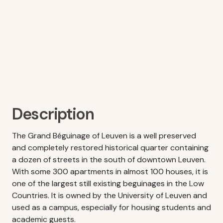
Description
The Grand Béguinage of Leuven is a well preserved
and completely restored historical quarter containing
a dozen of streets in the south of downtown Leuven.
With some 300 apartments in almost 100 houses, it is
one of the largest still existing beguinages in the Low
Countries. It is owned by the University of Leuven and
used as a campus, especially for housing students and
academic guests.