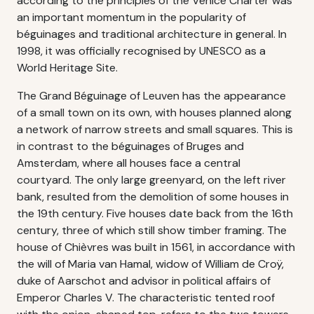
according to the principles of the Venice Charter was
an important momentum in the popularity of
béguinages and traditional architecture in general. In
1998, it was officially recognised by UNESCO as a
World Heritage Site.
The Grand Béguinage of Leuven has the appearance
of a small town on its own, with houses planned along
a network of narrow streets and small squares. This is
in contrast to the béguinages of Bruges and
Amsterdam, where all houses face a central
courtyard. The only large greenyard, on the left river
bank, resulted from the demolition of some houses in
the 19th century. Five houses date back from the 16th
century, three of which still show timber framing. The
house of Chièvres was built in 1561, in accordance with
the will of Maria van Hamal, widow of William de Croÿ,
duke of Aarschot and advisor in political affairs of
Emperor Charles V. The characteristic tented roof