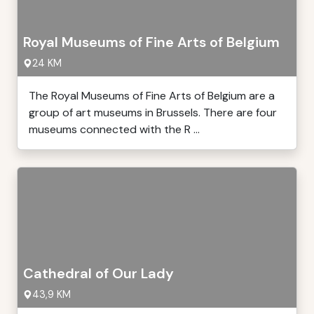
Royal Museums of Fine Arts of Belgium
24 KM
The Royal Museums of Fine Arts of Belgium are a
group of art museums in Brussels. There are four
museums connected with the R ...
Cathedral of Our Lady
43,9 KM