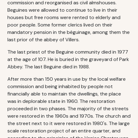
commission and reorganised as civil almshouses.
Beguines were allowed to continue to live in their
houses but free rooms were rented to elderly and
poor people. Some former clerics lived on their
mandatory pension in the béguinage, among them the
last prior of the abbey of Villers.
The last priest of the Beguine community died in 1977
at the age of 107. He is buried in the graveyard of Park
Abbey. The last Beguine died in 1988.
After more than 150 years in use by the local welfare
commission and being inhabited by people not
financially able to maintain the dwellings, the place
was in deplorable state in 1960. The restoration
proceeded in two phases. The majority of the streets
were restored in the 1960s and 1970s. The church and
the street next to it were restored in 1980's. The large
scale restoration project of an entire quarter, and