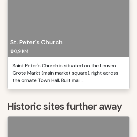
St. Peter's Church
0,9 KM
Saint Peter's Church is situated on the Leuven
Grote Markt (main market square), right across
the ornate Town Hall. Built mai ...
Historic sites further away