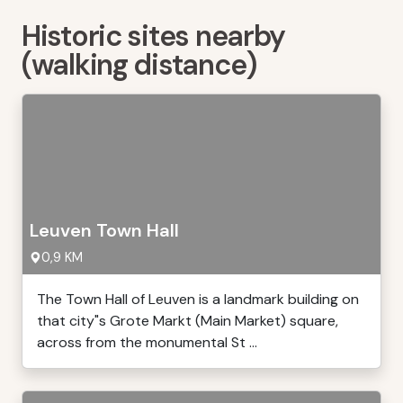
Historic sites nearby
(walking distance)
Leuven Town Hall
0,9 KM
The Town Hall of Leuven is a landmark building on
that city"s Grote Markt (Main Market) square,
across from the monumental St ...