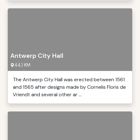
Antwerp City Hall
44,1 KM
The Antwerp City Hall was erected between 1561
and 1565 after designs made by Cornelis Floris de
Vriendt and several other ar ...