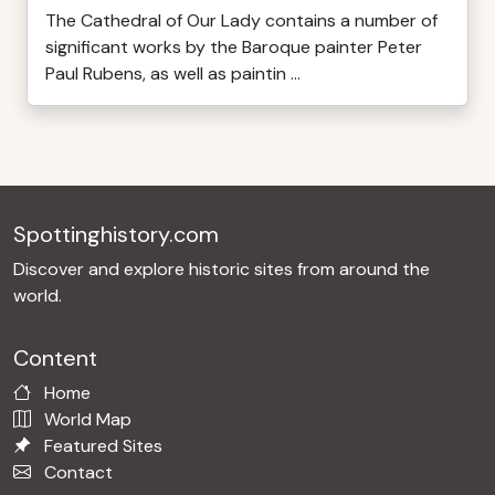
The Cathedral of Our Lady contains a number of
significant works by the Baroque painter Peter
Paul Rubens, as well as paintin ...
Spottinghistory.com
Discover and explore historic sites from around the
world.
Content
Home
World Map
Featured Sites
Contact