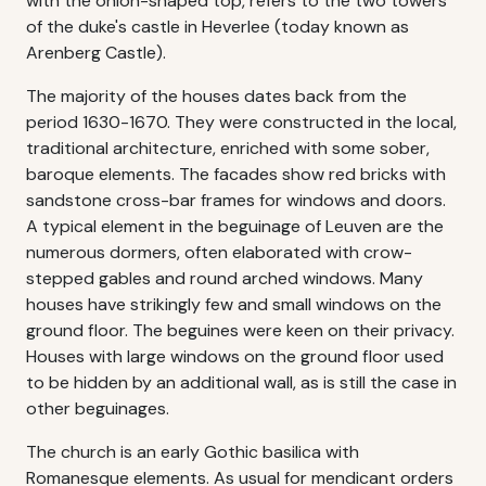
with the onion-shaped top, refers to the two towers
of the duke's castle in Heverlee (today known as
Arenberg Castle).
The majority of the houses dates back from the
period 1630-1670. They were constructed in the local,
traditional architecture, enriched with some sober,
baroque elements. The facades show red bricks with
sandstone cross-bar frames for windows and doors.
A typical element in the beguinage of Leuven are the
numerous dormers, often elaborated with crow-
stepped gables and round arched windows. Many
houses have strikingly few and small windows on the
ground floor. The beguines were keen on their privacy.
Houses with large windows on the ground floor used
to be hidden by an additional wall, as is still the case in
other beguinages.
The church is an early Gothic basilica with
Romanesque elements. As usual for mendicant orders