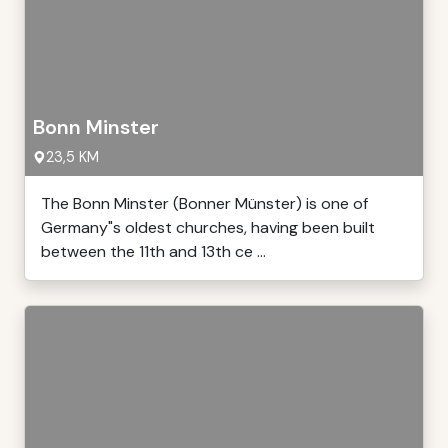
Bonn Minster
23,5 KM
The Bonn Minster (Bonner Münster) is one of
Germany"s oldest churches, having been built
between the 11th and 13th ce ...