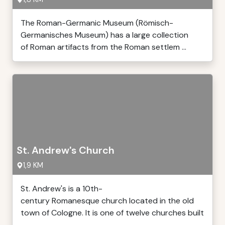
The Roman-Germanic Museum (Römisch-
Germanisches Museum) has a large collection
of Roman artifacts from the Roman settlem ...
St. Andrew's Church
1,9 KM
St. Andrew's is a 10th-
century Romanesque church located in the old
town of Cologne. It is one of twelve churches built
...