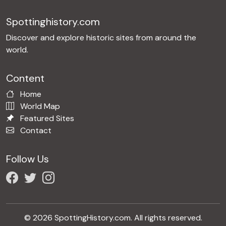
Spottinghistory.com
Discover and explore historic sites from around the
world.
Content
Home
World Map
Featured Sites
Contact
Follow Us
© 2026 SpottingHistory.com. All rights reserved.