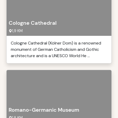
Cologne Cathedral
1,9 KM
Cologne Cathedral (Kölner Dom) is a renowned
monument of German Catholicism and Gothic
architecture and is a UNESCO World He ...
Romano-Germanic Museum
1,8 KM