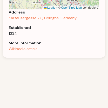
Leaflet
|
©
OpenStreetMap
contributors
Address
Kartäusergasse 7C, Cologne, Germany
Established
1334
More Information
Wikipedia article