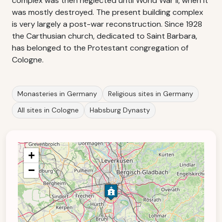
complex was then neglected until World War II, when it
was mostly destroyed. The present building complex
is very largely a post-war reconstruction. Since 1928
the Carthusian church, dedicated to Saint Barbara,
has belonged to the Protestant congregation of
Cologne.
Monasteries in Germany
Religious sites in Germany
All sites in Cologne
Habsburg Dynasty
+
−