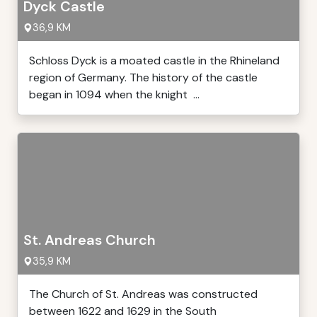
Dyck Castle
36,9 KM
Schloss Dyck is a moated castle in the Rhineland
region of Germany. The history of the castle
began in 1094 when the knight ...
St. Andreas Church
35,9 KM
The Church of St. Andreas was constructed
between 1622 and 1629 in the South