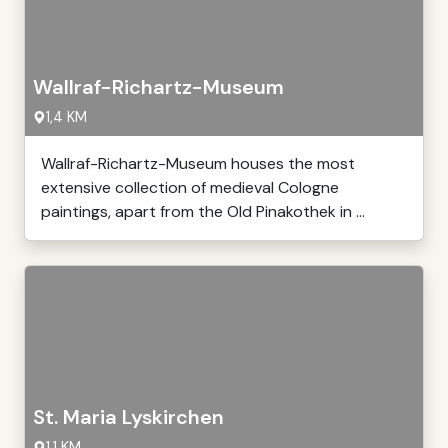
Wallraf-Richartz-Museum
1,4 KM
Wallraf-Richartz-Museum houses the most
extensive collection of medieval Cologne
paintings, apart from the Old Pinakothek in ...
St. Maria Lyskirchen
1,1 KM