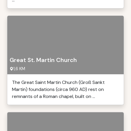
Great St. Martin Church
1,6 KM
The Great Saint Martin Church (Groß Sankt
Martin) foundations (circa 960 AD) rest on
remnants of a Roman chapel, built on ...