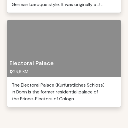
German baroque style. It was originally a J ...
Electoral Palace
23,6 KM
The Electoral Palace (Kurfürstliches Schloss)
in Bonn is the former residential palace of
the Prince-Electors of Cologn ...