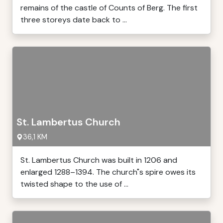
remains of the castle of Counts of Berg. The first
three storeys date back to ...
St. Lambertus Church
36,1 KM
St. Lambertus Church was built in 1206 and
enlarged 1288–1394. The church"s spire owes its
twisted shape to the use of ...