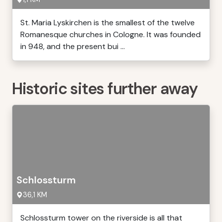
St. Maria Lyskirchen is the smallest of the twelve
Romanesque churches in Cologne. It was founded
in 948, and the present bui ...
Historic sites further away
Schlossturm
36,1 KM
Schlossturm tower on the riverside is all that