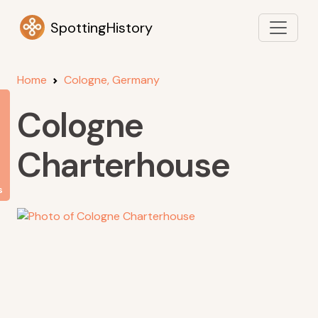
SpottingHistory
Home
Cologne, Germany
Cologne
Charterhouse
s