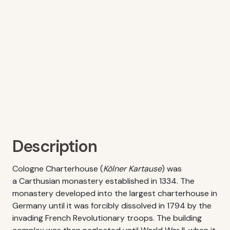
Description
Cologne Charterhouse (
Kölner Kartause
) was
a Carthusian monastery established in 1334. The
monastery developed into the largest charterhouse in
Germany until it was forcibly dissolved in 1794 by the
invading French Revolutionary troops. The building