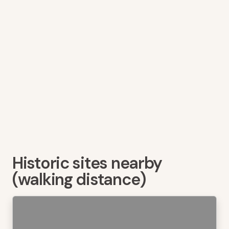
Historic sites nearby
(walking distance)