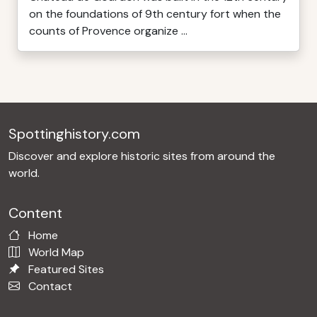
on the foundations of 9th century fort when the
counts of Provence organize ...
Spottinghistory.com
Discover and explore historic sites from around the
world.
Content
Home
World Map
Featured Sites
Contact