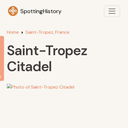
SpottingHistory
Home
Saint-Tropez, France
Saint-Tropez
Citadel
s