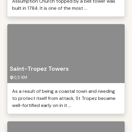
Assumption Church topped by a bell tower was
built in 1784. It is one of the most ...
Saint-Tropez Towers
0,5 KM
As a result of being a coastal town and needing
to protect itself from attack, St Tropez became
well-fortified early on in it ...