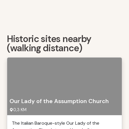
Historic sites nearby
(walking distance)
Our Lady of the Assumption Church
0,3 KM
The Italian Baroque-style Our Lady of the