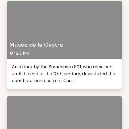
Musée de la Castre
42,8 KM
An attack by the Saracens in 891, who remained
until the end of the 10th century, devastated the
country around current Can ...