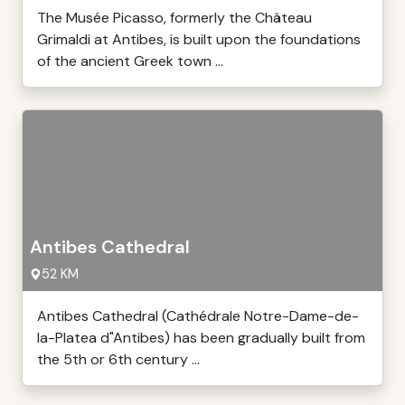
The Musée Picasso, formerly the Château
Grimaldi at Antibes, is built upon the foundations
of the ancient Greek town ...
Antibes Cathedral
52 KM
Antibes Cathedral (Cathédrale Notre-Dame-de-
la-Platea d"Antibes) has been gradually built from
the 5th or 6th century ...