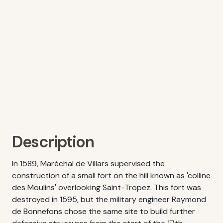
Description
In 1589, Maréchal de Villars supervised the
construction of a small fort on the hill known as 'colline
des Moulins' overlooking Saint-Tropez. This fort was
destroyed in 1595, but the military engineer Raymond
de Bonnefons chose the same site to build further