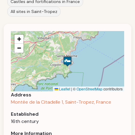
Castles and fortifications in France
All sites in Saint-Tropez
+
−
Leaflet
|
©
OpenStreetMap
contributors
Address
Montée de la Citadelle 1, Saint-Tropez, France
Established
16th century
More Information