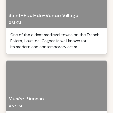
Saint-Paul-de-Vence Village
61 KM
One of the oldest medieval towns on the French
Riviera, Haut-de-Cagnes is well known for
its modern and contemporary art m ...
Musée Picasso
52 KM