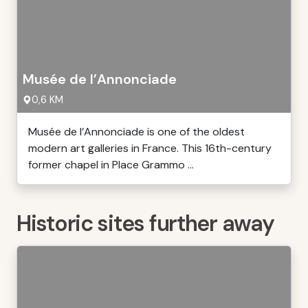
Musée de l’Annonciade
0,6 KM
Musée de l’Annonciade is one of the oldest
modern art galleries in France. This 16th-century
former chapel in Place Grammo ...
Historic sites further away