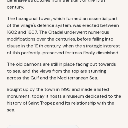
defensive structures from the start of the 17th
century.
The hexagonal tower, which formed an essential part
of the village's defence system, was erected between
1602 and 1607. The Citadel underwent numerous
modifications over the centuries, before falling into
disuse in the 19th century, when the strategic interest
of this perfectly-preserved fortress finally diminished.
The old cannons are still in place facing out towards
to sea, and the views from the top are stunning
across the Gulf and the Mediterranean Sea.
Bought up by the town in 1993 and made a listed
monument, today it hosts a museum dedicated to the
history of Saint Tropez and its relationship with the
sea.