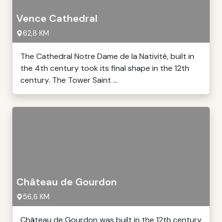
Vence Cathedral
62,8 KM
The Cathedral Notre Dame de la Nativité, built in
the 4th century took its final shape in the 12th
century. The Tower Saint ...
Château de Gourdon
56,6 KM
Château de Gourdon was built in the 12th century