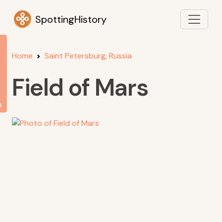
SpottingHistory
Home
Saint Petersburg, Russia
Field of Mars
s