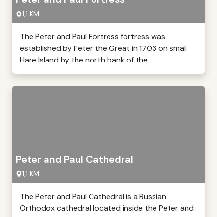
1,1 KM
The Peter and Paul Fortress fortress was
established by Peter the Great in 1703 on small
Hare Island by the north bank of the ...
Peter and Paul Cathedral
1,1 KM
The Peter and Paul Cathedral is a Russian
Orthodox cathedral located inside the Peter and