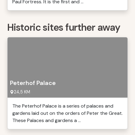
Paul Fortress. It is the first and ...
Historic sites further away
Peterhof Palace
24,5 KM
The Peterhof Palace is a series of palaces and
gardens laid out on the orders of Peter the Great.
These Palaces and gardens a ...