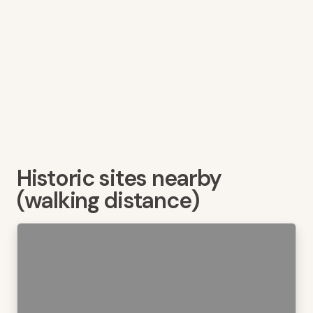
Historic sites nearby
(walking distance)