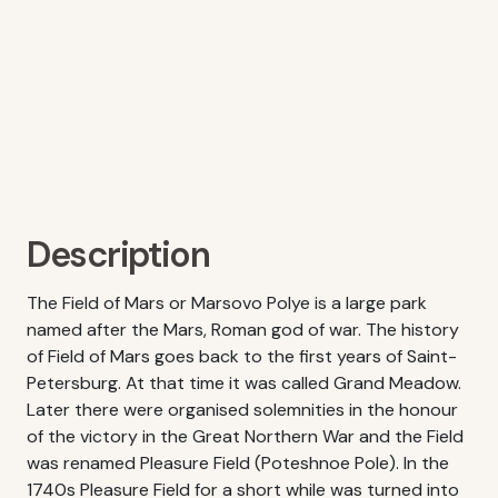
Description
The Field of Mars or Marsovo Polye is a large park
named after the Mars, Roman god of war. The history
of Field of Mars goes back to the first years of Saint-
Petersburg. At that time it was called Grand Meadow.
Later there were organised solemnities in the honour
of the victory in the Great Northern War and the Field
was renamed Pleasure Field (Poteshnoe Pole). In the
1740s Pleasure Field for a short while was turned into