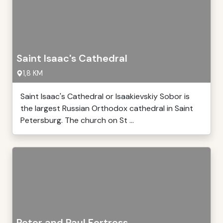
Saint Isaac's Cathedral
1,8 KM
Saint Isaac's Cathedral or Isaakievskiy Sobor is
the largest Russian Orthodox cathedral in Saint
Petersburg. The church on St ...
Peter and Paul Fortress