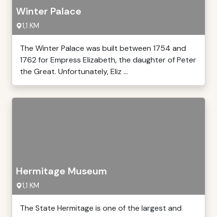
Winter Palace
1,1 KM
The Winter Palace was built between 1754 and
1762 for Empress Elizabeth, the daughter of Peter
the Great. Unfortunately, Eliz ...
Hermitage Museum
1,1 KM
The State Hermitage is one of the largest and