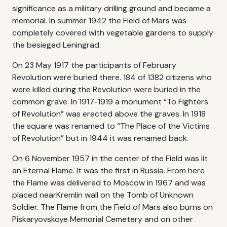
significance as a military drilling ground and became a
memorial. In summer 1942 the Field of Mars was
completely covered with vegetable gardens to supply
the besieged Leningrad.
On 23 May 1917 the participants of February
Revolution were buried there. 184 of 1382 citizens who
were killed during the Revolution were buried in the
common grave. In 1917-1919 a monument “To Fighters
of Revolution” was erected above the graves. In 1918
the square was renamed to “The Place of the Victims
of Revolution” but in 1944 it was renamed back.
On 6 November 1957 in the center of the Field was lit
an Eternal Flame. It was the first in Russia. From here
the Flame was delivered to Moscow in 1967 and was
placed nearKremlin wall on the Tomb of Unknown
Soldier. The Flame from the Field of Mars also burns on
Piskaryovskoye Memorial Cemetery and on other