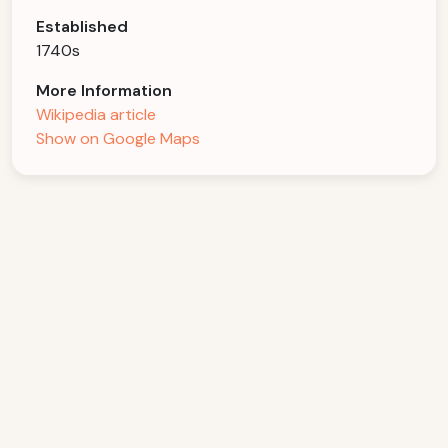
Established
1740s
More Information
Wikipedia article
Show on Google Maps