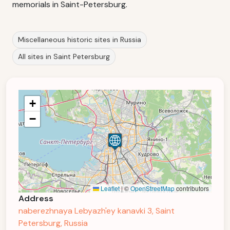
memorials in Saint-Petersburg.
Miscellaneous historic sites in Russia
All sites in Saint Petersburg
+
−
Leaflet
|
©
OpenStreetMap
contributors
Address
naberezhnaya Lebyazh'ey kanavki 3, Saint
Petersburg, Russia