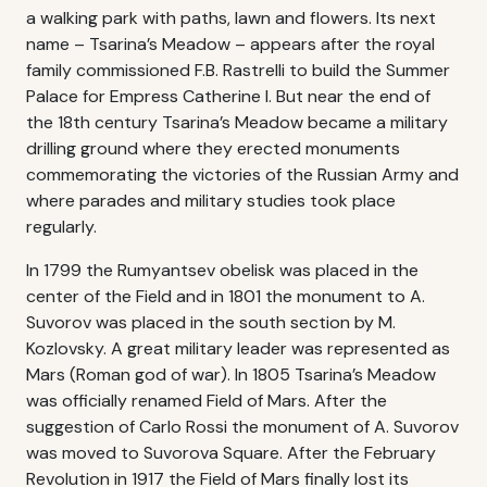
a walking park with paths, lawn and flowers. Its next
name – Tsarina’s Meadow – appears after the royal
family commissioned F.B. Rastrelli to build the Summer
Palace for Empress Catherine I. But near the end of
the 18th century Tsarina’s Meadow became a military
drilling ground where they erected monuments
commemorating the victories of the Russian Army and
where parades and military studies took place
regularly.
In 1799 the Rumyantsev obelisk was placed in the
center of the Field and in 1801 the monument to A.
Suvorov was placed in the south section by M.
Kozlovsky. A great military leader was represented as
Mars (Roman god of war). In 1805 Tsarina’s Meadow
was officially renamed Field of Mars. After the
suggestion of Carlo Rossi the monument of A. Suvorov
was moved to Suvorova Square. After the February
Revolution in 1917 the Field of Mars finally lost its