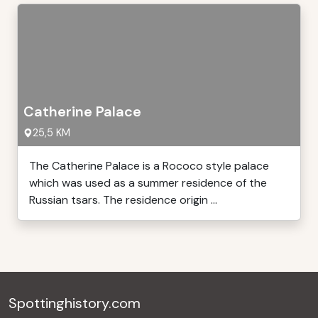
Catherine Palace
25,5 KM
The Catherine Palace is a Rococo style palace
which was used as a summer residence of the
Russian tsars. The residence origin ...
Spottinghistory.com