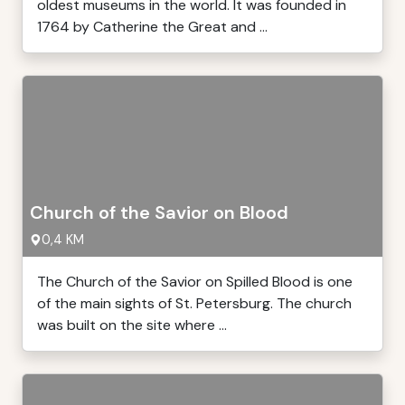
oldest museums in the world. It was founded in
1764 by Catherine the Great and ...
Church of the Savior on Blood
0,4 KM
The Church of the Savior on Spilled Blood is one
of the main sights of St. Petersburg. The church
was built on the site where ...