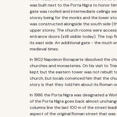
was built next to the Porta Nigra to honor him
gate was roofed and intermediate ceilings we
storey being for the monks and the lower stor
was constructed alongside the south side (the
upper storey. The church rooms were accessi
entrance doors (still visible today). The top
its east side. An additional gate - the much s
medieval times.
In 1802 Napoleon Bonaparte dissolved the chur
churches and monasteries. On his visit to Tr
kept; but the eastern tower was not rebuilt to
church, but locals convinced him that the chur
story is that they told him about its Roman or
In 1986 the Porta Nigra was designated a Wor
of the Porta Nigra goes back almost unchange
columns line the last 100 m of the street lead
aspect of the original Roman street that was l