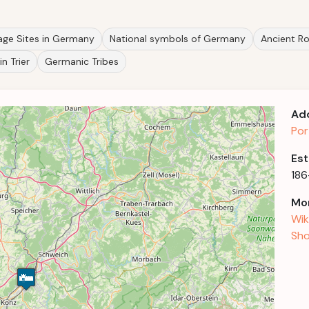
ge Sites in Germany
National symbols of Germany
Ancient R
in Trier
Germanic Tribes
Ad
Por
Est
18
Mor
Wik
Sho