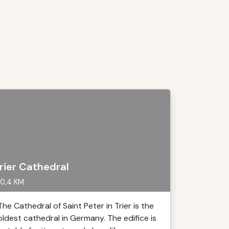
rier Cathedral
0,4 KM
The Cathedral of Saint Peter in Trier is the
oldest cathedral in Germany. The edifice is