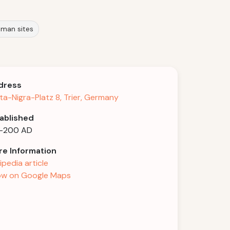
oman sites
dress
ta-Nigra-Platz 8, Trier, Germany
ablished
6-200 AD
e Information
ipedia article
w on Google Maps