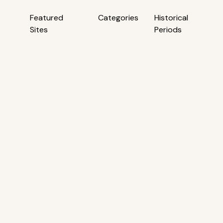
Featured
Categories
Historical
Sites
Periods