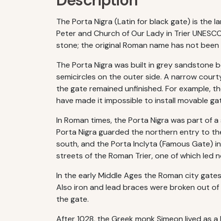
Description
The Porta Nigra (Latin for black gate) is the 
Peter and Church of Our Lady in Trier UNESCO 
stone; the original Roman name has not been 
The Porta Nigra was built in grey sandstone 
semicircles on the outer side. A narrow cour
the gate remained unfinished. For example, t
have made it impossible to install movable gat
In Roman times, the Porta Nigra was part of a
Porta Nigra guarded the northern entry to the
south, and the Porta Inclyta (Famous Gate) i
streets of the Roman Trier, one of which led n
In the early Middle Ages the Roman city gates 
Also iron and lead braces were broken out of th
the gate.
After 1028, the Greek monk Simeon lived as a h