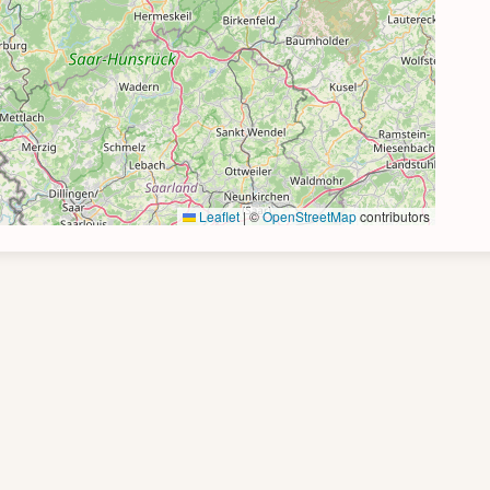
Leaflet
|
©
OpenStreetMap
contributors