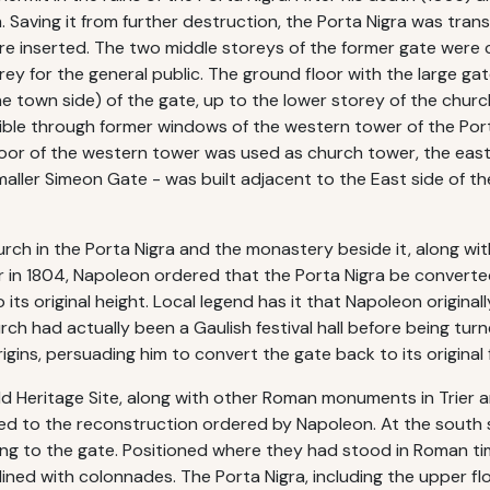
. Saving it from further destruction, the Porta Nigra was tran
re inserted. The two middle storeys of the former gate were
ey for the general public. The ground floor with the large gat
 town side) of the gate, up to the lower storey of the church.
ble through former windows of the western tower of the Por
 floor of the western tower was used as church tower, the ea
maller Simeon Gate - was built adjacent to the East side of th
ch in the Porta Nigra and the monastery beside it, along wit
ier in 1804, Napoleon ordered that the Porta Nigra be convert
 its original height. Local legend has it that Napoleon origin
ch had actually been a Gaulish festival hall before being tur
igins, persuading him to convert the gate back to its original 
ld Heritage Site, along with other Roman monuments in Trier
d to the reconstruction ordered by Napoleon. At the south s
ing to the gate. Positioned where they had stood in Roman tim
ined with colonnades. The Porta Nigra, including the upper floo