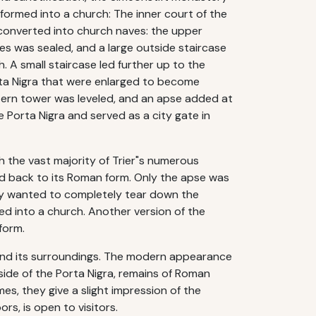
sformed into a church: The inner court of the
 converted into church naves: the upper
es was sealed, and a large outside staircase
 A small staircase led further up to the
ta Nigra that were enlarged to become
stern tower was leveled, and an apse added at
e Porta Nigra and served as a city gate in
h the vast majority of Trier"s numerous
ed back to its Roman form. Only the apse was
ally wanted to completely tear down the
ned into a church. Another version of the
form.
 and its surroundings. The modern appearance
ide of the Porta Nigra, remains of Roman
es, they give a slight impression of the
rs, is open to visitors.