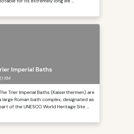
notable for its extremely long life ...
rier Imperial Baths
1,1 KM
The Trier Imperial Baths (Kaiserthermen) are
a large Roman bath complex, designated as
part of the UNESCO World Heritage Site ...