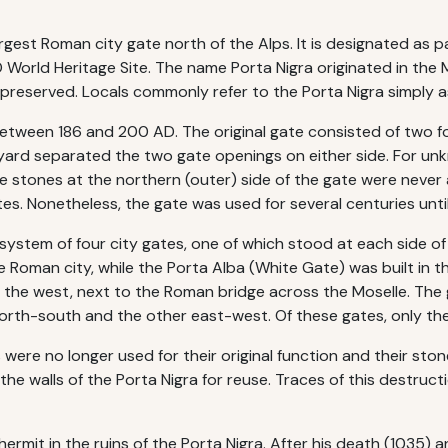
largest Roman city gate north of the Alps. It is designated as
World Heritage Site. The name Porta Nigra originated in the 
preserved. Locals commonly refer to the Porta Nigra simply a
between 186 and 200 AD. The original gate consisted of two f
tyard separated the two gate openings on either side. For un
he stones at the northern (outer) side of the gate were neve
es. Nonetheless, the gate was used for several centuries until
 system of four city gates, one of which stood at each side o
 Roman city, while the Porta Alba (White Gate) was built in t
n the west, next to the Roman bridge across the Moselle. The
orth-south and the other east-west. Of these gates, only the P
were no longer used for their original function and their sto
e walls of the Porta Nigra for reuse. Traces of this destruction
ermit in the ruins of the Porta Nigra. After his death (1035) 