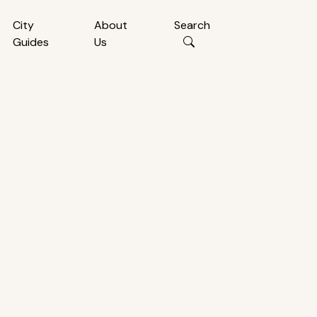
City
About
Search
Guides
Us