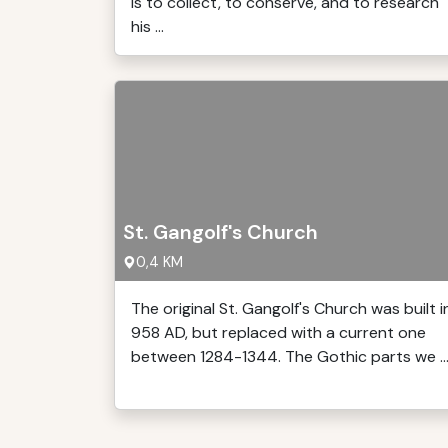
is to collect, to conserve, and to research
his ...
St. Gangolf's Church
0,4 KM
The original St. Gangolf's Church was built i
958 AD, but replaced with a current one
between 1284-1344. The Gothic parts we ..