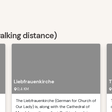
walking distance)
Liebfrauenkirche
T
0,4 KM
The Liebfrauenkirche (German for Church of
Our Lady) is, along with the Cathedral of