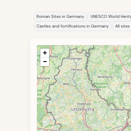
Roman Sites in Germany
UNESCO World Herita
Castles and fortifications in Germany
All sites 
+
−