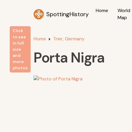
Home
World
SpottingHistory
Map
Click
to see
Home
Trier, Germany
in full
size
Porta Nigra
and
more
photos