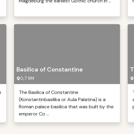
Magdeburg the earliest Gothic church in ...
Basilica of Constantine
T
0,7 KM
n
The Basilica of Constantine
(Konstantinbasilika or Aula Palatina) is a
.
Roman palace basilica that was built by the
emperor Co ...