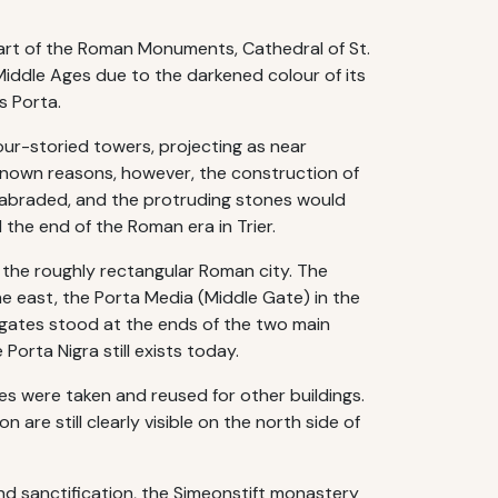
 part of the Roman Monuments, Cathedral of St.
Middle Ages due to the darkened colour of its
s Porta.
our-storied towers, projecting as near
known reasons, however, the construction of
r abraded, and the protruding stones would
 the end of the Roman era in Trier.
f the roughly rectangular Roman city. The
he east, the Porta Media (Middle Gate) in the
 gates stood at the ends of the two main
orta Nigra still exists today.
nes were taken and reused for other buildings.
 are still clearly visible on the north side of
and sanctification, the Simeonstift monastery