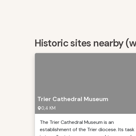
Historic sites nearby (
Trier Cathedral Museum
0,4 KM
The Trier Cathedral Museum is an
establishment of the Trier diocese. Its task