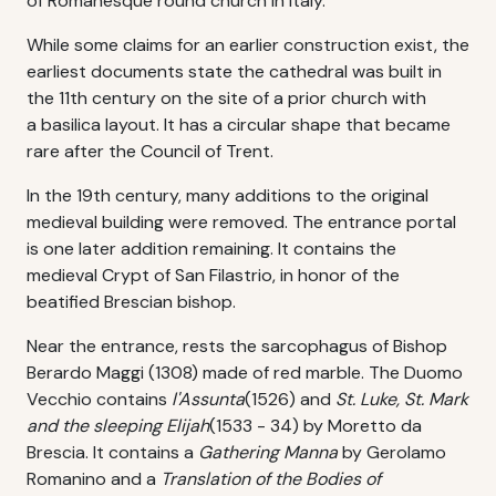
of Romanesque round church in Italy.
While some claims for an earlier construction exist, the
earliest documents state the cathedral was built in
the 11th century on the site of a prior church with
a basilica layout. It has a circular shape that became
rare after the Council of Trent.
In the 19th century, many additions to the original
medieval building were removed. The entrance portal
is one later addition remaining. It contains the
medieval Crypt of San Filastrio, in honor of the
beatified Brescian bishop.
Near the entrance, rests the sarcophagus of Bishop
Berardo Maggi (1308) made of red marble. The Duomo
Vecchio contains
l'Assunta
(1526) and
St. Luke, St. Mark
and the sleeping Elijah
(1533 - 34) by Moretto da
Brescia. It contains a
Gathering Manna
by Gerolamo
Romanino and a
Translation of the Bodies of