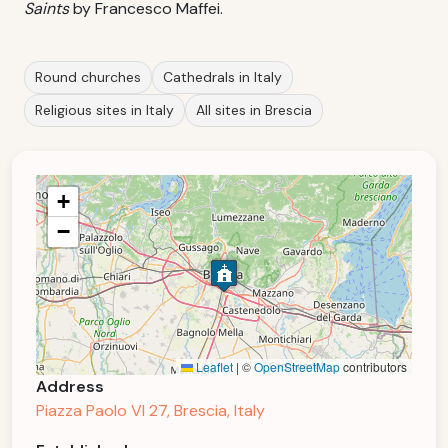
Saints
by Francesco Maffei.
Round churches
Cathedrals in Italy
Religious sites in Italy
All sites in Brescia
+
−
Leaflet
|
©
OpenStreetMap
contributors
Address
Piazza Paolo VI 27, Brescia, Italy