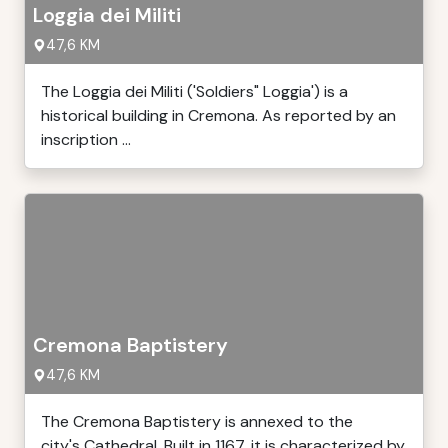
Loggia dei Militi
47,6 KM
The Loggia dei Militi ('Soldiers" Loggia') is a
historical building in Cremona. As reported by an
inscription ...
Cremona Baptistery
47,6 KM
The Cremona Baptistery is annexed to the
city's Cathedral. Built in 1167, it is characterized by