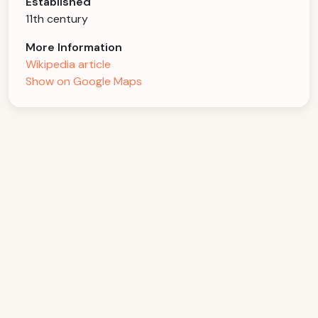
Established
11th century
More Information
Wikipedia article
Show on Google Maps