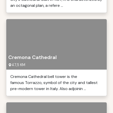
an octagonal plan, a refere ...
Cremona Cathedral
47,5 KM
Cremona Cathedral bell tower is the
famous Torrazzo, symbol of the city and tallest
pre-modern tower in Italy. Also adjoinin ...