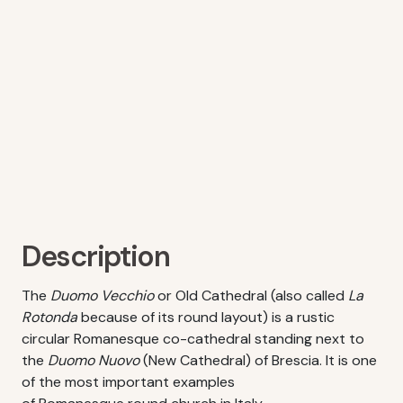
Description
The
Duomo Vecchio
or Old Cathedral (also called
La
Rotonda
because of its round layout) is a rustic
circular Romanesque co-cathedral standing next to
the
Duomo Nuovo
(New Cathedral) of Brescia. It is one
of the most important examples