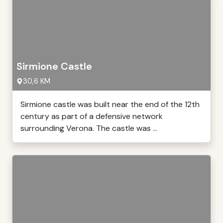
Sirmione Castle
30,6 KM
Sirmione castle was built near the end of the 12th
century as part of a defensive network
surrounding Verona. The castle was ...