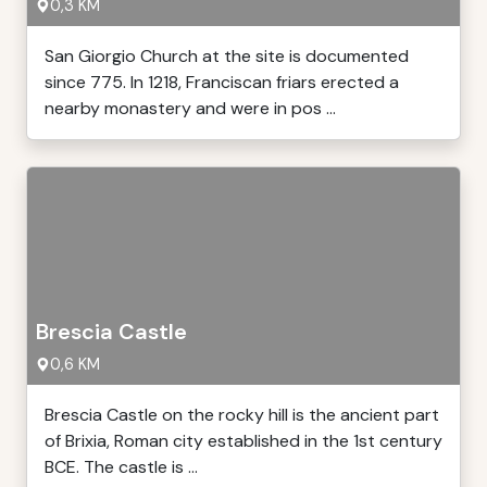
0,3 KM
San Giorgio Church at the site is documented
since 775. In 1218, Franciscan friars erected a
nearby monastery and were in pos ...
Brescia Castle
0,6 KM
Brescia Castle on the rocky hill is the ancient part
of Brixia, Roman city established in the 1st century
BCE. The castle is ...