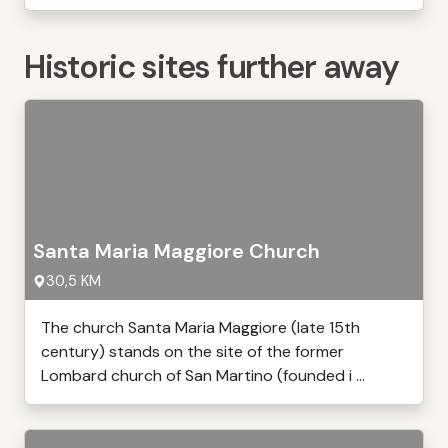
Historic sites further away
Santa Maria Maggiore Church
30,5 KM
The church Santa Maria Maggiore (late 15th
century) stands on the site of the former
Lombard church of San Martino (founded i ...