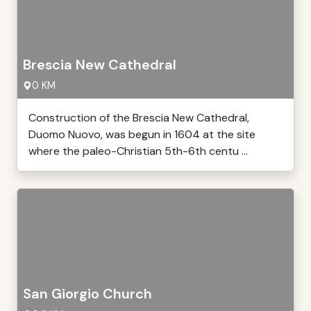
Brescia New Cathedral
0 KM
Construction of the Brescia New Cathedral,
Duomo Nuovo, was begun in 1604 at the site
where the paleo-Christian 5th-6th centu ...
San Giorgio Church