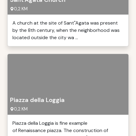
0,2 KM
A church at the site of Sant"Agata was present
by the 8th century, when the neighborhood was
located outside the city wa ...
Piazza della Loggia
0,2 KM
Piazza della Loggia is fine example
of Renaissance piazza. The construction of