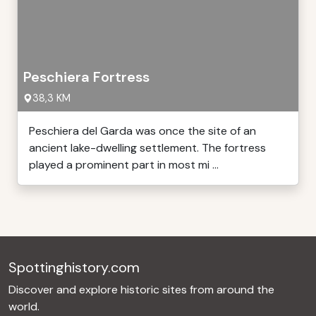
Peschiera Fortress
38,3 KM
Peschiera del Garda was once the site of an
ancient lake-dwelling settlement. The fortress
played a prominent part in most mi ...
Spottinghistory.com
Discover and explore historic sites from around the
world.