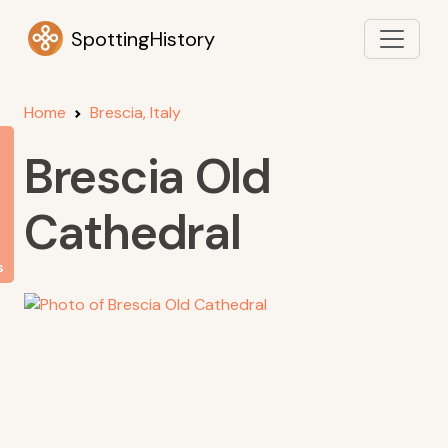
SpottingHistory
Home
Brescia, Italy
Brescia Old
Cathedral
s