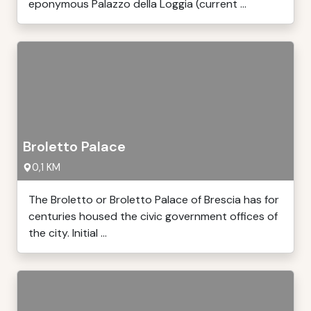
eponymous Palazzo della Loggia (current ...
Broletto Palace
0,1 KM
The Broletto or Broletto Palace of Brescia has for
centuries housed the civic government offices of
the city. Initial ...