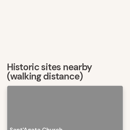
Historic sites nearby
(walking distance)
Sant'Agata Church