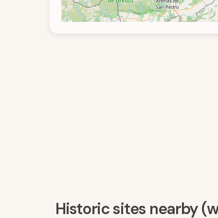
Historic sites nearby (