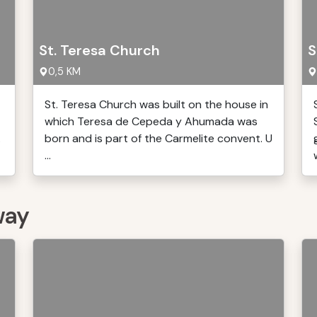
St. Teresa Church
S
0,5 KM
St. Teresa Church was built on the house in
which Teresa de Cepeda y Ahumada was
.
born and is part of the Carmelite convent. U
...
way