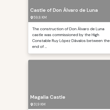
Castle of Don Álvaro de Luna
59,8 KM
The construction of Don Álvaro de Luna
castle was commissioned by the High
Constable Ruy López Dávalos between the
end of ...
Magalia Castle
31,9 KM