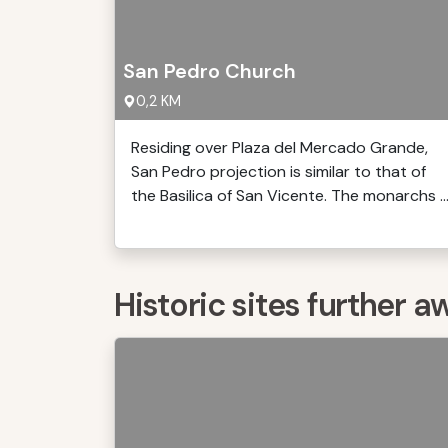
San Pedro Church
0,2 KM
Residing over Plaza del Mercado Grande,
San Pedro projection is similar to that of
the Basilica of San Vicente. The monarchs ..
Historic sites further a