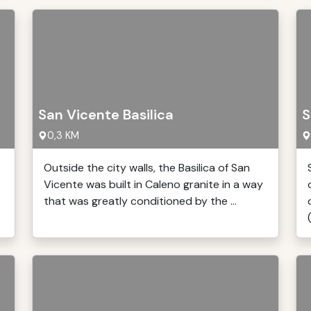
San Vicente Basilica
S
0,3 KM
Outside the city walls, the Basilica of San
Vicente was built in Caleno granite in a way
that was greatly conditioned by the ...