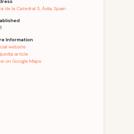
dress
za de la Catedral 5, Ávila, Spain
ablished
1
e Information
icial website
ipedia article
w on Google Maps