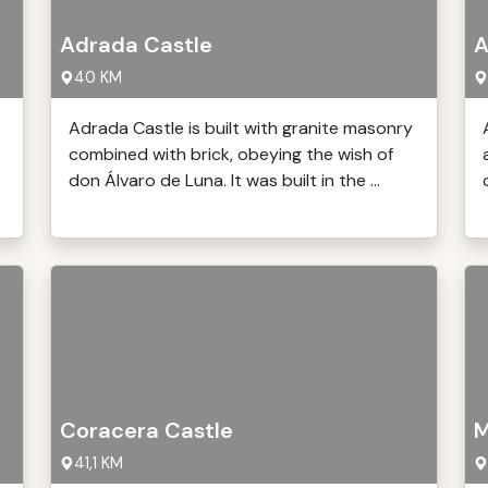
Adrada Castle
A
40 KM
Adrada Castle is built with granite masonry
combined with brick, obeying the wish of
don Álvaro de Luna. It was built in the ...
Coracera Castle
M
41,1 KM