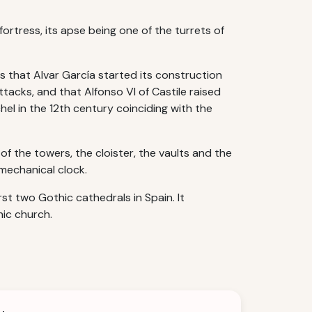
ortress, its apse being one of the turrets of
s that Alvar García started its construction
ttacks, and that Alfonso VI of Castile raised
el in the 12th century coinciding with the
f the towers, the cloister, the vaults and the
mechanical clock.
rst two Gothic cathedrals in Spain. It
ic church.