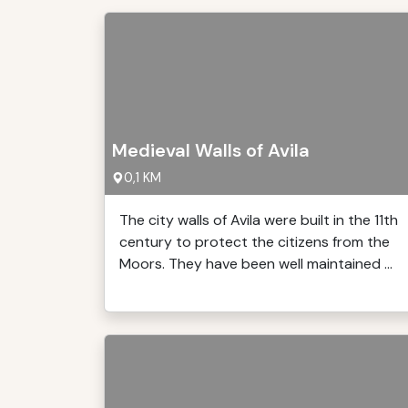
Medieval Walls of Avila
0,1 KM
The city walls of Avila were built in the 11th
century to protect the citizens from the
Moors. They have been well maintained ...