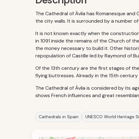
Description
The Cathedral of Ávila has Romanesque and Got
the city walls. It is surrounded by a number o
It is not known exactly when the construction
in 1091 inside the remains of the Church of the
the money necessary to build it. Other histor
repopulation of Castille led by Raymond of B
Of the 13th century are the first stages of th
flying buttresses. Already in the 15th centur
The Cathedral of Ávila is considered by its ag
shows French influences and great resemblanc
Cathedrals in Spain
UNESCO World Heritage Si