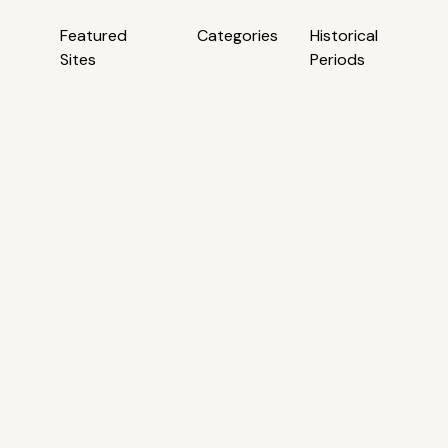
Featured
Categories
Historical
Sites
Periods