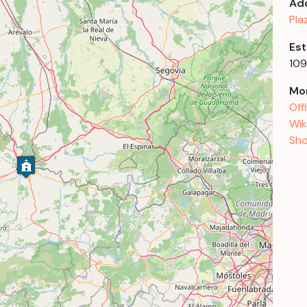
Ad
Pla
Est
109
Mor
Off
Wik
Sho