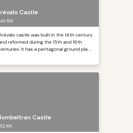
révalo Castle
46 KM
Arévalo castle was built in the 14th century
and reformed during the 15th and 16th
centuries. It has a pentagonal ground pla ...
ombeltran Castle
52 KM