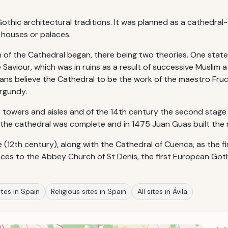
hic architectural traditions. It was planned as a cathedral-f
f houses or palaces.
 of the Cathedral began, there being two theories. One state
 Saviour, which was in ruins as a result of successive Muslim a
ians believe the Cathedral to be the work of the maestro Fruch
urgundy.
e towers and aisles and of the 14th century the second stage o
y the cathedral was complete and in 1475 Juan Guas built the 
e (12th century), along with the Cathedral of Cuenca, as the fi
es to the Abbey Church of St Denis, the first European Goth
tes in Spain
Religious sites in Spain
All sites in Ávila