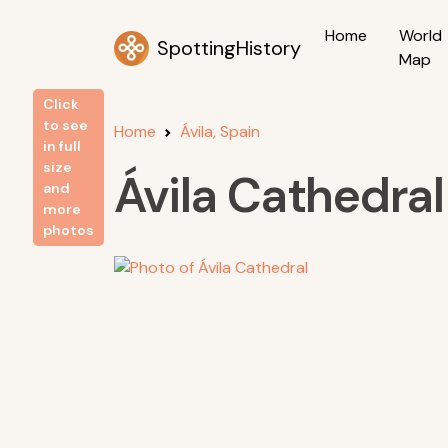
Home
World
SpottingHistory
Map
Click
to see
Home
Ávila, Spain
in full
size
Ávila Cathedral
and
more
photos