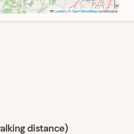
Leaflet
|
©
OpenStreetMap
contributors
walking distance)