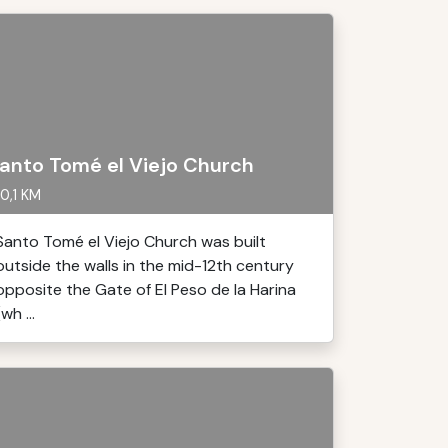
anto Tomé el Viejo Church
0,1 KM
Santo Tomé el Viejo Church was built
outside the walls in the mid-12th century
opposite the Gate of El Peso de la Harina
(wh ...