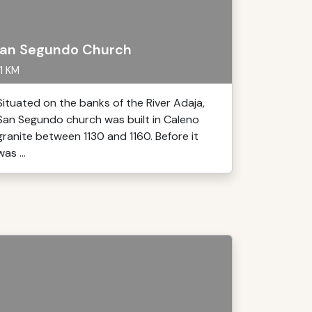
an Segundo Church
1 KM
Situated on the banks of the River Adaja,
San Segundo church was built in Caleno
granite between 1130 and 1160. Before it
was ...