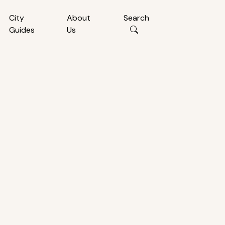
City
About
Search
Guides
Us