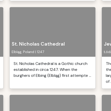
St. Nicholas Cathedral
Je
Elbląg, Poland | 1247
Łódź
St. Nicholas Cathedral is a Gothic church
Th
established in circa 1247. When the
th
burghers of Elbing (Elbląg) first attempte ...
la
of .