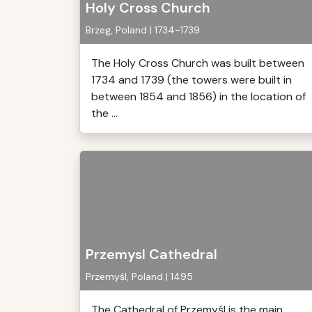
Holy Cross Church
Brzeg, Poland | 1734-1739
The Holy Cross Church was built between
1734 and 1739 (the towers were built in
between 1854 and 1856) in the location of
the ...
Przemysl Cathedral
Przemyśl, Poland | 1495
The Cathedral of Przemyśl is the main