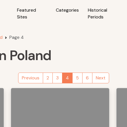
Featured
Categories
Historical
Sites
Periods
nd
Page 4
in Poland
Previous
2
3
4
5
6
Next