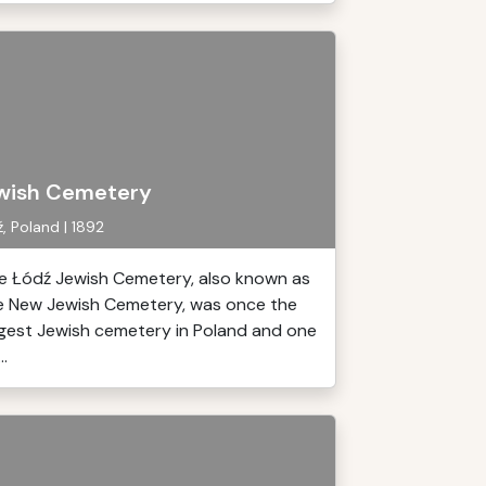
wish Cemetery
, Poland | 1892
e Łódź Jewish Cemetery, also known as
e New Jewish Cemetery, was once the
rgest Jewish cemetery in Poland and one
..