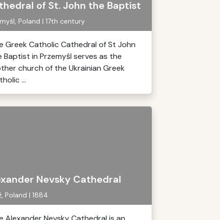
hedral of St. John the Baptist
myśl, Poland | 17th century
e Greek Catholic Cathedral of St John
e Baptist in Przemyśl serves as the
ther church of the Ukrainian Greek
holic ...
exander Nevsky Cathedral
, Poland | 1884
e Alexander Nevsky Cathedral is an