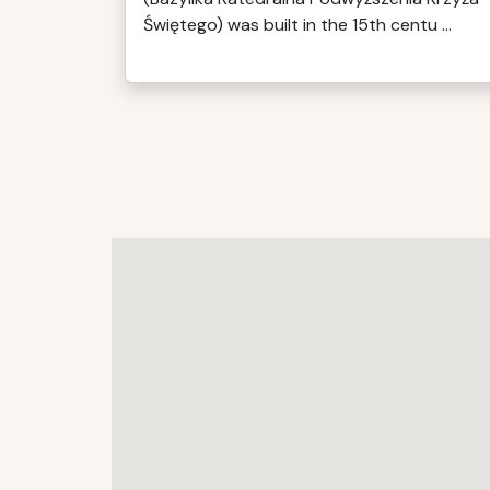
Świętego) was built in the 15th centu ...