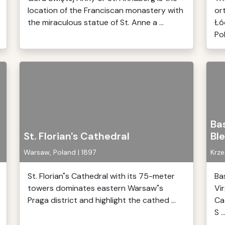
location of the Franciscan monastery with
or
the miraculous statue of St. Anne a ...
Łó
Pol
Bas
St. Florian's Cathedral
Bl
Warsaw, Poland | 1897
Krze
St. Florian"s Cathedral with its 75-meter
Ba
towers dominates eastern Warsaw"s
Vi
Praga district and highlight the cathed ...
Ca
S ..