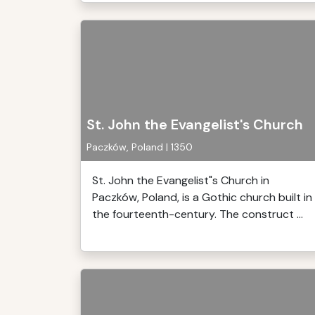
St. John the Evangelist's Church
Paczków, Poland | 1350
St. John the Evangelist"s Church in
Paczków, Poland, is a Gothic church built in
the fourteenth-century. The construct ...