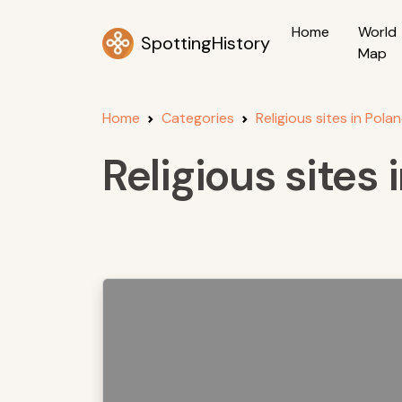
Home
World
SpottingHistory
Map
Home
Categories
Religious sites in Pola
Religious sites 