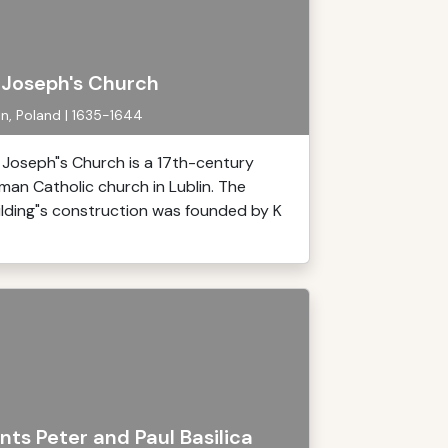
. Joseph's Church
in, Poland | 1635-1644
. Joseph"s Church is a 17th-century
man Catholic church in Lublin. The
ilding"s construction was founded by K
nts Peter and Paul Basilica