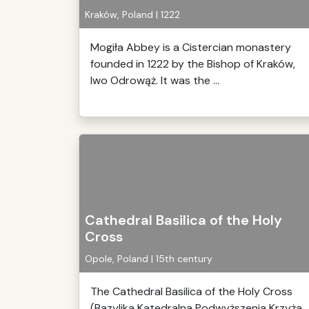
Kraków, Poland | 1222
Mogiła Abbey is a Cistercian monastery
founded in 1222 by the Bishop of Kraków,
Iwo Odrowąż. It was the ...
Cathedral Basilica of the Holy
Cross
Opole, Poland | 15th century
The Cathedral Basilica of the Holy Cross
(Bazylika Katedralna Podwyższenia Krzyża