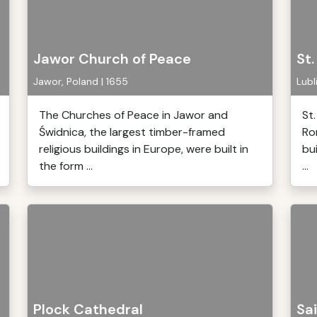
Jawor Church of Peace
St
Jawor, Poland | 1655
Lubl
The Churches of Peace in Jawor and
St
Świdnica, the largest timber-framed
Ro
religious buildings in Europe, were built in
bu
the form ...
...
Plock Cathedral
Sai