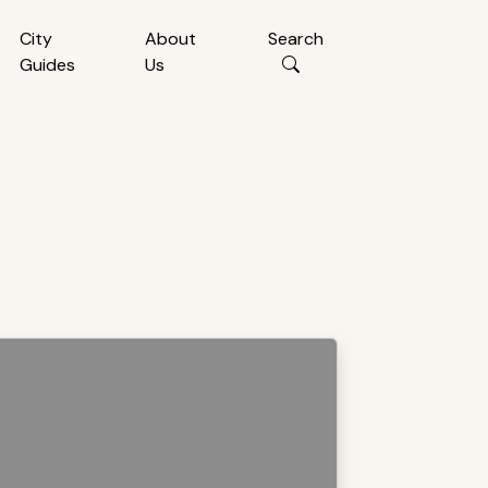
City
About
Search
Guides
Us