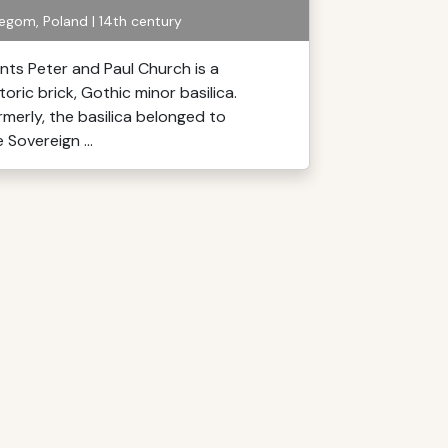
egom, Poland | 14th century
ints Peter and Paul Church is a
toric brick, Gothic minor basilica.
rmerly, the basilica belonged to
 Sovereign ...