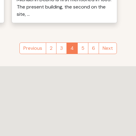
The present building, the second on the
site, ...
Previous
2
3
4
5
6
Next