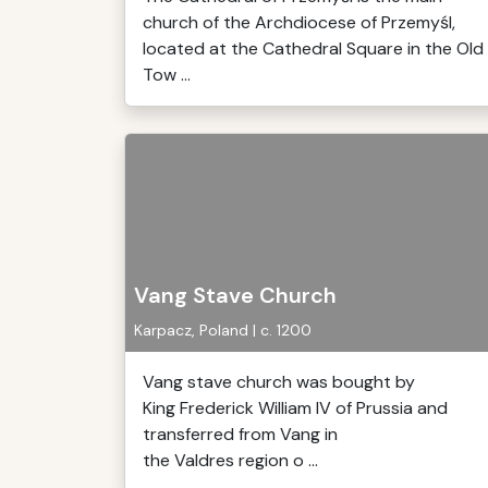
church of the Archdiocese of Przemyśl,
located at the Cathedral Square in the Old
Tow ...
Vang Stave Church
Karpacz, Poland | c. 1200
Vang stave church was bought by
King Frederick William IV of Prussia and
transferred from Vang in
the Valdres region o ...