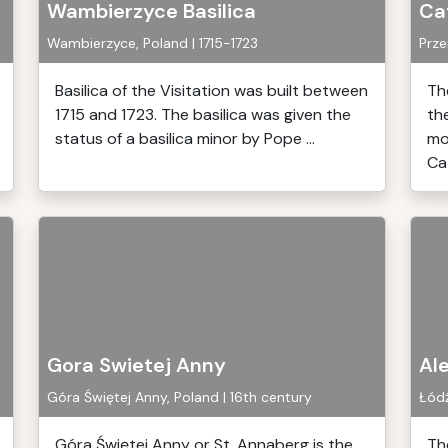
Wambierzyce Basilica
Cat
Wambierzyce, Poland | 1715-1723
Prze
Basilica of the Visitation was built between
Th
1715 and 1723. The basilica was given the
th
status of a basilica minor by Pope ...
mo
Cat
Gora Swietej Anny
Al
Góra Świętej Anny, Poland | 16th century
Łódź
Góra Świętej Anny or St. Annaberg is the
Th