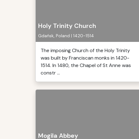
Holy Trinity Church
Gdańsk, Poland | 1420-1514
The imposing Church of the Holy Trinity
was built by Franciscan monks in 1420-
1514. In 1480, the Chapel of St Anne was
constr ...
Mogila Abbey