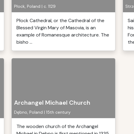
Płock, Poland | c. 1129
Strz
Płock Cathedral, or the Cathedral of the
Sa
Blessed Virgin Mary of Masovia, is an
his
example of Romanesque architecture. The
Fo
bisho ...
the
Archangel Michael Church
Dębno, Poland | 15th century
The wooden church of the Archangel
Michael in Debno is first mentioned in 1335.