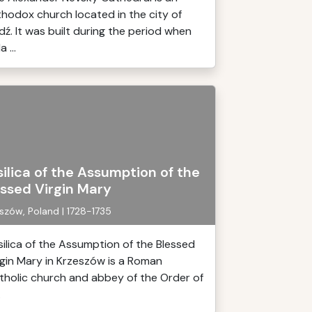
thodox church located in the city of
dź. It was built during the period when
a ...
ilica of the Assumption of the
essed Virgin Mary
szów, Poland | 1728-1735
silica of the Assumption of the Blessed
rgin Mary in Krzeszów is a Roman
tholic church and abbey of the Order of
.