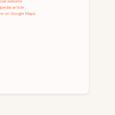
icial website
ipedia article
w on Google Maps