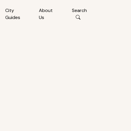
City
About
Search
Guides
Us