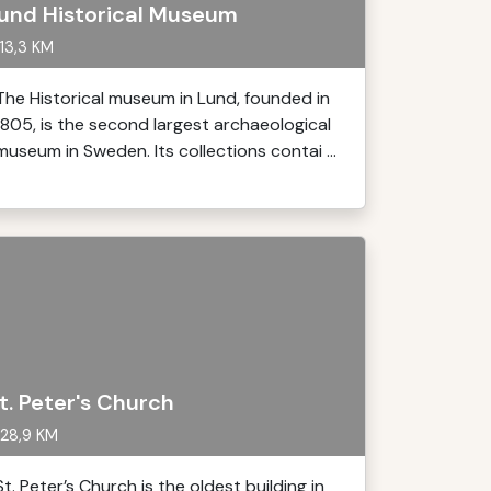
und Historical Museum
13,3 KM
The Historical museum in Lund, founded in
1805, is the second largest archaeological
museum in Sweden. Its collections contai ...
t. Peter's Church
28,9 KM
St. Peter’s Church is the oldest building in