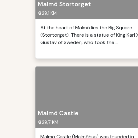
Malmö Stortorget
29,1 KM
At the heart of Malmö lies the Big Square
(Stortorget). There is a statue of King Karl 
Gustav of Sweden, who took the ...
Malmö Castle
29,7 KM
Malmö Castle (Malmöhus) was founded in