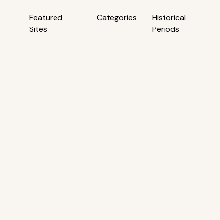
Featured
Categories
Historical
Sites
Periods