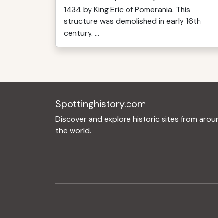
1434 by King Eric of Pomerania. This
structure was demolished in early 16th
century. ...
Spottinghistory.com
Discover and explore historic sites from arou
the world.