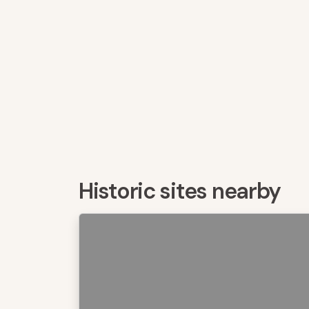
Historic sites nearby