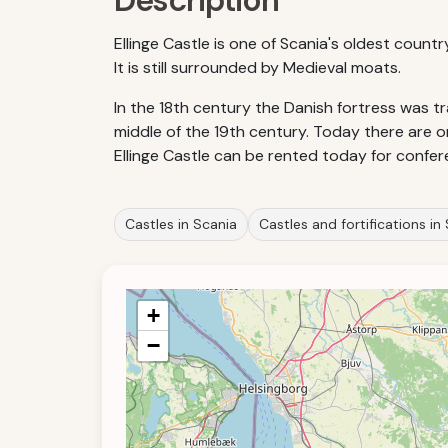
Description
Ellinge Castle is one of Scania's oldest count
It is still surrounded by Medieval moats.
In the 18th century the Danish fortress was t
middle of the 19th century. Today there are o
Ellinge Castle can be rented today for confer
Castles in Scania
Castles and fortifications i
+
−