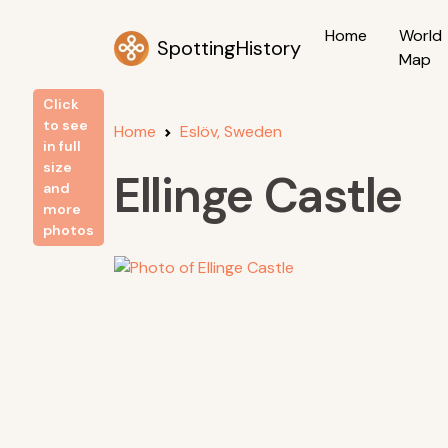
Home
World
SpottingHistory
Map
Click
to see
Home
Eslöv, Sweden
in full
size
Ellinge Castle
and
more
photos