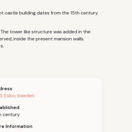
nt castle building dates from the 15th century.
 The tower like structure was added in the
rved, inside the present mansion walls.
s.
dress
3, Eslöv, Sweden
ablished
h century
e Information