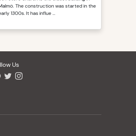
Malmö. The construction was started in the
early 1300s. It has influe ...
llow Us