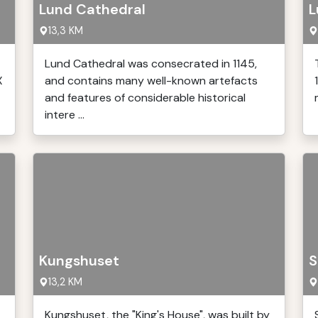
Lund Cathedral
L
13,3 KM
Lund Cathedral was consecrated in 1145,
X
and contains many well-known artefacts
and features of considerable historical
intere ...
Kungshuset
S
13,2 KM
Kungshuset, the "King's House", was built by