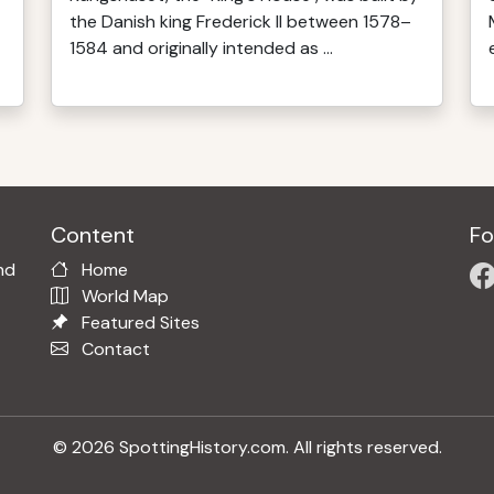
the Danish king Frederick II between 1578–
1584 and originally intended as ...
Content
Fo
nd
Home
World Map
Featured Sites
Contact
© 2026 SpottingHistory.com. All rights reserved.