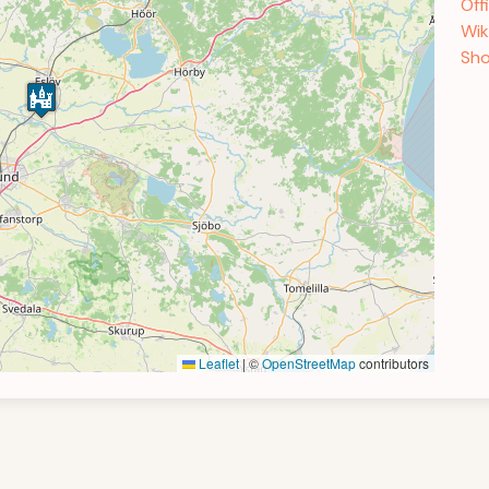
Off
Wik
Sho
Leaflet
|
©
OpenStreetMap
contributors