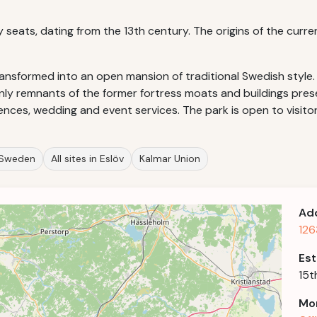
ry seats, dating from the 13th century. The origins of the curre
ransformed into an open mansion of traditional Swedish style.
nly remnants of the former fortress moats and buildings prese
ences, wedding and event services. The park is open to visitor
n Sweden
All sites in Eslöv
Kalmar Union
Ad
126
Est
15t
Mor