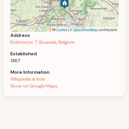
Leaflet
|
©
OpenStreetMap
contributors
Address
Roklooster 7, Brussels, Belgium
Established
1367
More Information
Wikipedia article
Show on Google Maps