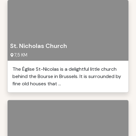
St. Nicholas Church
7,5 KM
The Église St-Nicolas is a delightful little church
behind the Bourse in Brussels. It is surrounded by
fine old houses that ...