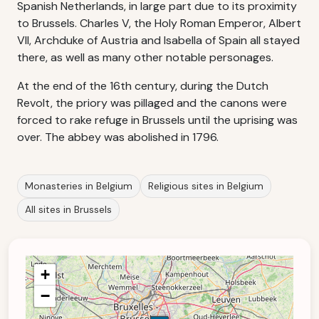
Spanish Netherlands, in large part due to its proximity
to Brussels. Charles V, the Holy Roman Emperor, Albert
VII, Archduke of Austria and Isabella of Spain all stayed
there, as well as many other notable personages.
At the end of the 16th century, during the Dutch
Revolt, the priory was pillaged and the canons were
forced to rake refuge in Brussels until the uprising was
over. The abbey was abolished in 1796.
Monasteries in Belgium
Religious sites in Belgium
All sites in Brussels
+
−