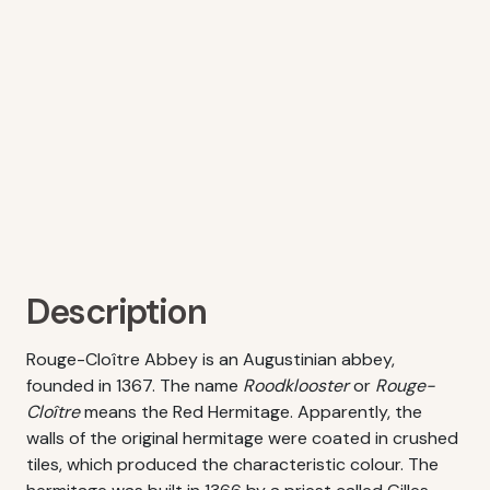
Description
Rouge-Cloître Abbey is an Augustinian abbey,
founded in 1367. The name
Roodklooster
or
Rouge-
Cloître
means the Red Hermitage. Apparently, the
walls of the original hermitage were coated in crushed
tiles, which produced the characteristic colour. The