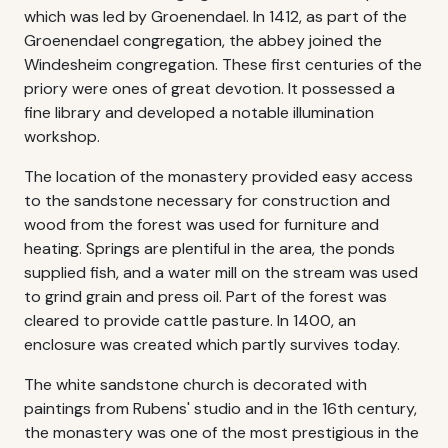
which was led by Groenendael. In 1412, as part of the
Groenendael congregation, the abbey joined the
Windesheim congregation. These first centuries of the
priory were ones of great devotion. It possessed a
fine library and developed a notable illumination
workshop.
The location of the monastery provided easy access
to the sandstone necessary for construction and
wood from the forest was used for furniture and
heating. Springs are plentiful in the area, the ponds
supplied fish, and a water mill on the stream was used
to grind grain and press oil. Part of the forest was
cleared to provide cattle pasture. In 1400, an
enclosure was created which partly survives today.
The white sandstone church is decorated with
paintings from Rubens' studio and in the 16th century,
the monastery was one of the most prestigious in the