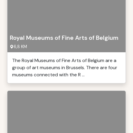
Royal Museums of Fine Arts of Belgium
6,8 KM
The Royal Museums of Fine Arts of Belgium are a
group of art museums in Brussels. There are four
museums connected with the R ...