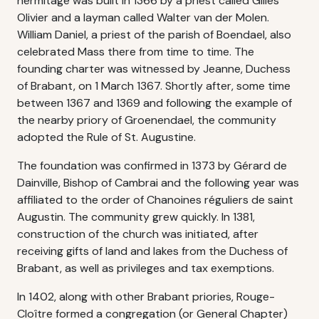
hermitage was built in 1366 by a priest called Gilles
Olivier and a layman called Walter van der Molen.
William Daniel, a priest of the parish of Boendael, also
celebrated Mass there from time to time. The
founding charter was witnessed by Jeanne, Duchess
of Brabant, on 1 March 1367. Shortly after, some time
between 1367 and 1369 and following the example of
the nearby priory of Groenendael, the community
adopted the Rule of St. Augustine.
The foundation was confirmed in 1373 by Gérard de
Dainville, Bishop of Cambrai and the following year was
affiliated to the order of Chanoines réguliers de saint
Augustin. The community grew quickly. In 1381,
construction of the church was initiated, after
receiving gifts of land and lakes from the Duchess of
Brabant, as well as privileges and tax exemptions.
In 1402, along with other Brabant priories, Rouge-
Cloître formed a congregation (or General Chapter)