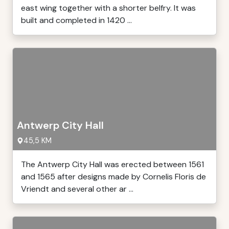
east wing together with a shorter belfry. It was
built and completed in 1420 ...
Antwerp City Hall
45,5 KM
The Antwerp City Hall was erected between 1561
and 1565 after designs made by Cornelis Floris de
Vriendt and several other ar ...