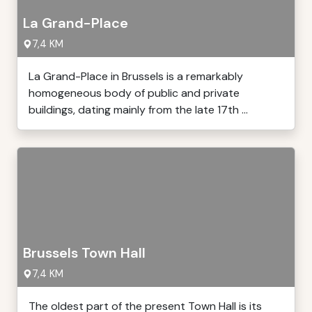
La Grand-Place
7,4 KM
La Grand-Place in Brussels is a remarkably
homogeneous body of public and private
buildings, dating mainly from the late 17th ...
Brussels Town Hall
7,4 KM
The oldest part of the present Town Hall is its