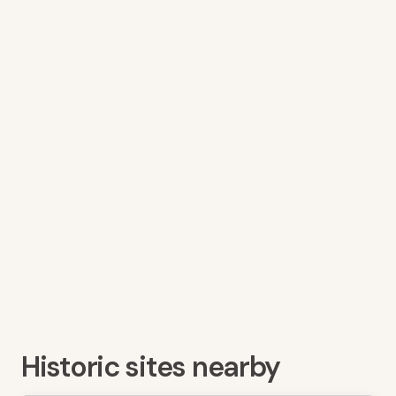
Historic sites nearby