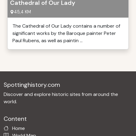
Cathedral of Our Lady
45,4 KM
The Cathedral of Our Lady contains a number of
significant works by the Baroque painter Peter
Paul Rubens, as well as paintin ...
Spottinghistory.com
Discover and explore historic sites from around the
world.
Content
Home
World Map