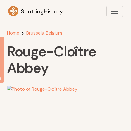
SpottingHistory
Home
Brussels, Belgium
Rouge-Cloître
Abbey
s