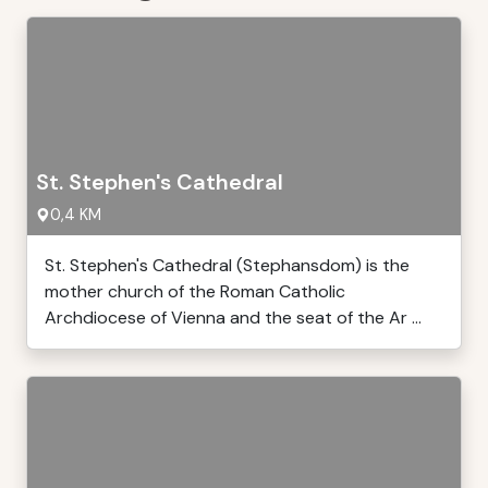
St. Stephen's Cathedral
0,4 KM
St. Stephen's Cathedral (Stephansdom) is the
mother church of the Roman Catholic
Archdiocese of Vienna and the seat of the Ar ...