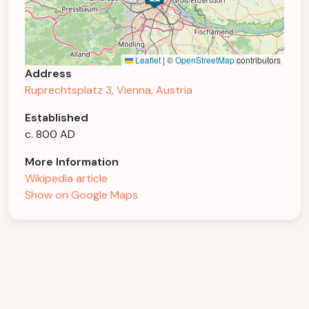
Leaflet
|
©
OpenStreetMap
contributors
Address
Ruprechtsplatz 3, Vienna, Austria
Established
c. 800 AD
More Information
Wikipedia article
Show on Google Maps