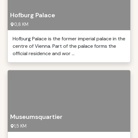
Hofburg Palace
0,8 KM
Hofburg Palace is the former imperial palace in the
centre of Vienna. Part of the palace forms the
official residence and wor ...
Museumsquartier
1,5 KM