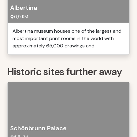
Albertina
0,9 KM
Albertina museum houses one of the largest and
most important print rooms in the world with
approximately 65,000 drawings and ...
Historic sites further away
Schönbrunn Palace