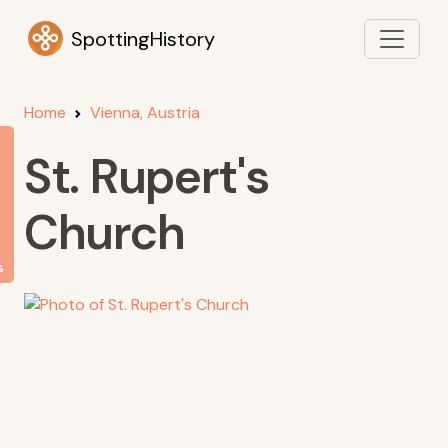
SpottingHistory
Home
Vienna, Austria
St. Rupert's
Church
s