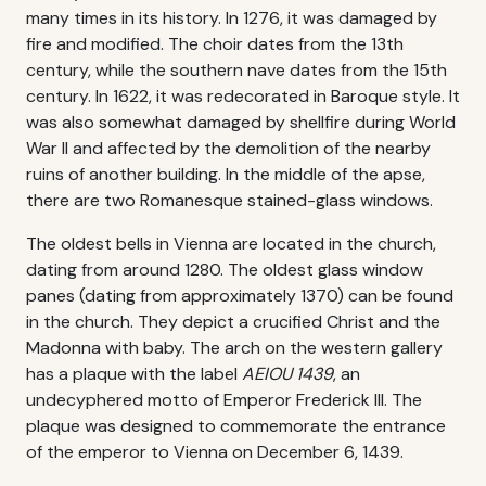
many times in its history. In 1276, it was damaged by
fire and modified. The choir dates from the 13th
century, while the southern nave dates from the 15th
century. In 1622, it was redecorated in Baroque style. It
was also somewhat damaged by shellfire during World
War II and affected by the demolition of the nearby
ruins of another building. In the middle of the apse,
there are two Romanesque stained-glass windows.
The oldest bells in Vienna are located in the church,
dating from around 1280. The oldest glass window
panes (dating from approximately 1370) can be found
in the church. They depict a crucified Christ and the
Madonna with baby. The arch on the western gallery
has a plaque with the label
AEIOU 1439
, an
undecyphered motto of Emperor Frederick III. The
plaque was designed to commemorate the entrance
of the emperor to Vienna on December 6, 1439.