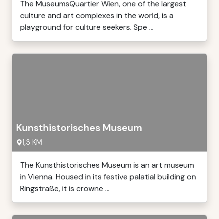
The MuseumsQuartier Wien, one of the largest
culture and art complexes in the world, is a
playground for culture seekers. Spe ...
Kunsthistorisches Museum
1,3 KM
The Kunsthistorisches Museum is an art museum
in Vienna. Housed in its festive palatial building on
Ringstraße, it is crowne ...