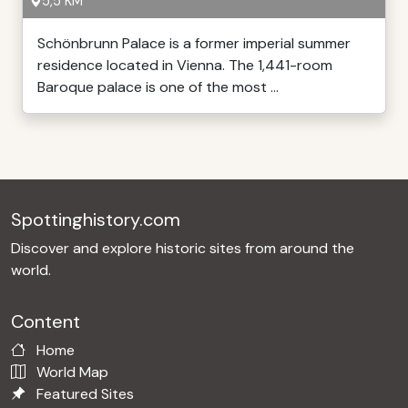
5,5 KM
Schönbrunn Palace is a former imperial summer
residence located in Vienna. The 1,441-room
Baroque palace is one of the most ...
Spottinghistory.com
Discover and explore historic sites from around the
world.
Content
Home
World Map
Featured Sites