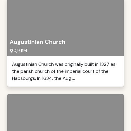
Augustinian Church
0,9 KM
Augustinian Church was originally built in 1327 as
the parish church of the imperial court of the
Habsburgs. In 1634, the Aug ...