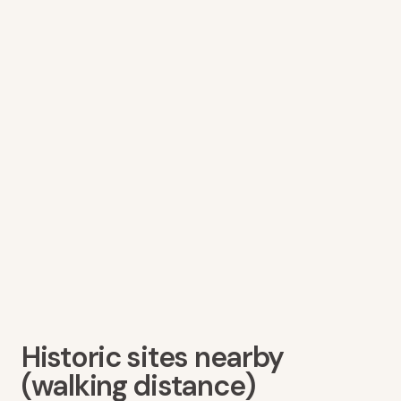
Historic sites nearby
(walking distance)