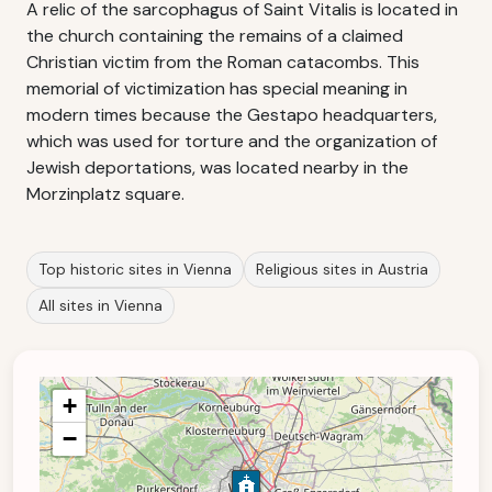
A relic of the sarcophagus of Saint Vitalis is located in
the church containing the remains of a claimed
Christian victim from the Roman catacombs. This
memorial of victimization has special meaning in
modern times because the Gestapo headquarters,
which was used for torture and the organization of
Jewish deportations, was located nearby in the
Morzinplatz square.
Top historic sites in Vienna
Religious sites in Austria
All sites in Vienna
+
−