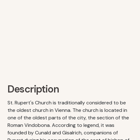
Description
St. Rupert's Church is traditionally considered to be
the oldest church in Vienna. The church is located in
one of the oldest parts of the city, the section of the
Roman Vindobona. According to legend, it was
founded by Cunald and Gisalrich, companions of