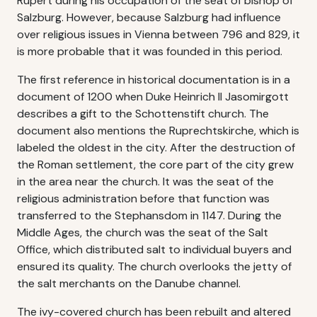
Rupert during his occupation of the seat of bishop of
Salzburg. However, because Salzburg had influence
over religious issues in Vienna between 796 and 829, it
is more probable that it was founded in this period.
The first reference in historical documentation is in a
document of 1200 when Duke Heinrich II Jasomirgott
describes a gift to the Schottenstift church. The
document also mentions the Ruprechtskirche, which is
labeled the oldest in the city. After the destruction of
the Roman settlement, the core part of the city grew
in the area near the church. It was the seat of the
religious administration before that function was
transferred to the Stephansdom in 1147. During the
Middle Ages, the church was the seat of the Salt
Office, which distributed salt to individual buyers and
ensured its quality. The church overlooks the jetty of
the salt merchants on the Danube channel.
The ivy-covered church has been rebuilt and altered