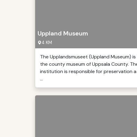
Uppland Museum
4 KM
The Upplandsmuseet (Uppland Museum) is
the county museum of Uppsala County. Th
institution is responsible for preservation a
...