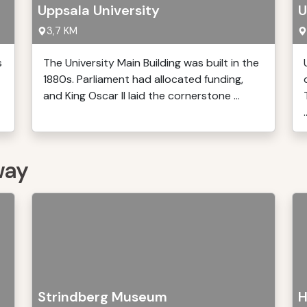
Uppsala University
U
3,7 KM
s
The University Main Building was built in the
1880s. Parliament had allocated funding,
and King Oscar II laid the cornerstone ...
.
way
Strindberg Museum
H