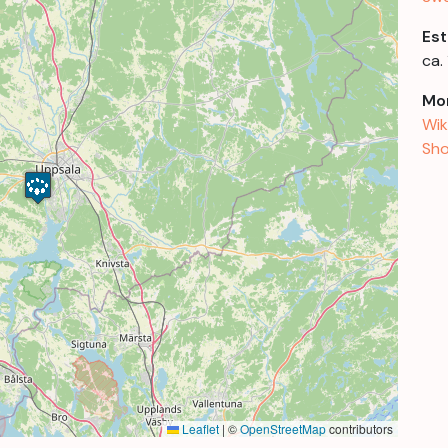
Est
ca.
Mor
Wik
Sho
Leaflet
|
©
OpenStreetMap
contributors