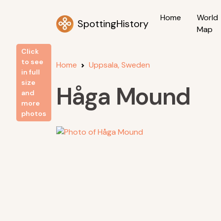
Home
World
SpottingHistory
Map
Click
to see
Home
Uppsala, Sweden
in full
size
Håga Mound
and
more
photos