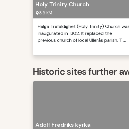
Holy Trinity Church
3,8 KM
Helga Trefaldighet (Holy Trinity) Church wa
inaugurated in 1302. It replaced the
previous church of local Ullerås parish. T ...
Historic sites further a
Adolf Fredriks kyrka