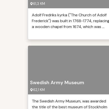
61,3 KM
Adolf Fredriks kyrka ("The Church of Adolf
Frederick") was built in 1768-1774, replacin
a wooden chapel from 1674, which was ...
Swedish Army Museum
62,1 KM
The Swedish Army Museum, was awarded
the title of the best museum of Stockholm