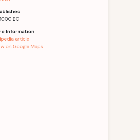
ablished
 1000 BC
e Information
ipedia article
w on Google Maps