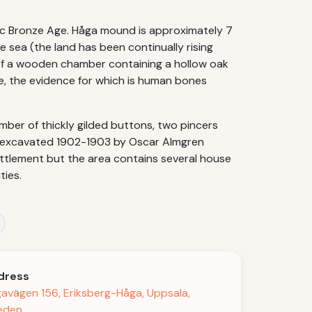
dic Bronze Age. Håga mound is approximately 7
 sea (the land has been continually rising
p of a wooden chamber containing a hollow oak
e, the evidence for which is human bones
mber of thickly gilded buttons, two pincers
s excavated 1902-1903 by Oscar Almgren
ettlement but the area contains several house
ties.
dress
avägen 156, Eriksberg-Håga, Uppsala,
eden