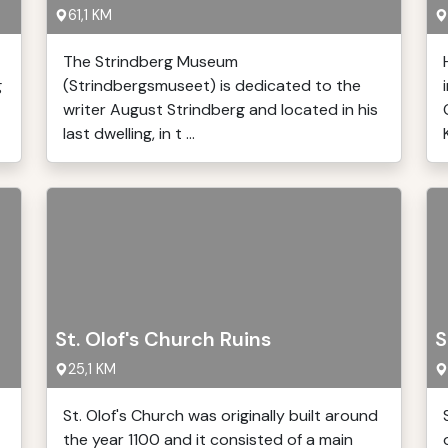
61,1 KM
The Strindberg Museum
g
(Strindbergsmuseet) is dedicated to the
writer August Strindberg and located in his
last dwelling, in t ...
St. Olof's Church Ruins
S
25,1 KM
St. Olof's Church was originally built around
the year 1100 and it consisted of a main