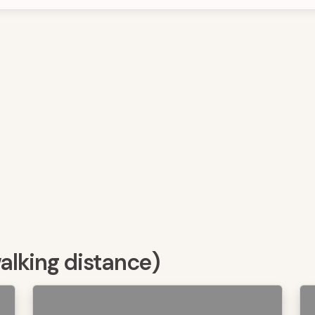
walking distance)