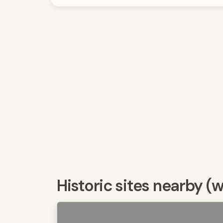
Historic sites nearby (