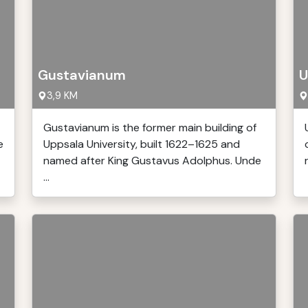
Gustavianum
U
3,9 KM
Gustavianum is the former main building of
e
Uppsala University, built 1622–1625 and
named after King Gustavus Adolphus. Unde
...