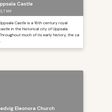
ppsala Castle
3,7 KM
Uppsala Castle is a 16th century royal
castle in the historical city of Uppsala.
Throughout much of its early history, the ca
..
edvig Eleonora Church