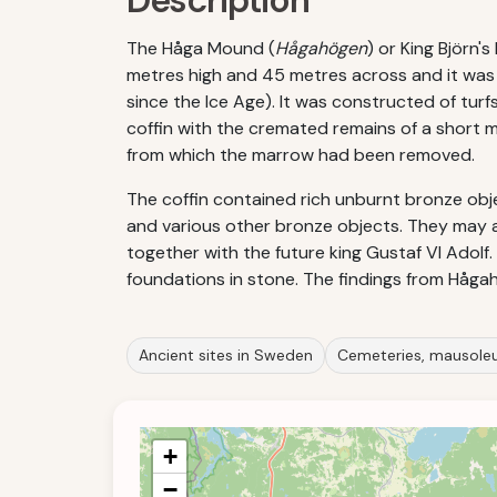
Description
The Håga Mound (
Hågahögen
) or King Björn
metres high and 45 metres across and it was c
since the Ice Age). It was constructed of tur
coffin with the cremated remains of a short 
from which the marrow had been removed.
The coffin contained rich unburnt bronze obj
and various other bronze objects. They may
together with the future king Gustaf VI Adol
foundations in stone. The findings from Håga
Ancient sites in Sweden
Cemeteries, mausoleu
+
−