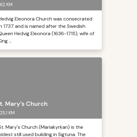
62 KM
Hedvig Eleonora Church was consecrated
in 1737 and is named after the Swedish
Queen Hedvig Eleonora (1636-1715), wife of
King ...
t. Mary's Church
25,1 KM
St. Mary's Church (Mariakyrkan) is the
oldest still used building in Sigtuna. The