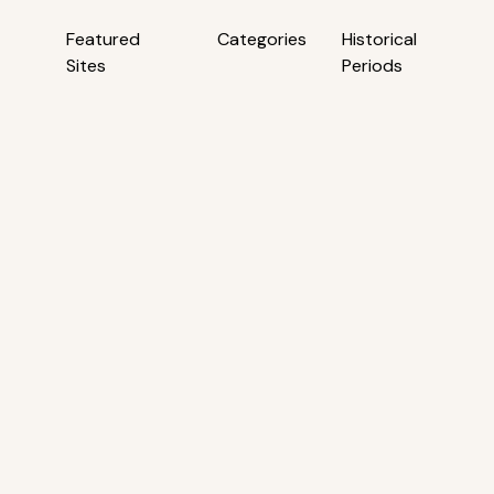
Featured
Categories
Historical
Sites
Periods