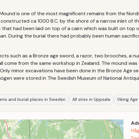
's Mound is one of the most magnificent remains from the Nor
onstructed ca 1000 B.C. by the shore of a narrow inlet of the
fs that had been laid on top of a cairn which was built on to
man. During the burial there had probably been human sacrific
ects such as a Bronze age sword, a razor, two brooches, a nu
 all come from the same workshop in Zealand. The mound wa
f. Only minor excavations have been done in the Bronze Age s
högen were stored in The Swedish Museum of National Antiqui
ms and burial places in Sweden
All sites in Uppsala
Viking Age
Ad
Håg
Sw