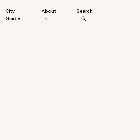
City
About
Search
Guides
Us