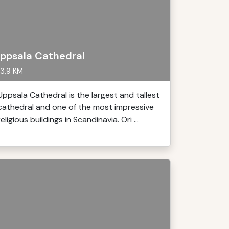
ppsala Cathedral
3,9 KM
Uppsala Cathedral is the largest and tallest
cathedral and one of the most impressive
religious buildings in Scandinavia. Ori ...