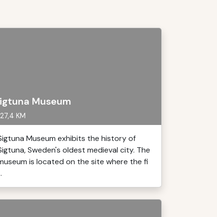
igtuna Museum
27,4 KM
Sigtuna Museum exhibits the history of
Sigtuna, Sweden's oldest medieval city. The
museum is located on the site where the fi
..