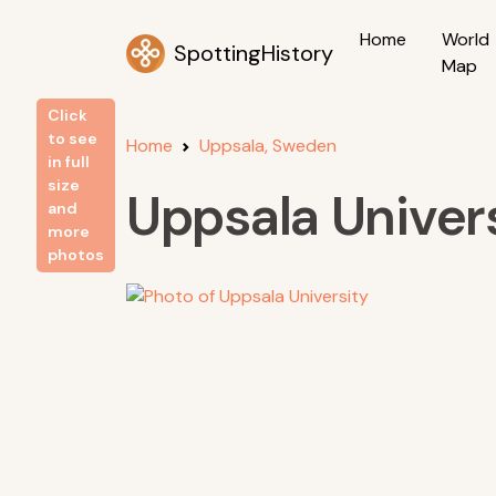
Home
World
SpottingHistory
Map
Click
to see
Home
Uppsala, Sweden
in full
size
Uppsala Univer
and
more
photos