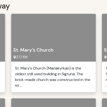
way
St. Mary's Church
S
27,1 KM
St. Mary's Church (Mariakyrkan) is the
oldest still used building in Sigtuna. The
brick-made church was constructed in the
mi ...
.