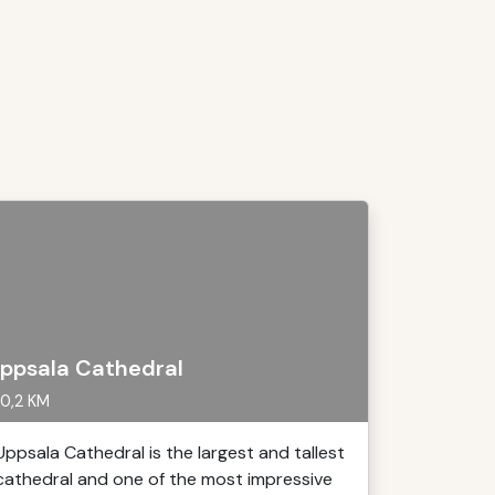
ppsala Cathedral
0,2 KM
Uppsala Cathedral is the largest and tallest
cathedral and one of the most impressive