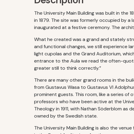
Description
The University Main Building was built in the 1
in 1879. The site was formerly occupied by a l
inaugurated at a festive ceremony. The arch
What he created was a grand and stately stru
and functional changes, we still experience la
light cupolas and the Grand Auditorium, whic
entrance to the Aula we read the often-quoted 
greater still to think correctly.”
There are many other grand rooms in the build
from Gustavus Wasa to Gustavus VI Adolphus. 
prominent guests. This room, like a series of 
professors who have been active at the Univer
Theology in 1911, with Nathan Söderblom as dea
owned by the Swedish state.
The University Main Building is also the ven