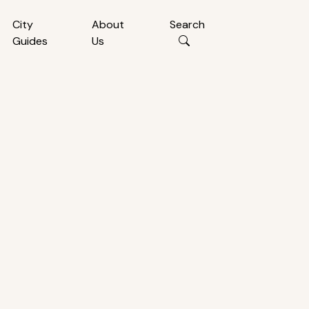
City
About
Search
Guides
Us