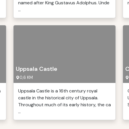
named after King Gustavus Adolphus. Unde
...
Uppsala Castle
C
0,6 KM
s
Uppsala Castle is a 16th century royal
castle in the historical city of Uppsala.
Throughout much of its early history, the ca
...