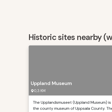
Historic sites nearby (
Uppland Museum
0,3 KM
The Upplandsmuseet (Uppland Museum) is
the county museum of Uppsala County. Th