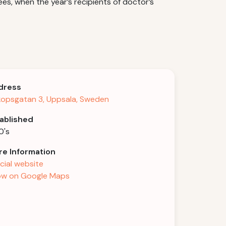
s, when the year’s recipients of doctor’s
dress
kopsgatan 3, Uppsala, Sweden
ablished
0's
e Information
icial website
w on Google Maps