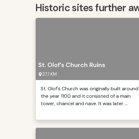
Historic sites further a
St. Olof's Church Ruins
27,1 KM
St. Olof's Church was originally built around
the year 1100 and it consisted of a main
tower, chancel and nave. It was later ...