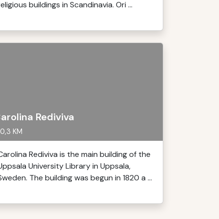
religious buildings in Scandinavia. Ori ...
arolina Rediviva
0,3 KM
Carolina Rediviva is the main building of the
Uppsala University Library in Uppsala,
Sweden. The building was begun in 1820 a ...