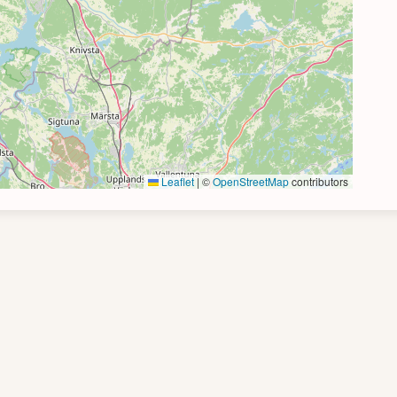
Leaflet
|
©
OpenStreetMap
contributors