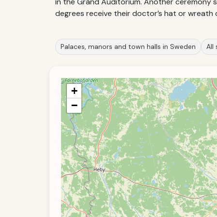
in the Grand Auditorium. Another ceremony st
degrees receive their doctor’s hat or wreath 
Palaces, manors and town halls in Sweden
All
+
−