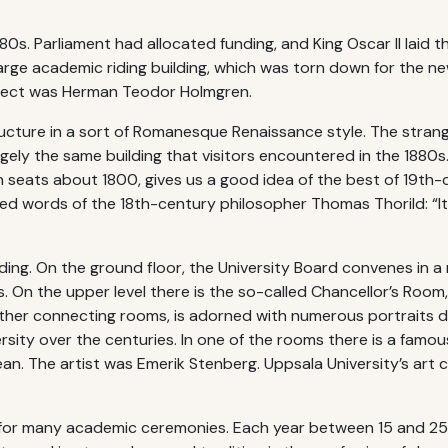
880s. Parliament had allocated funding, and King Oscar II laid 
arge academic riding building, which was torn down for the ne
itect was Herman Teodor Holmgren.
cture in a sort of Romanesque Renaissance style. The strang
rgely the same building that visitors encountered in the 1880s.
h seats about 1800, gives us a good idea of the best of 19th
words of the 18th-century philosopher Thomas Thorild: “It is a
ing. On the ground floor, the University Board convenes in a r
On the upper level there is the so-called Chancellor’s Room, 
other connecting rooms, is adorned with numerous portraits dep
sity over the centuries. In one of the rooms there is a famou
n. The artist was Emerik Stenberg. Uppsala University’s art co
ue for many academic ceremonies. Each year between 15 and 25