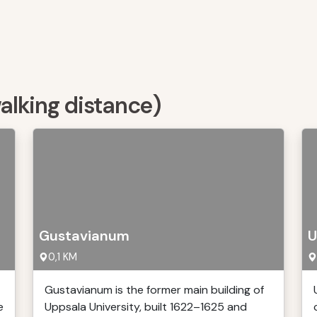
walking distance)
Gustavianum
U
0,1 KM
Gustavianum is the former main building of
e
Uppsala University, built 1622–1625 and