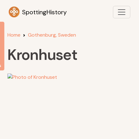
SpottingHistory
Home
Gothenburg, Sweden
Kronhuset
s