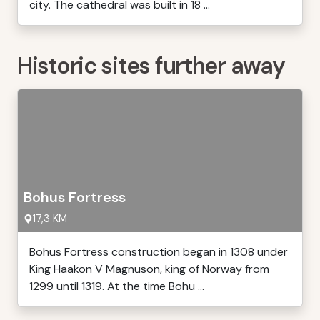
city. The cathedral was built in 18 ...
Historic sites further away
Bohus Fortress
17,3 KM
Bohus Fortress construction began in 1308 under
King Haakon V Magnuson, king of Norway from
1299 until 1319. At the time Bohu ...