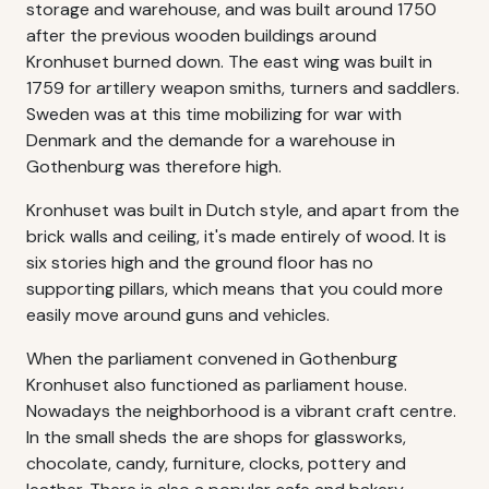
storage and warehouse, and was built around 1750
after the previous wooden buildings around
Kronhuset burned down. The east wing was built in
1759 for artillery weapon smiths, turners and saddlers.
Sweden was at this time mobilizing for war with
Denmark and the demande for a warehouse in
Gothenburg was therefore high.
Kronhuset was built in Dutch style, and apart from the
brick walls and ceiling, it's made entirely of wood. It is
six stories high and the ground floor has no
supporting pillars, which means that you could more
easily move around guns and vehicles.
When the parliament convened in Gothenburg
Kronhuset also functioned as parliament house.
Nowadays the neighborhood is a vibrant craft centre.
In the small sheds the are shops for glassworks,
chocolate, candy, furniture, clocks, pottery and