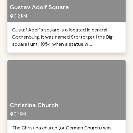
Gustav Adolf Square
0,2 KM
Gustaf Adolf's square is a located in central
Gothenburg. It was named Stortorget (the Big
square) until 1854 when a statue w ...
Christina Church
0,1 KM
The Christina church (or German Church) was