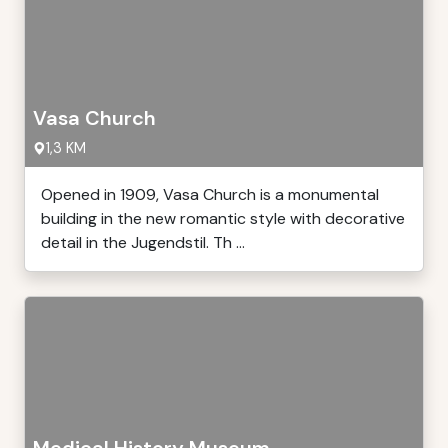
Vasa Church
1,3 KM
Opened in 1909, Vasa Church is a monumental
building in the new romantic style with decorative
detail in the Jugendstil. Th ...