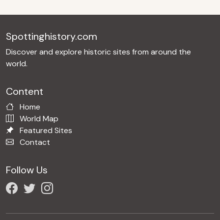
Spottinghistory.com
Discover and explore historic sites from around the
world.
Content
Home
World Map
Featured Sites
Contact
Follow Us