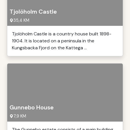
Tjolöholm Castle
35,4 KM
Tjolöholm Castle is a country house built 1898-
1904. It is located on a peninsula in the
Kungsbacka Fjord on the Kattega ...
Gunnebo House
7,9 KM
The Gunnebo estate consists of a main building