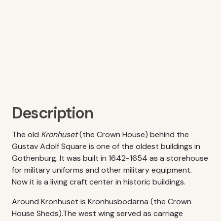
Description
The old
Kronhuset
(the Crown House) behind the
Gustav Adolf Square is one of the oldest buildings in
Gothenburg. It was built in 1642-1654 as a storehouse
for military uniforms and other military equipment.
Now it is a living craft center in historic buildings.
Around Kronhuset is Kronhusbodarna (the Crown
House Sheds).The west wing served as carriage