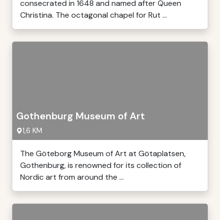
consecrated in 1648 and named after Queen
Christina. The octagonal chapel for Rut ...
Gothenburg Museum of Art
1,6 KM
The Göteborg Museum of Art at Götaplatsen,
Gothenburg, is renowned for its collection of
Nordic art from around the ...