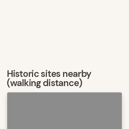
Historic sites nearby
(walking distance)