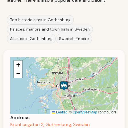
leather. There is also a popular cafe and bakery.
Top historic sites in Gothenburg
Palaces, manors and town halls in Sweden
All sites in Gothenburg
Swedish Empire
+
−
Leaflet
|
©
OpenStreetMap
contributors
Address
Kronhusgatan 2, Gothenburg, Sweden