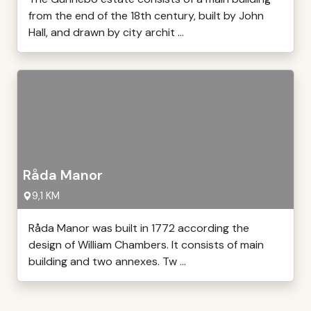
from the end of the 18th century, built by John
Hall, and drawn by city archit ...
Råda Manor
9,1 KM
Råda Manor was built in 1772 according the
design of William Chambers. It consists of main
building and two annexes. Tw ...