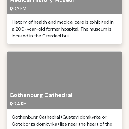
Medical History Museum
0,2 KM
History of health and medical care is exhibited in
a 200-year-old former hospital. The museum is
located in the Oterdahl buil ...
Gothenburg Cathedral
0,4 KM
Gothenburg Cathedral (Gustavi domkyrka or
Göteborgs domkyrka) lies near the heart of the