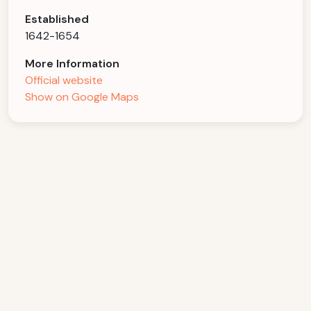
Established
1642-1654
More Information
Official website
Show on Google Maps