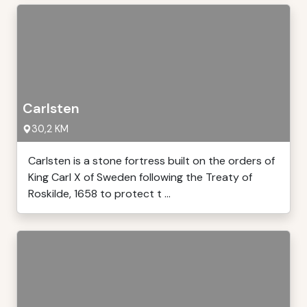
Carlsten
30,2 KM
Carlsten is a stone fortress built on the orders of
King Carl X of Sweden following the Treaty of
Roskilde, 1658 to protect t ...