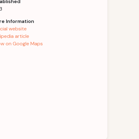
ablished
3
e Information
icial website
ipedia article
w on Google Maps