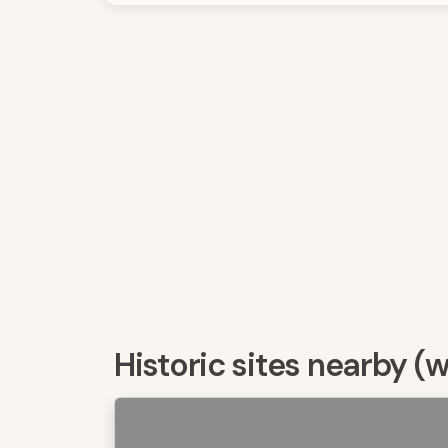
Historic sites nearby (