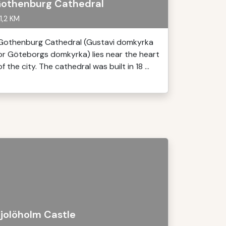
othenburg Cathedral
1,2 KM
Gothenburg Cathedral (Gustavi domkyrka
or Göteborgs domkyrka) lies near the heart
of the city. The cathedral was built in 18 ...
jolöholm Castle