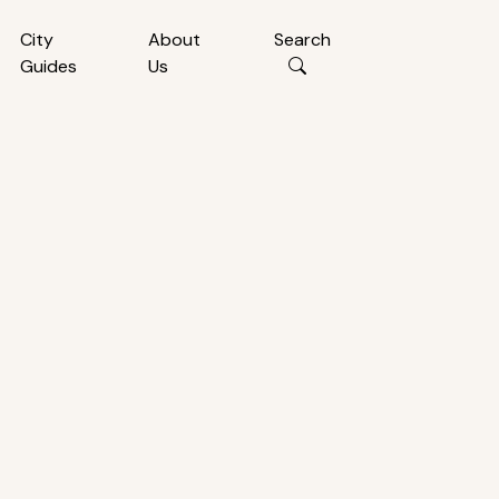
City
About
Search
Guides
Us