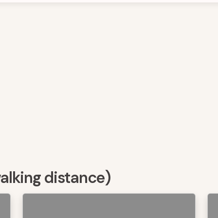
walking distance)