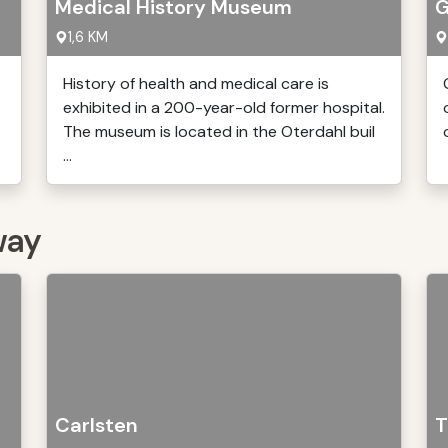
Medical History Museum
G
1,6 KM
History of health and medical care is
exhibited in a 200-year-old former hospital.
The museum is located in the Oterdahl buil
...
way
Carlsten
T