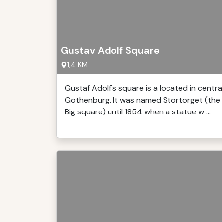
Gustav Adolf Square
1,4 KM
Gustaf Adolf's square is a located in centra
Gothenburg. It was named Stortorget (the
Big square) until 1854 when a statue w ...