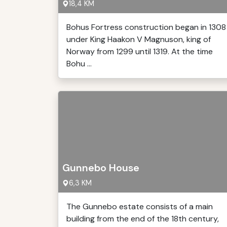
18,4 KM
Bohus Fortress construction began in 1308
under King Haakon V Magnuson, king of
Norway from 1299 until 1319. At the time
Bohu ...
Gunnebo House
6,3 KM
The Gunnebo estate consists of a main
building from the end of the 18th century,