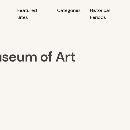
Featured
Categories
Historical
Sites
Periods
seum of Art