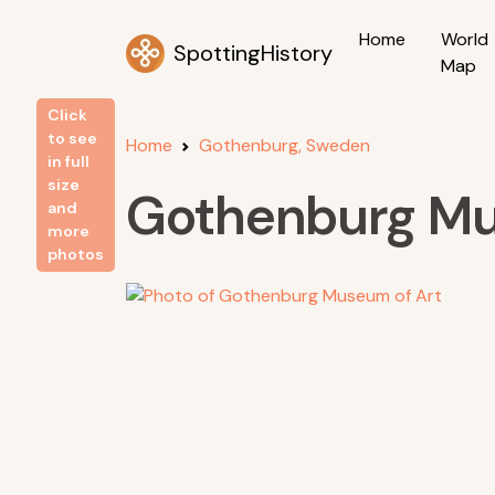
Home
World
SpottingHistory
Map
Click
to see
Home
Gothenburg, Sweden
in full
size
Gothenburg Mu
and
more
photos