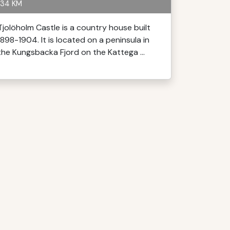
34 KM
Tjolöholm Castle is a country house built
1898-1904. It is located on a peninsula in
the Kungsbacka Fjord on the Kattega ...