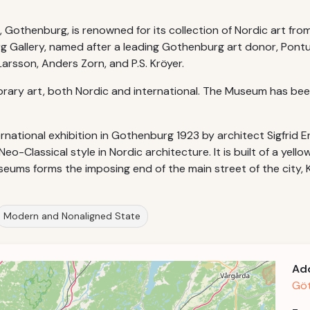
othenburg, is renowned for its collection of Nordic art from
rg Gallery, named after a leading Gothenburg art donor, Pont
rsson, Anders Zorn, and P.S. Kröyer.
ry art, both Nordic and international. The Museum has been
national exhibition in Gothenburg 1923 by architect Sigfrid Er
-Classical style in Nordic architecture. It is built of a yell
useums forms the imposing end of the main street of the city
Modern and Nonaligned State
Ad
Göt