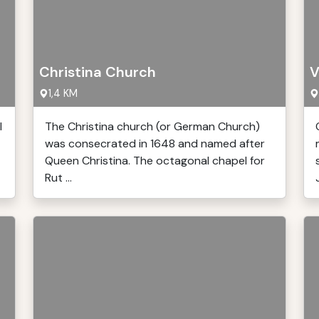
Christina Church
V
1,4 KM
l
The Christina church (or German Church)
was consecrated in 1648 and named after
Queen Christina. The octagonal chapel for
Rut ...