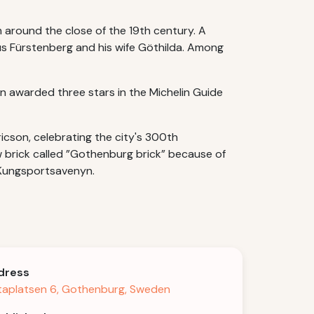
 around the close of the 19th century. A
us Fürstenberg and his wife Göthilda. Among
 awarded three stars in the Michelin Guide
icson, celebrating the city's 300th
ow brick called ”Gothenburg brick” because of
, Kungsportsavenyn.
dress
aplatsen 6, Gothenburg, Sweden