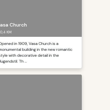
asa Church
0,4 KM
Opened in 1909, Vasa Church is a
monumental building in the new romantic
style with decorative detail in the
Jugendstil. Th ...