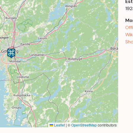
Est
192
Mor
Off
Wik
Sho
Leaflet
|
©
OpenStreetMap
contributors