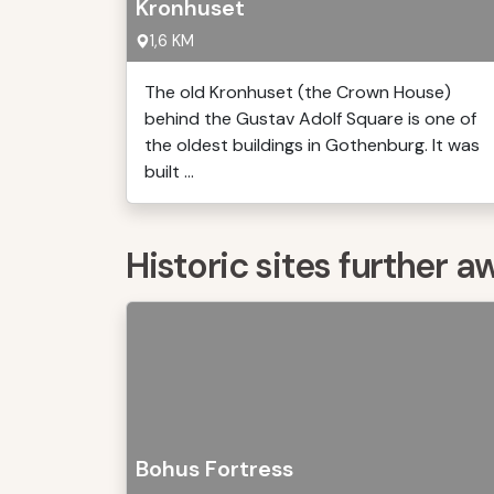
Kronhuset
1,6 KM
The old Kronhuset (the Crown House)
behind the Gustav Adolf Square is one of
the oldest buildings in Gothenburg. It was
built ...
Historic sites further a
Bohus Fortress