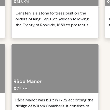
31,8 KM
Carlsten is a stone fortress built on the
orders of King Carl X of Sweden following
the Treaty of Roskilde, 1658 to protect t ...
Råda Manor
7,6 KM
Råda Manor was built in 1772 according the
design of William Chambers. It consists of