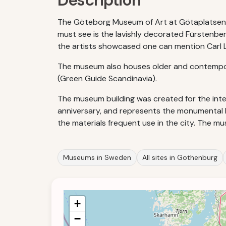
Description
The Göteborg Museum of Art at Götaplatsen, G
must see is the lavishly decorated Fürstenbe
the artists showcased one can mention Carl La
The museum also houses older and contempora
(Green Guide Scandinavia).
The museum building was created for the inter
anniversary, and represents the monumental Neo
the materials frequent use in the city. The m
Museums in Sweden
All sites in Gothenburg
+
−