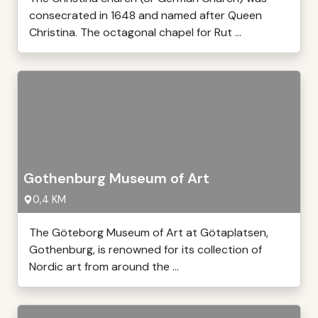
consecrated in 1648 and named after Queen
Christina. The octagonal chapel for Rut ...
Gothenburg Museum of Art
0,4 KM
The Göteborg Museum of Art at Götaplatsen,
Gothenburg, is renowned for its collection of
Nordic art from around the ...