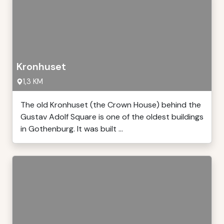
Kronhuset
1,3 KM
The old Kronhuset (the Crown House) behind the
Gustav Adolf Square is one of the oldest buildings
in Gothenburg. It was built ...