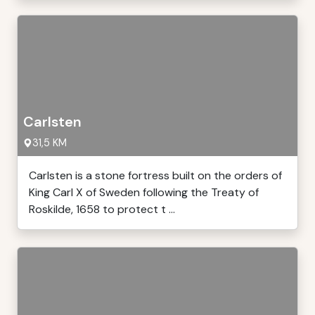
Carlsten
31,5 KM
Carlsten is a stone fortress built on the orders of
King Carl X of Sweden following the Treaty of
Roskilde, 1658 to protect t ...