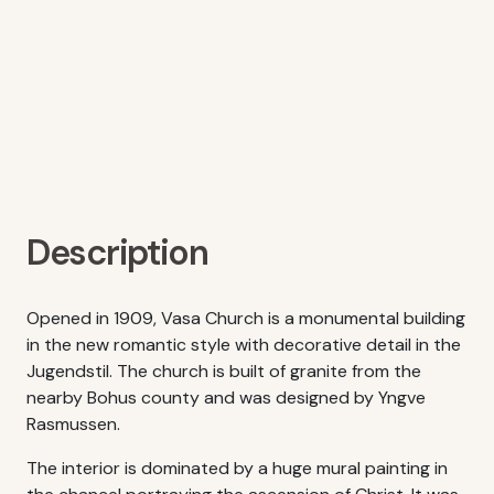
Description
Opened in 1909, Vasa Church is a monumental building
in the new romantic style with decorative detail in the
Jugendstil. The church is built of granite from the
nearby Bohus county and was designed by Yngve
Rasmussen.
The interior is dominated by a huge mural painting in