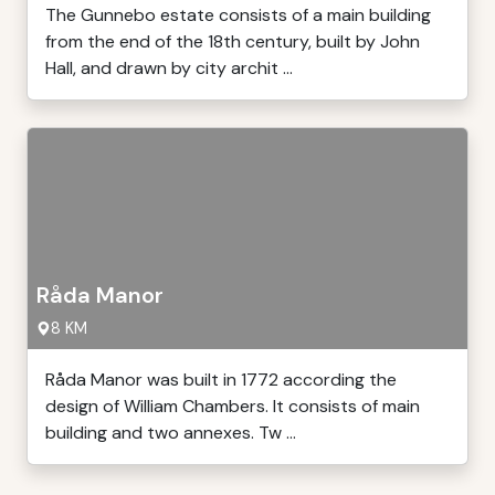
The Gunnebo estate consists of a main building
from the end of the 18th century, built by John
Hall, and drawn by city archit ...
Råda Manor
8 KM
Råda Manor was built in 1772 according the
design of William Chambers. It consists of main
building and two annexes. Tw ...