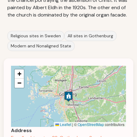
the chancel portraying the ascension of Christ. It was
painted by Albert Eldh in the 1920s. The other end of
the church is dominated by the original organ facade.
Religious sites in Sweden
All sites in Gothenburg
Modern and Nonaligned State
+
−
Leaflet
|
©
OpenStreetMap
contributors
Address