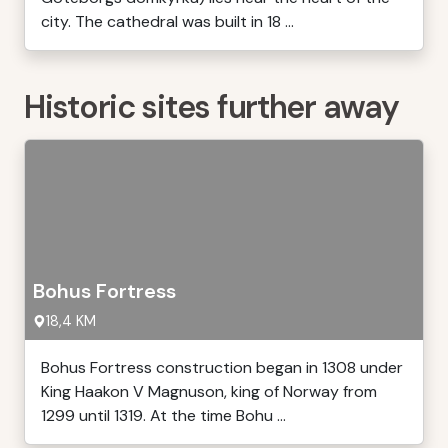
city. The cathedral was built in 18 ...
Historic sites further away
Bohus Fortress
18,4 KM
Bohus Fortress construction began in 1308 under
King Haakon V Magnuson, king of Norway from
1299 until 1319. At the time Bohu ...