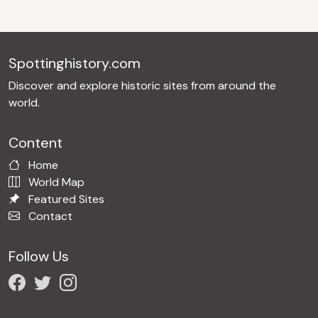
Spottinghistory.com
Discover and explore historic sites from around the
world.
Content
Home
World Map
Featured Sites
Contact
Follow Us