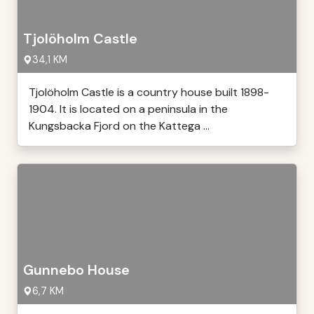
Tjolöholm Castle
34,1 KM
Tjolöholm Castle is a country house built 1898-
1904. It is located on a peninsula in the
Kungsbacka Fjord on the Kattega ...
Gunnebo House
6,7 KM