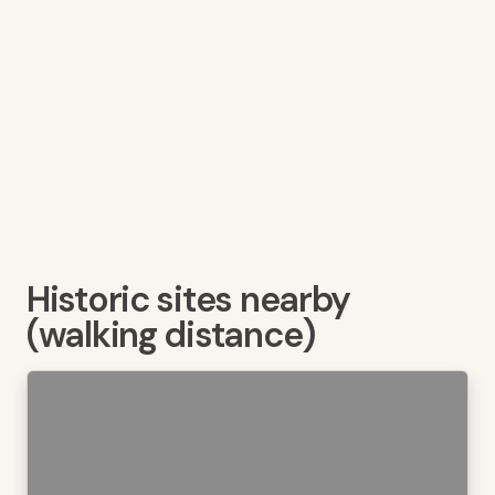
Historic sites nearby
(walking distance)