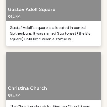
Gustav Adolf Square
1,2 KM
Gustaf Adolf's square is a located in central
Gothenburg. It was named Stortorget (the Big
square) until 1854 when a statue w ...
Christina Church
1,2 KM
The Christina church (or German Church) was