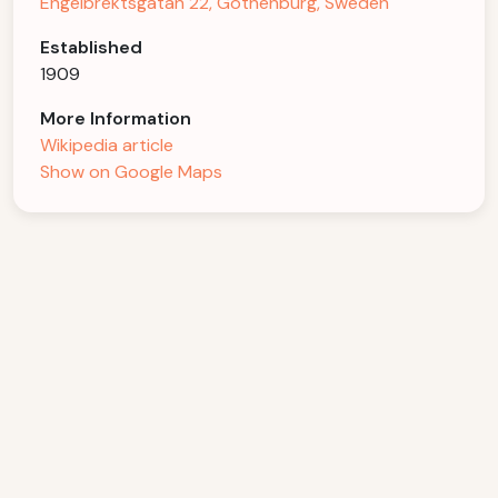
Engelbrektsgatan 22, Gothenburg, Sweden
Established
1909
More Information
Wikipedia article
Show on Google Maps