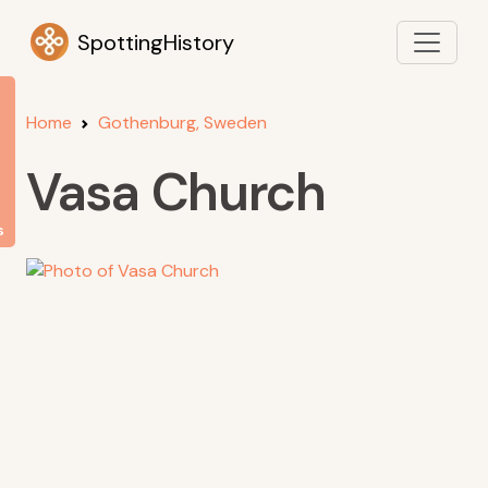
SpottingHistory
Home
Gothenburg, Sweden
Vasa Church
s