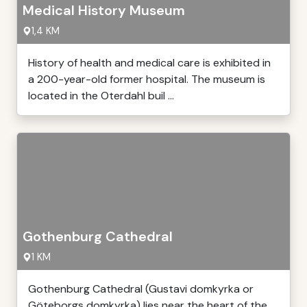
Medical History Museum
1,4 KM
History of health and medical care is exhibited in
a 200-year-old former hospital. The museum is
located in the Oterdahl buil ...
Gothenburg Cathedral
1 KM
Gothenburg Cathedral (Gustavi domkyrka or
Göteborgs domkyrka) lies near the heart of the