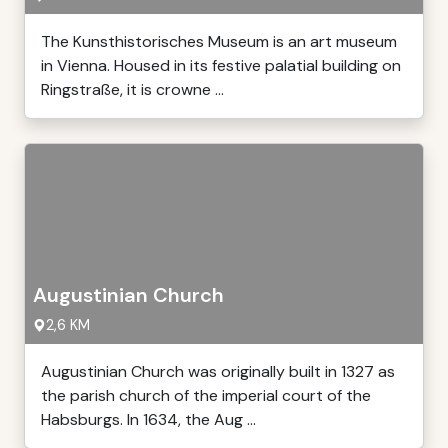
The Kunsthistorisches Museum is an art museum
in Vienna. Housed in its festive palatial building on
Ringstraße, it is crowne ...
Augustinian Church
2,6 KM
Augustinian Church was originally built in 1327 as
the parish church of the imperial court of the
Habsburgs. In 1634, the Aug ...