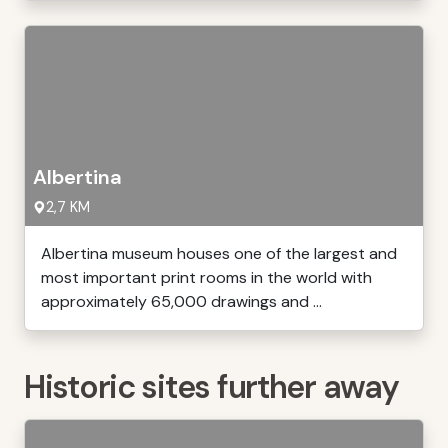
Albertina
2,7 KM
Albertina museum houses one of the largest and
most important print rooms in the world with
approximately 65,000 drawings and ...
Historic sites further away