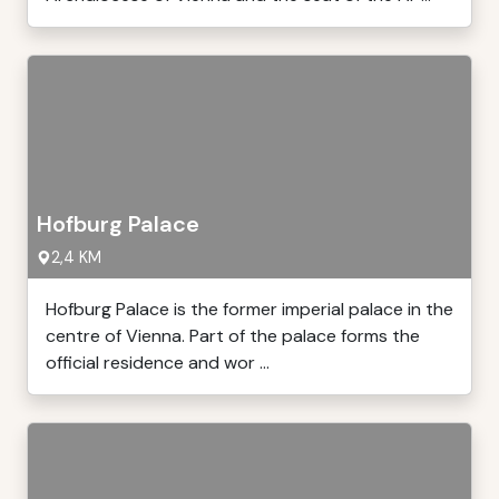
Hofburg Palace
2,4 KM
Hofburg Palace is the former imperial palace in the
centre of Vienna. Part of the palace forms the
official residence and wor ...