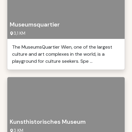
Museumsquartier
3,1 KM
The MuseumsQuartier Wien, one of the largest
culture and art complexes in the world, is a
playground for culture seekers. Spe ...
Kunsthistorisches Museum
3 KM