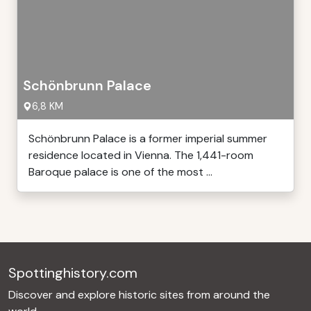
Schönbrunn Palace
6,8 KM
Schönbrunn Palace is a former imperial summer
residence located in Vienna. The 1,441-room
Baroque palace is one of the most ...
Spottinghistory.com
Discover and explore historic sites from around the