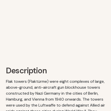
Description
Flak towers (Flaktürme) were eight complexes of large,
above-ground, anti-aircraft gun blockhouse towers
constructed by Nazi Germany in the cities of Berlin,
Hamburg, and Vienna from 1940 onwards. The towers
were used by the Luftwaffe to defend against Allied air