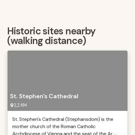
Historic sites nearby
(walking distance)
St. Stephen's Cathedral
2,2 KM
St. Stephen's Cathedral (Stephansdom) is the
mother church of the Roman Catholic
Archdiocese of Vienna and the seat of the Ar ...