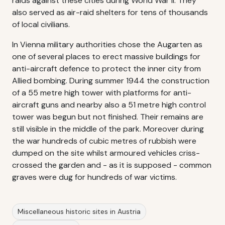
raids against these cities during World War II. They
also served as air-raid shelters for tens of thousands
of local civilians.
In Vienna military authorities chose the Augarten as
one of several places to erect massive buildings for
anti-aircraft defence to protect the inner city from
Allied bombing. During summer 1944 the construction
of a 55 metre high tower with platforms for anti-
aircraft guns and nearby also a 51 metre high control
tower was begun but not finished. Their remains are
still visible in the middle of the park. Moreover during
the war hundreds of cubic metres of rubbish were
dumped on the site whilst armoured vehicles criss-
crossed the garden and - as it is supposed - common
graves were dug for hundreds of war victims.
Miscellaneous historic sites in Austria