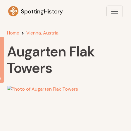
SpottingHistory
Home
Vienna, Austria
Augarten Flak
Towers
s