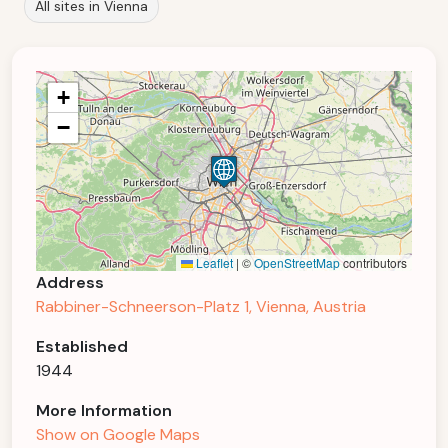
All sites in Vienna
+
−
Leaflet
|
©
OpenStreetMap
contributors
Address
Rabbiner-Schneerson-Platz 1, Vienna, Austria
Established
1944
More Information
Show on Google Maps