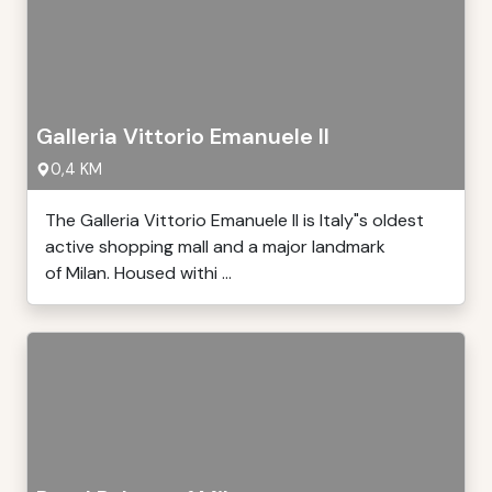
Galleria Vittorio Emanuele II
0,4 KM
The Galleria Vittorio Emanuele II is Italy"s oldest
active shopping mall and a major landmark
of Milan. Housed withi ...