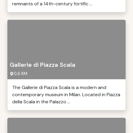
remnants of a 14th-century fortific ...
Gallerie di Piazza Scala
0,6 KM
The Gallerie di Piazza Scala is a modern and
contemporary museum in Milan. Located in Piazza
della Scala in the Palazzo ...