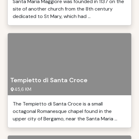
Santa Maria Maggiore was founded in 1137 on the
site of another church from the 8th century
dedicated to St Mary, which had ...
Tempietto di Santa Croce
45,6 KM
The Tempietto di Santa Croce is a small
octagonal Romanesque chapel found in the
upper city of Bergamo, near the Santa Maria ...