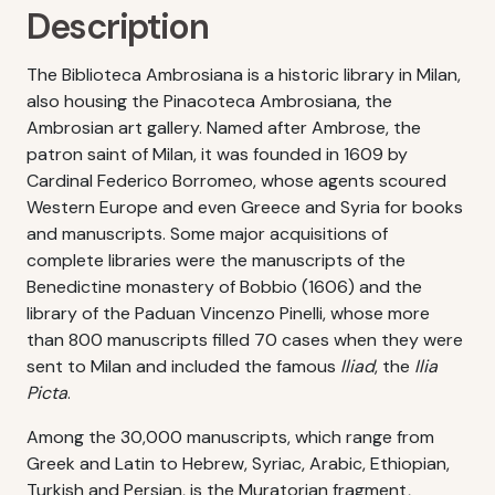
Description
The Biblioteca Ambrosiana is a historic library in Milan,
also housing the Pinacoteca Ambrosiana, the
Ambrosian art gallery. Named after Ambrose, the
patron saint of Milan, it was founded in 1609 by
Cardinal Federico Borromeo, whose agents scoured
Western Europe and even Greece and Syria for books
and manuscripts. Some major acquisitions of
complete libraries were the manuscripts of the
Benedictine monastery of Bobbio (1606) and the
library of the Paduan Vincenzo Pinelli, whose more
than 800 manuscripts filled 70 cases when they were
sent to Milan and included the famous
Iliad
, the
Ilia
Picta
.
Among the 30,000 manuscripts, which range from
Greek and Latin to Hebrew, Syriac, Arabic, Ethiopian,
Turkish and Persian, is the Muratorian fragment,