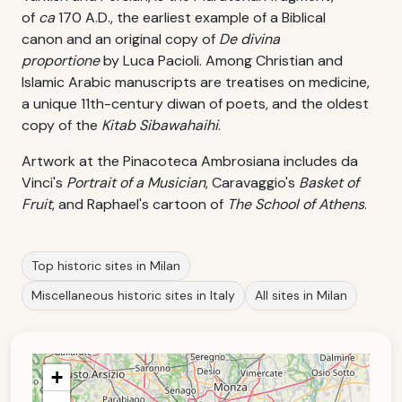
of
ca
170 A.D., the earliest example of a Biblical
canon and an original copy of
De divina
proportione
by Luca Pacioli. Among Christian and
Islamic Arabic manuscripts are treatises on medicine,
a unique 11th-century diwan of poets, and the oldest
copy of the
Kitab Sibawahaihi
.
Artwork at the Pinacoteca Ambrosiana includes da
Vinci's
Portrait of a Musician
, Caravaggio's
Basket of
Fruit
, and Raphael's cartoon of
The School of Athens
.
Top historic sites in Milan
Miscellaneous historic sites in Italy
All sites in Milan
+