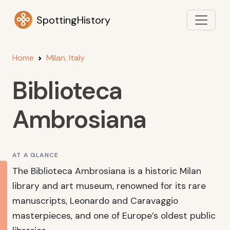
SpottingHistory
Home
Milan, Italy
Biblioteca
Ambrosiana
AT A GLANCE
The Biblioteca Ambrosiana is a historic Milan
library and art museum, renowned for its rare
manuscripts, Leonardo and Caravaggio
masterpieces, and one of Europe’s oldest public