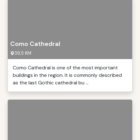
Como Cathedral
39,5 KM
Como Cathedral is one of the most important
buildings in the region. It is commonly described
as the last Gothic cathedral bu ...