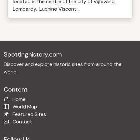
located in the centre of the city of Vigevano,
Lombardy. Luchino Viscont ...
Spottinghistory.com
Discover and explore historic sites from around the
world.
Content
Home
World Map
Featured Sites
Contact
Follow Us