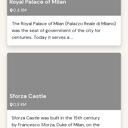
Royal Palace of Milan
0,4 KM
The Royal Palace of Milan (Palazzo Reale di Milano)
was the seat of government of the city for
centuries. Today it serves a ...
Sforza Castle
0,9 KM
Sforza Castle was built in the 15th century
by Francesco Sforza, Duke of Milan, on the