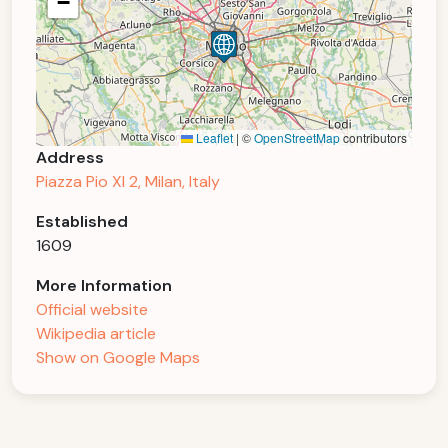
−
Leaflet
|
©
OpenStreetMap
contributors
Address
Piazza Pio XI 2, Milan, Italy
Established
1609
More Information
Official website
Wikipedia article
Show on Google Maps