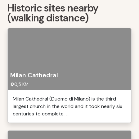
Historic sites nearby
(walking distance)
Milan Cathedral
0,5 KM
Milan Cathedral (Duomo di Milano) is the third
largest church in the world and it took nearly six
centuries to complete. ...