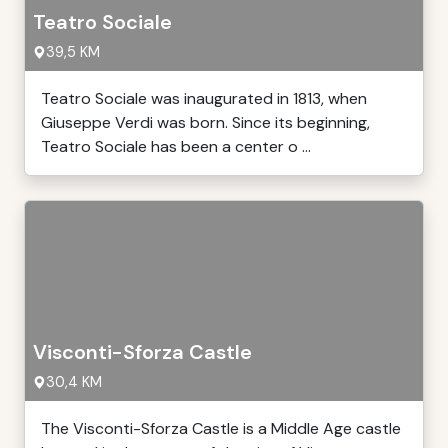
Teatro Sociale
39,5 KM
Teatro Sociale was inaugurated in 1813, when
Giuseppe Verdi was born. Since its beginning,
Teatro Sociale has been a center o ...
Visconti-Sforza Castle
30,4 KM
The Visconti-Sforza Castle is a Middle Age castle