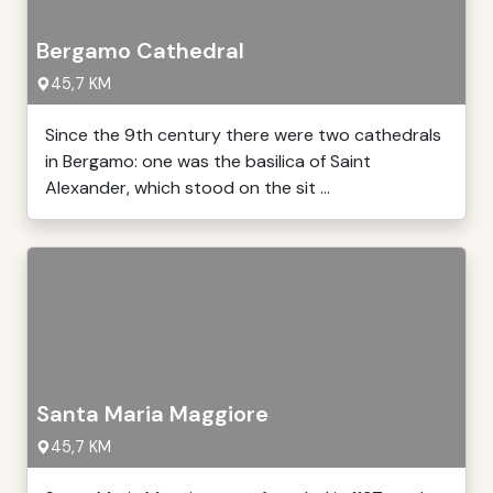
Bergamo Cathedral
45,7 KM
Since the 9th century there were two cathedrals
in Bergamo: one was the basilica of Saint
Alexander, which stood on the sit ...
Santa Maria Maggiore
45,7 KM