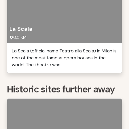
La Scala
0,5 KM
La Scala (official name Teatro alla Scala) in Milan is
one of the most famous opera houses in the
world. The theatre was ...
Historic sites further away