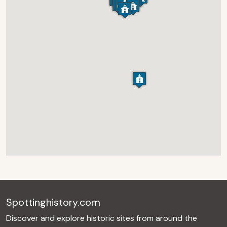
Spottinghistory.com
Discover and explore historic sites from around the