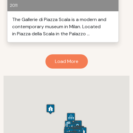
2011
The Gallerie di Piazza Scala is a modern and
contemporary museum in Milan. Located
in Piazza della Scala in the Palazzo ...
Load More