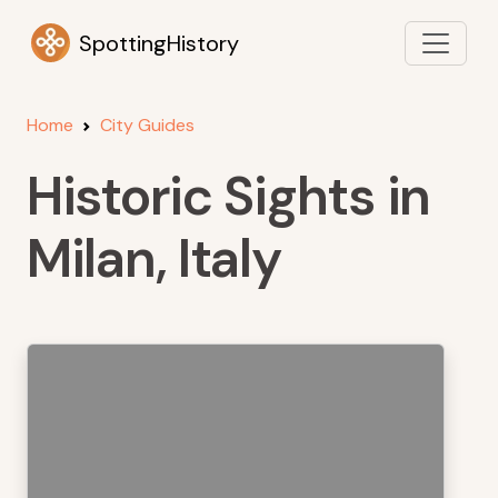
SpottingHistory
Home
City Guides
Historic Sights in
Milan, Italy