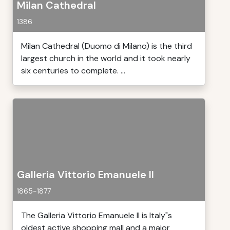
Milan Cathedral
1386
Milan Cathedral (Duomo di Milano) is the third
largest church in the world and it took nearly
six centuries to complete. ...
Galleria Vittorio Emanuele II
1865-1877
The Galleria Vittorio Emanuele II is Italy"s
oldest active shopping mall and a major