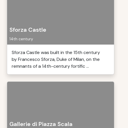
Sforza Castle
14th century
Sforza Castle was built in the 15th century
by Francesco Sforza, Duke of Milan, on the
remnants of a 14th-century fortific ...
Gallerie di Piazza Scala