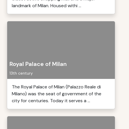
landmark of Milan. Housed withi ...
Royal Palace of Milan
13th century
The Royal Palace of Milan (Palazzo Reale di
Milano) was the seat of government of the
city for centuries. Today it serves a ...