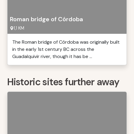
Roman bridge of Córdoba
1,1 KM
The Roman bridge of Córdoba was originally built
in the early 1st century BC across the
Guadalquivir river, though it has be ...
Historic sites further away