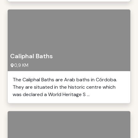
Caliphal Baths
0,9 KM
The Caliphal Baths are Arab baths in Córdoba.
They are situated in the historic centre which
was declared a World Heritage S ...