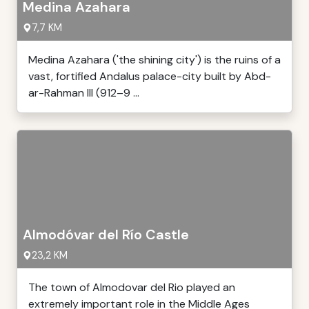
Medina Azahara
7,7 KM
Medina Azahara ('the shining city') is the ruins of a
vast, fortified Andalus palace-city built by Abd-
ar-Rahman III (912–9 ...
Almodóvar del Río Castle
23,2 KM
The town of Almodovar del Rio played an
extremely important role in the Middle Ages