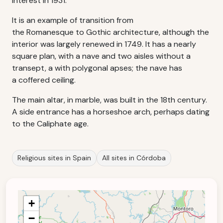
interest in 1931.
It is an example of transition from
the Romanesque to Gothic architecture, although the
interior was largely renewed in 1749. It has a nearly
square plan, with a nave and two aisles without a
transept, a with polygonal apses; the nave has
a coffered ceiling.
The main altar, in marble, was built in the 18th century.
A side entrance has a horseshoe arch, perhaps dating
to the Caliphate age.
Religious sites in Spain
All sites in Córdoba
+
−