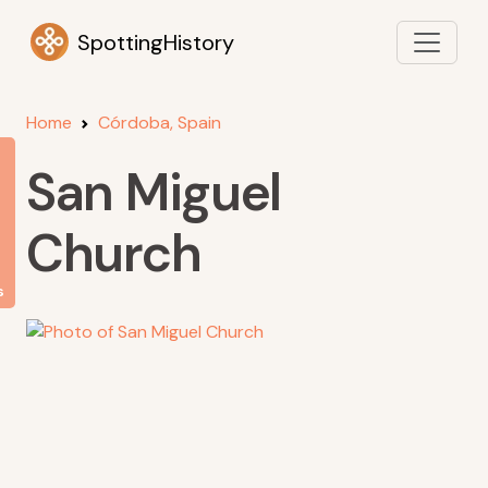
SpottingHistory
Home
Córdoba, Spain
San Miguel
Church
s