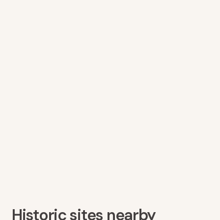
Historic sites nearby