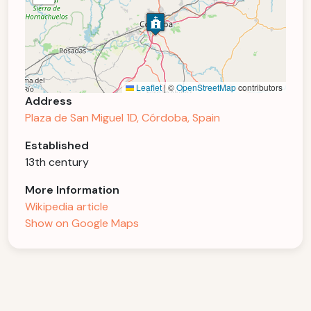
Leaflet
|
©
OpenStreetMap
contributors
Address
Plaza de San Miguel 1D, Córdoba, Spain
Established
13th century
More Information
Wikipedia article
Show on Google Maps