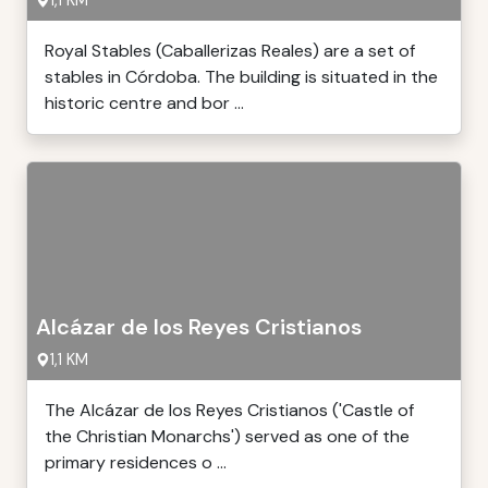
1,1 KM
Royal Stables (Caballerizas Reales) are a set of
stables in Córdoba. The building is situated in the
historic centre and bor ...
Alcázar de los Reyes Cristianos
1,1 KM
The Alcázar de los Reyes Cristianos ('Castle of
the Christian Monarchs') served as one of the
primary residences o ...