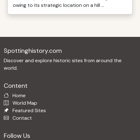
owing to its strategic location on a hill ...
Spottinghistory.com
Discover and explore historic sites from around the
world.
Content
Home
World Map
Featured Sites
Contact
Follow Us