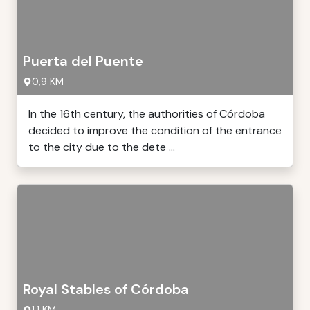
Puerta del Puente
0,9 KM
In the 16th century, the authorities of Córdoba
decided to improve the condition of the entrance
to the city due to the dete ...
Royal Stables of Córdoba