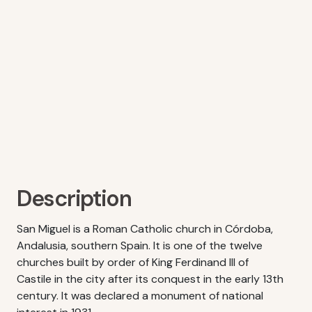
Description
San Miguel is a Roman Catholic church in Córdoba,
Andalusia, southern Spain. It is one of the twelve
churches built by order of King Ferdinand III of
Castile in the city after its conquest in the early 13th
century. It was declared a monument of national