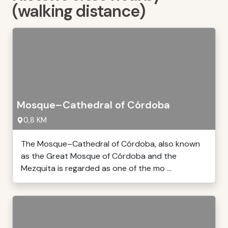
(walking distance)
Mosque–Cathedral of Córdoba
0,8 KM
The Mosque–Cathedral of Córdoba, also known
as the Great Mosque of Córdoba and the
Mezquita is regarded as one of the mo ...