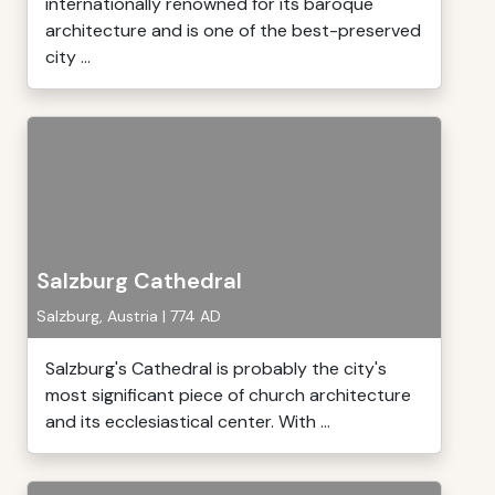
internationally renowned for its baroque
architecture and is one of the best-preserved
city ...
Salzburg Cathedral
Salzburg, Austria | 774 AD
Salzburg's Cathedral is probably the city's
most significant piece of church architecture
and its ecclesiastical center. With ...