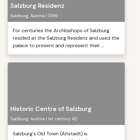
Salzburg Residenz
Salzburg, Austria | 1596
For centuries the Archbishops of Salzburg
resided at the Salzburg Residenz and used the
palace to present and represent their ...
Historic Centre of Salzburg
Salzburg, Austria | 1st century AD
Salzburg's Old Town (Altstadt) is