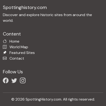
Spottinghistory.com
Discover and explore historic sites from around the
world.
Content
Home
World Map
Featured Sites
Contact
Follow Us
© 2026 SpottingHistory.com. All rights reserved.