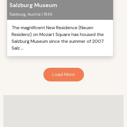
Salzburg Museum
Salzburg, Austria | 1834
The magnificent New Residence (Neuen
Residenz) on Mozart Square has housed the
Salzburg Museum since the summer of 2007.
Salz ...
Load More