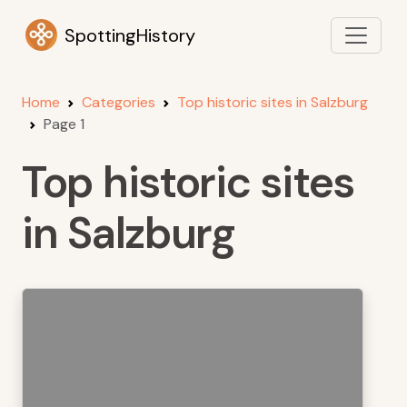
SpottingHistory
Home
Categories
Top historic sites in Salzburg
Page 1
Top historic sites
in Salzburg