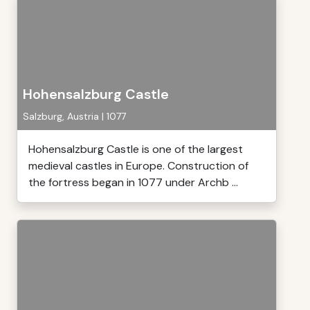
Hohensalzburg Castle
Salzburg, Austria | 1077
Hohensalzburg Castle is one of the largest
medieval castles in Europe. Construction of
the fortress began in 1077 under Archb ...