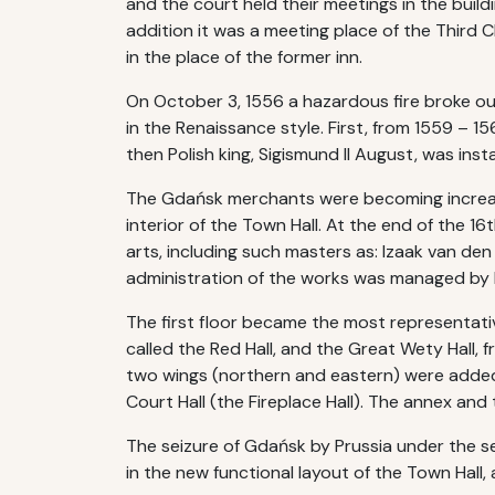
and the court held their meetings in the buildi
addition it was a meeting place of the Third
in the place of the former inn.
On October 3, 1556 a hazardous fire broke out
in the Renaissance style. First, from 1559 – 
then Polish king, Sigismund II August, was instal
The Gdańsk merchants were becoming increasin
interior of the Town Hall. At the end of the 1
arts, including such masters as: Izaak van de
administration of the works was managed by 
The first floor became the most representati
called the Red Hall, and the Great Wety Hall, 
two wings (northern and eastern) were added i
Court Hall (the Fireplace Hall). The annex and
The seizure of Gdańsk by Prussia under the s
in the new functional layout of the Town Hall, 