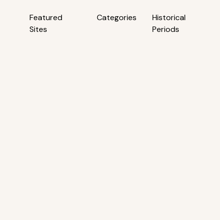
Featured
Categories
Historical
Sites
Periods