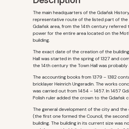
Description
The main headquarters of the Gdańsk History
representative route of the listed part of the
Gdańsk area, from the 14th century referred t
power for the entire area located on the Motła
building.
The exact date of the creation of the buildi
Hall was started in the spring of 1327 and co
the 14th century the Town Hall was probably 
The accounting books from 1379 – 1382 contai
bricklayer Heinrich Ungeradin. The works conc
was carried out from 1454 – 1457. In 1457 Gdan
Polish ruler added the crown to the Gdańsk coa
The general development of the city and the e
(the first one formed the Council, the second
building. The building in its current size was 