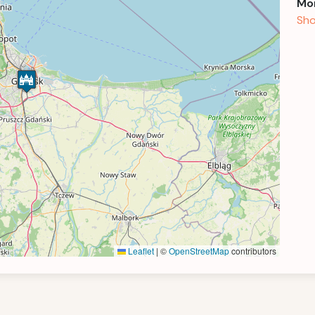
Mor
Sho
Leaflet
|
©
OpenStreetMap
contributors