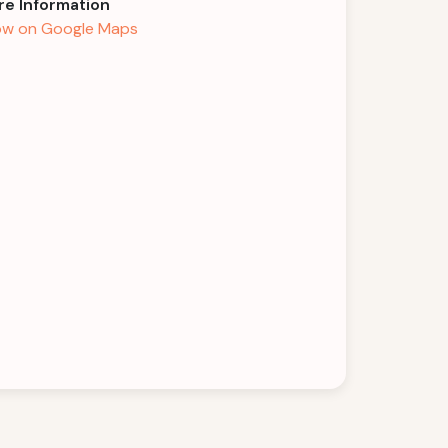
e Information
w on Google Maps