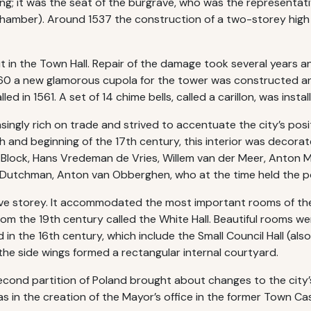
ng; it was the seat of the burgrave, who was the representative
 Chamber). Around 1537 the construction of a two-storey high
 in the Town Hall. Repair of the damage took several years an
1560 a new glamorous cupola for the tower was constructed an
led in 1561. A set of 14 chime bells, called a carillon, was insta
gly rich on trade and strived to accentuate the city’s posit
6th and beginning of the 17th century, this interior was decor
n Block, Hans Vredeman de Vries, Willem van der Meer, Anton M
Dutchman, Anton van Obberghen, who at the time held the pos
ve storey. It accommodated the most important rooms of the T
from the 19th century called the White Hall. Beautiful rooms w
n the 16th century, which include the Small Council Hall (also
 the side wings formed a rectangular internal courtyard.
econd partition of Poland brought about changes to the city
as in the creation of the Mayor’s office in the former Town Cas