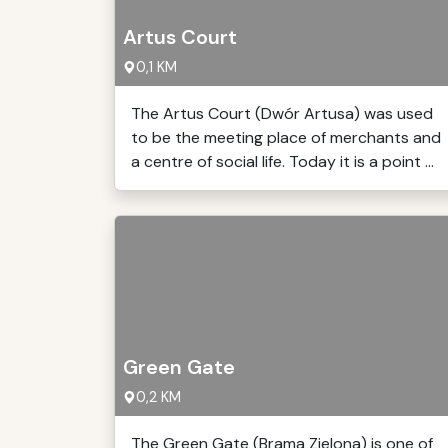
Artus Court
0,1 KM
The Artus Court (Dwór Artusa) was used
to be the meeting place of merchants and
a centre of social life. Today it is a point ...
Green Gate
0,2 KM
The Green Gate (Brama Zielona) is one of