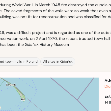
ing World War II. In March 1945 fire destroyed the cupola of
. The saved fragments of the walls were so weak that even a
ilding was not fit for reconstruction and was classified for d
946, was a difficult project and is regarded as one of the out
onservation work, on 2 April 1970, the reconstructed town 
 has been the Gdańsk History Museum.
nd town halls in Poland
All sites in Gdańsk
Ad
Dłu
Est
14t