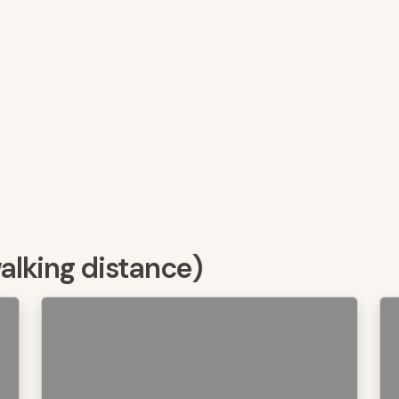
walking distance)