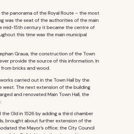
 the panorama of the Royal Route – the most
ing was the seat of the authorities of the main
he mid-15th century it became the centre of
roughout this time was the main municipal
Stephan Graua, the construction of the Town
er provide the source of this information. In
e from bricks and wood.
works carried out in the Town Hall by the
 west. The next extension of the building
enlarged and renovated Main Town Hall, the
.
I the Old in 1526 by adding a third chamber
ds, brought about further extension of the
mmodated the Mayor’s office; the City Council