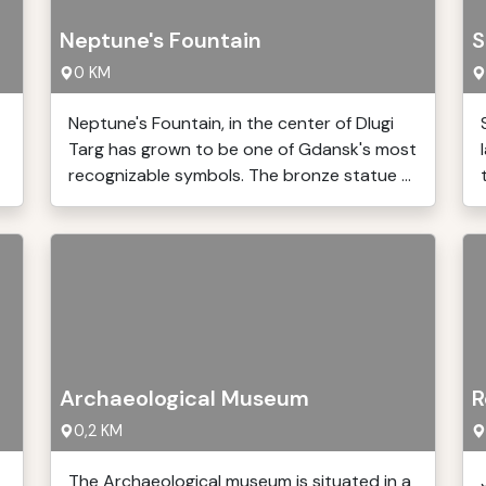
Neptune's Fountain
S
0 KM
Neptune's Fountain, in the center of Dlugi
Targ has grown to be one of Gdansk's most
recognizable symbols. The bronze statue ...
Archaeological Museum
R
0,2 KM
The Archaeological museum is situated in a