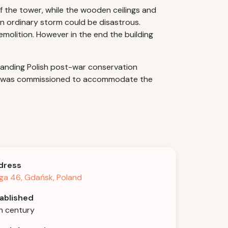
 the tower, while the wooden ceilings and
n ordinary storm could be disastrous.
emolition. However in the end the building
standing Polish post-war conservation
hall was commissioned to accommodate the
dress
ga 46, Gdańsk, Poland
ablished
h century