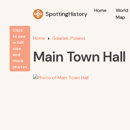
Home
World
SpottingHistory
Map
Click
to see
Home
Gdańsk, Poland
in full
size
Main Town Hall
and
more
photos