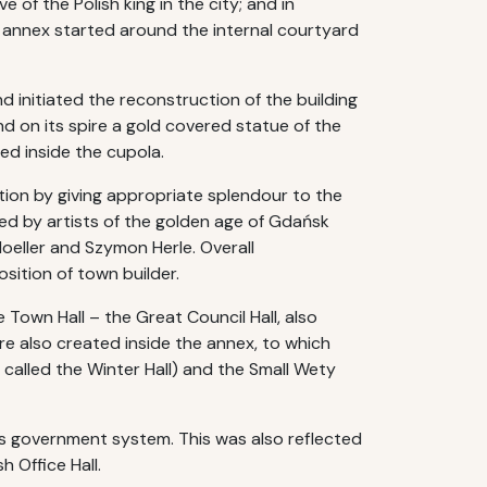
 of the Polish king in the city; and in
 annex started around the internal courtyard
d initiated the reconstruction of the building
d on its spire a gold covered statue of the
lled inside the cupola.
ion by giving appropriate splendour to the
ated by artists of the golden age of Gdańsk
oeller and Szymon Herle. Overall
ition of town builder.
own Hall – the Great Council Hall, also
ere also created inside the annex, to which
 called the Winter Hall) and the Small Wety
’s government system. This was also reflected
h Office Hall.