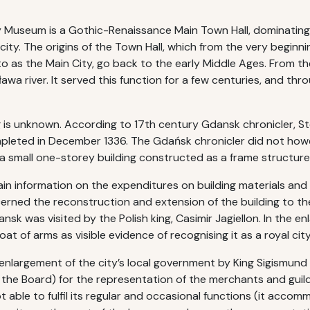
 Museum is a Gothic-Renaissance Main Town Hall, dominating
 city. The origins of the Town Hall, which from the very beginn
o as the Main City, go back to the early Middle Ages. From t
wa river. It served this function for a few centuries, and th
ng is unknown. According to 17th century Gdansk chronicler, 
mpleted in December 1336. The Gdańsk chronicler did not howev
a small one-storey building constructed as a frame structur
n information on the expenditures on building materials and 
erned the reconstruction and extension of the building to the
sk was visited by the Polish king, Casimir Jagiellon. In the 
t of arms as visible evidence of recognising it as a royal city
nlargement of the city’s local government by King Sigismund 
 the Board) for the representation of the merchants and guil
not able to fulfil its regular and occasional functions (it acco