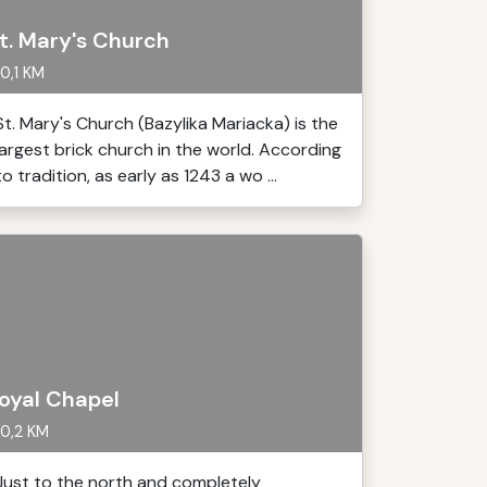
t. Mary's Church
0,1 KM
St. Mary's Church (Bazylika Mariacka) is the
largest brick church in the world. According
to tradition, as early as 1243 a wo ...
oyal Chapel
0,2 KM
Just to the north and completely