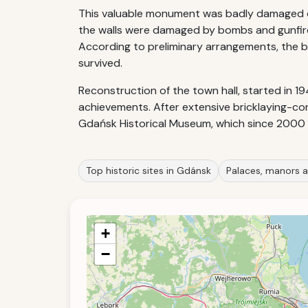
This valuable monument was badly damaged dur
the walls were damaged by bombs and gunfire
According to preliminary arrangements, the bu
survived.
Reconstruction of the town hall, started in 1
achievements. After extensive bricklaying-c
Gdańsk Historical Museum, which since 2000
Top historic sites in Gdánsk
Palaces, manors a
+
−