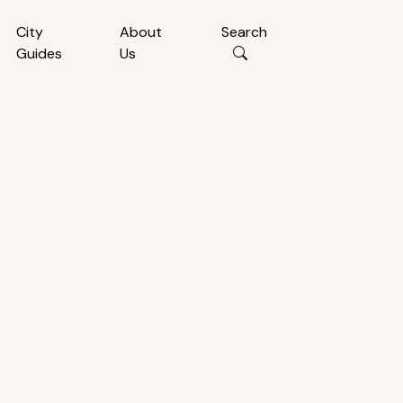
City
About
Search
Guides
Us