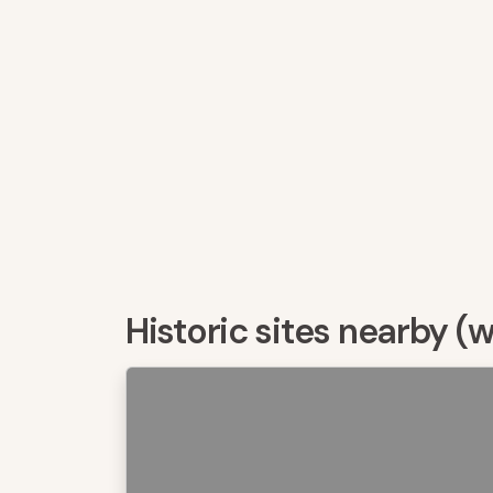
Historic sites nearby (