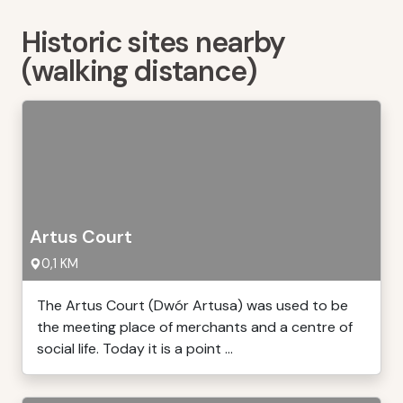
Historic sites nearby
(walking distance)
Artus Court
0,1 KM
The Artus Court (Dwór Artusa) was used to be
the meeting place of merchants and a centre of
social life. Today it is a point ...