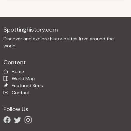
Spottinghistory.com
Discover and explore historic sites from around the
world.
Content
Home
World Map
Featured Sites
Contact
Follow Us