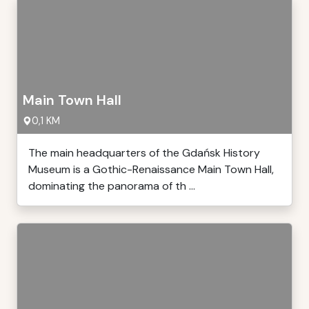
Main Town Hall
0,1 KM
The main headquarters of the Gdańsk History
Museum is a Gothic-Renaissance Main Town Hall,
dominating the panorama of th ...