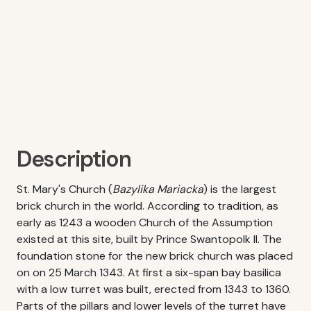
Description
St. Mary's Church (
Bazylika Mariacka
) is the largest
brick church in the world. According to tradition, as
early as 1243 a wooden Church of the Assumption
existed at this site, built by Prince Swantopolk II. The
foundation stone for the new brick church was placed
on on 25 March 1343. At first a six-span bay basilica
with a low turret was built, erected from 1343 to 1360.
Parts of the pillars and lower levels of the turret have