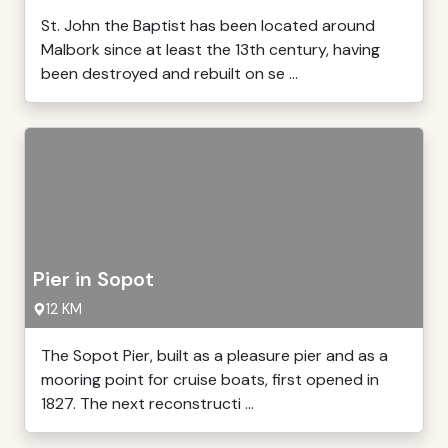
St. John the Baptist has been located around
Malbork since at least the 13th century, having
been destroyed and rebuilt on se ...
Pier in Sopot
12 KM
The Sopot Pier, built as a pleasure pier and as a
mooring point for cruise boats, first opened in
1827. The next reconstructi ...