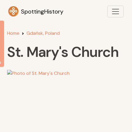
SpottingHistory
Home
Gdańsk, Poland
St. Mary's Church
s