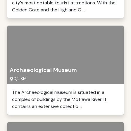
city's most notable tourist attractions. With the
Golden Gate and the Highland G ...
Archaeological Museum
0,2 KM
The Archaeological museum is situated in a
complex of buildings by the Motława River. It
contains an extensive collectio ...