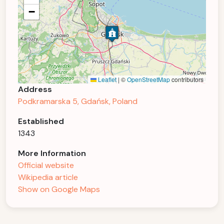
−
Leaflet
|
©
OpenStreetMap
contributors
Address
Podkramarska 5, Gdańsk, Poland
Established
1343
More Information
Official website
Wikipedia article
Show on Google Maps