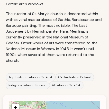
Gothic arch windows.
The interior of St. Mary's church is decorated within
with several masterpieces of Gothic, Renaissance and
Baroque painting. The most notable, The Last
Judgement by Flemish painter Hans Memling, is
currently preserved in the National Museum of
Gdańsk. Other works of art were transferred to the
National Museum in Warsaw in 1945. It wasn't until
1990s when several of them were returned to the
church.
Top historic sites in Gdánsk
Cathedrals in Poland
Religious sites in Poland
All sites in Gdańsk
+