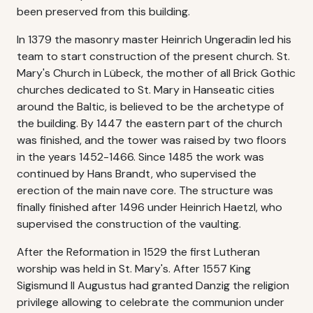
been preserved from this building.
In 1379 the masonry master Heinrich Ungeradin led his
team to start construction of the present church. St.
Mary's Church in Lübeck, the mother of all Brick Gothic
churches dedicated to St. Mary in Hanseatic cities
around the Baltic, is believed to be the archetype of
the building. By 1447 the eastern part of the church
was finished, and the tower was raised by two floors
in the years 1452-1466. Since 1485 the work was
continued by Hans Brandt, who supervised the
erection of the main nave core. The structure was
finally finished after 1496 under Heinrich Haetzl, who
supervised the construction of the vaulting.
After the Reformation in 1529 the first Lutheran
worship was held in St. Mary's. After 1557 King
Sigismund II Augustus had granted Danzig the religion
privilege allowing to celebrate the communion under