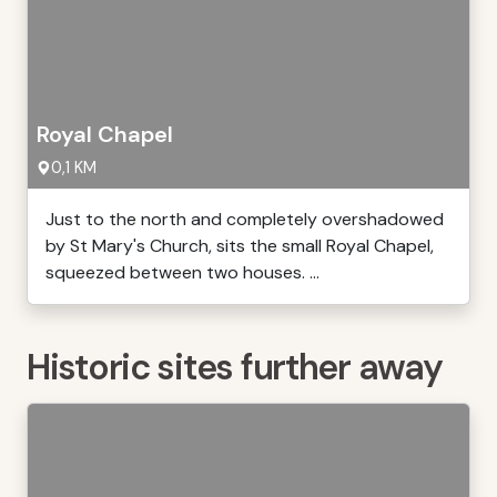
Royal Chapel
0,1 KM
Just to the north and completely overshadowed
by St Mary's Church, sits the small Royal Chapel,
squeezed between two houses. ...
Historic sites further away