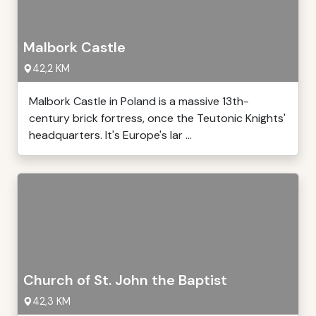
Malbork Castle
42,2 KM
Malbork Castle in Poland is a massive 13th-
century brick fortress, once the Teutonic Knights'
headquarters. It's Europe's lar ...
Church of St. John the Baptist
42,3 KM