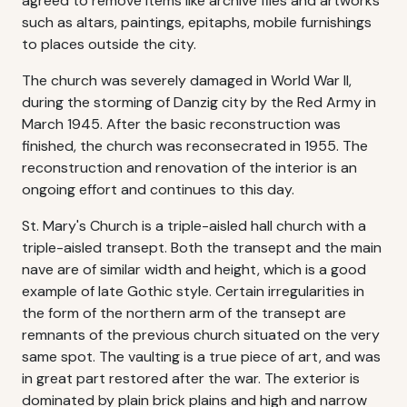
agreed to remove items like archive files and artworks
such as altars, paintings, epitaphs, mobile furnishings
to places outside the city.
The church was severely damaged in World War II,
during the storming of Danzig city by the Red Army in
March 1945. After the basic reconstruction was
finished, the church was reconsecrated in 1955. The
reconstruction and renovation of the interior is an
ongoing effort and continues to this day.
St. Mary's Church is a triple-aisled hall church with a
triple-aisled transept. Both the transept and the main
nave are of similar width and height, which is a good
example of late Gothic style. Certain irregularities in
the form of the northern arm of the transept are
remnants of the previous church situated on the very
same spot. The vaulting is a true piece of art, and was
in great part restored after the war. The exterior is
dominated by plain brick plains and high and narrow