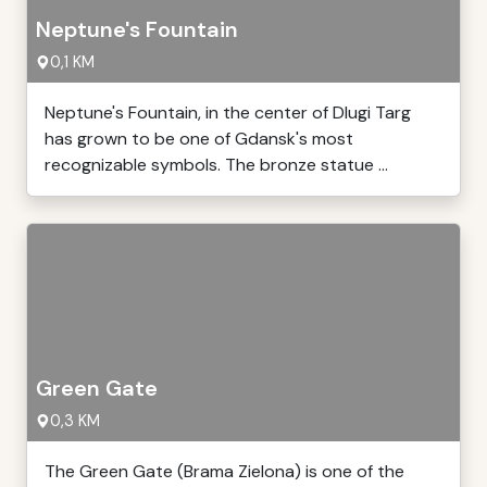
Neptune's Fountain
0,1 KM
Neptune's Fountain, in the center of Dlugi Targ
has grown to be one of Gdansk's most
recognizable symbols. The bronze statue ...
Green Gate
0,3 KM
The Green Gate (Brama Zielona) is one of the