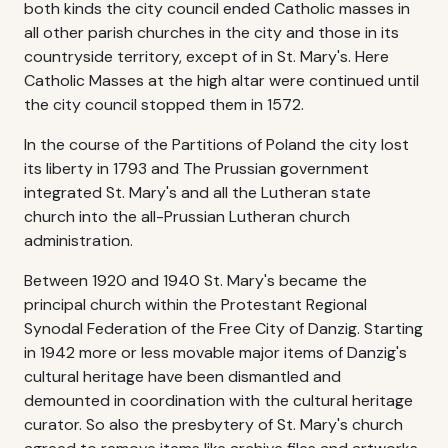
both kinds the city council ended Catholic masses in
all other parish churches in the city and those in its
countryside territory, except of in St. Mary's. Here
Catholic Masses at the high altar were continued until
the city council stopped them in 1572.
In the course of the Partitions of Poland the city lost
its liberty in 1793 and The Prussian government
integrated St. Mary's and all the Lutheran state
church into the all-Prussian Lutheran church
administration.
Between 1920 and 1940 St. Mary's became the
principal church within the Protestant Regional
Synodal Federation of the Free City of Danzig. Starting
in 1942 more or less movable major items of Danzig's
cultural heritage have been dismantled and
demounted in coordination with the cultural heritage
curator. So also the presbytery of St. Mary's church