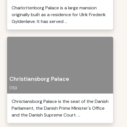
Charlottenborg Palace is a large mansion
originally built as a residence for Ulrik Frederik
Gyldenløve. It has served ...
Christiansborg Palace
1733
Christiansborg Palace is the seat of the Danish
Parliament, the Danish Prime Minister's Office
and the Danish Supreme Court. ...