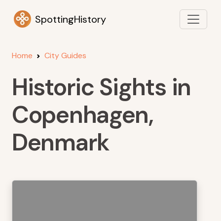
SpottingHistory
Home
City Guides
Historic Sights in
Copenhagen,
Denmark