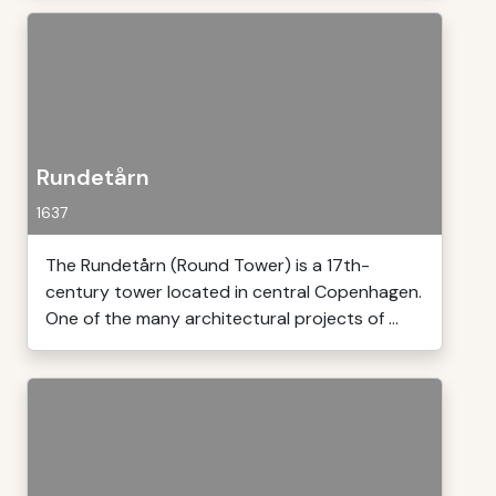
Rundetårn
1637
The Rundetårn (Round Tower) is a 17th-
century tower located in central Copenhagen.
One of the many architectural projects of ...