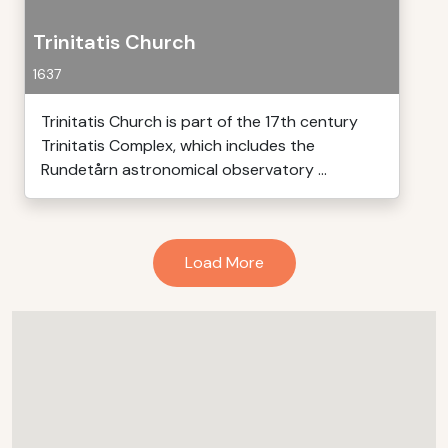
Trinitatis Church
1637
Trinitatis Church is part of the 17th century
Trinitatis Complex, which includes the
Rundetårn astronomical observatory ...
Load More