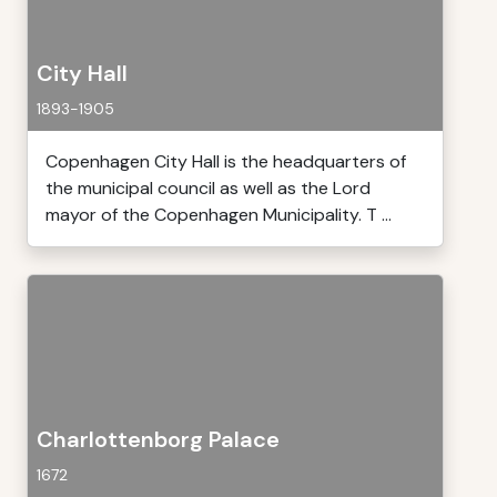
City Hall
1893-1905
Copenhagen City Hall is the headquarters of
the municipal council as well as the Lord
mayor of the Copenhagen Municipality. T ...
Charlottenborg Palace
1672