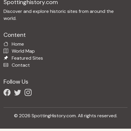
Spottinghistory.com
Discover and explore historic sites from around the
world.
Content
Home
World Map
Featured Sites
Contact
Follow Us
© 2026 SpottingHistory.com. All rights reserved.